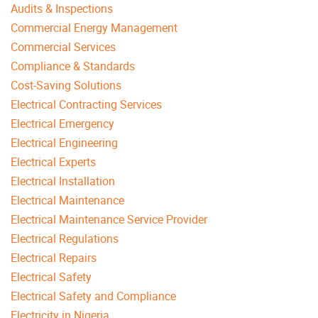
Audits & Inspections
Commercial Energy Management
Commercial Services
Compliance & Standards
Cost-Saving Solutions
Electrical Contracting Services
Electrical Emergency
Electrical Engineering
Electrical Experts
Electrical Installation
Electrical Maintenance
Electrical Maintenance Service Provider
Electrical Regulations
Electrical Repairs
Electrical Safety
Electrical Safety and Compliance
Electricity in Nigeria