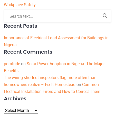
Workplace Safety
Recent Posts
Importance of Electrical Load Assessment for Buildings in
Nigeria
Recent Comments
porntude
on
Solar Power Adoption in Nigeria: The Major
Benefits
The wiring shortcut inspectors flag more often than
homeowners realize – Fix It Homestead
on
Common
Electrical Installation Errors and How to Correct Them
Archives
Archives