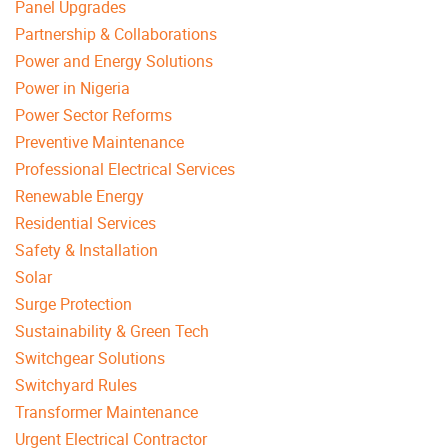
Panel Upgrades
Partnership & Collaborations
Power and Energy Solutions
Power in Nigeria
Power Sector Reforms
Preventive Maintenance
Professional Electrical Services
Renewable Energy
Residential Services
Safety & Installation
Solar
Surge Protection
Sustainability & Green Tech
Switchgear Solutions
Switchyard Rules
Transformer Maintenance
Urgent Electrical Contractor