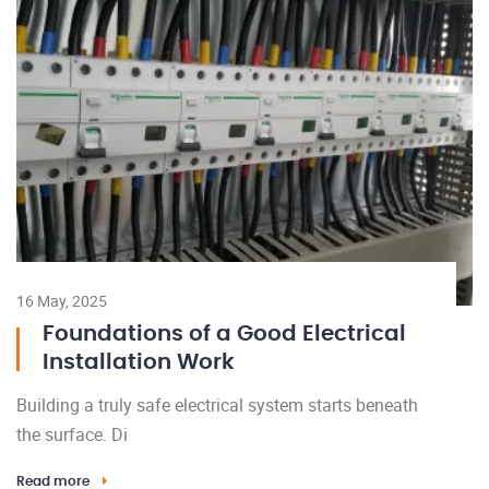
16 May, 2025
Foundations of a Good Electrical
Installation Work
Building a truly safe electrical system starts beneath
the surface. Di
Read more