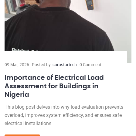
09 Mar, 2026
Posted by:
corustartech
0 Comment
Importance of Electrical Load
Assessment for Buildings in
Nigeria
This blog post delves into why load evaluation prevents
overload, improves system efficiency, and ensures safe
electrical installations