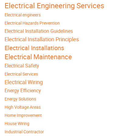
Electrical Engineering Services
Electrical engineers
Electrical Hazards Prevention
Electrical Installation Guidelines
Electrical Installation Principles
Electrical Installations
Electrical Maintenance
Electrical Safety
Electrical Services
Electrical Wiring
Energy Efficiency
Energy Solutions
High Voltage Areas
Home Improvement
House Wiring
Industrial Contractor