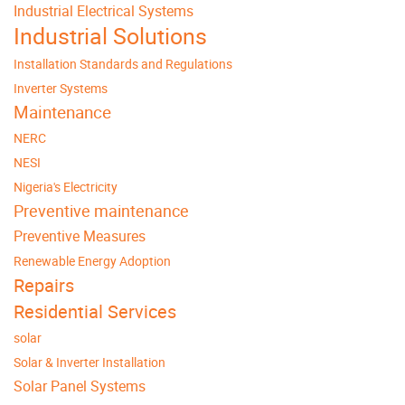
Industrial Electrical Systems
Industrial Solutions
Installation Standards and Regulations
Inverter Systems
Maintenance
NERC
NESI
Nigeria's Electricity
Preventive maintenance
Preventive Measures
Renewable Energy Adoption
Repairs
Residential Services
solar
Solar & Inverter Installation
Solar Panel Systems