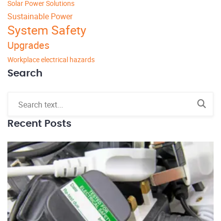
Solar Power Solutions
Sustainable Power
System Safety
Upgrades
Workplace electrical hazards
Search
Recent Posts