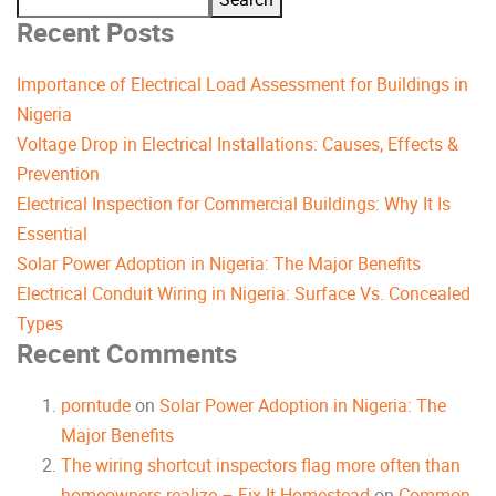
Recent Posts
Importance of Electrical Load Assessment for Buildings in
Nigeria
Voltage Drop in Electrical Installations: Causes, Effects &
Prevention
Electrical Inspection for Commercial Buildings: Why It Is
Essential
Solar Power Adoption in Nigeria: The Major Benefits
Electrical Conduit Wiring in Nigeria: Surface Vs. Concealed
Types
Recent Comments
porntude
on
Solar Power Adoption in Nigeria: The
Major Benefits
The wiring shortcut inspectors flag more often than
homeowners realize – Fix It Homestead
on
Common