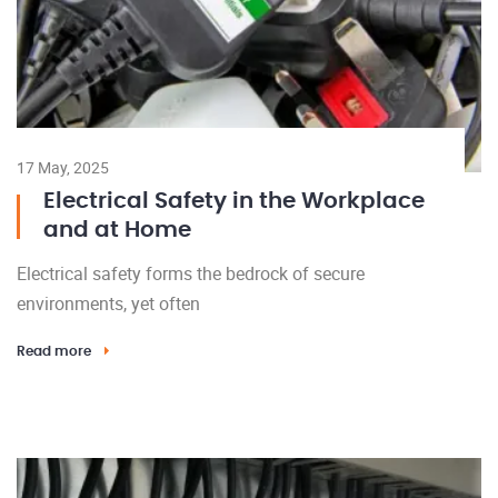
17 May, 2025
Electrical Safety in the Workplace
and at Home
Electrical safety forms the bedrock of secure
environments, yet often
Read more