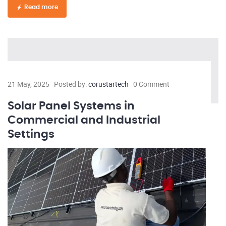
Read more
21 May, 2025
Posted by:
corustartech
0 Comment
Solar Panel Systems in
Commercial and Industrial
Settings