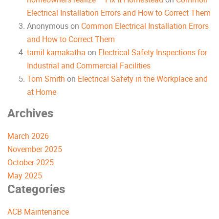
Electrical Installation Errors and How to Correct Them
Anonymous
on
Common Electrical Installation Errors
and How to Correct Them
tamil kamakatha
on
Electrical Safety Inspections for
Industrial and Commercial Facilities
Tom Smith
on
Electrical Safety in the Workplace and
at Home
Archives
March 2026
November 2025
October 2025
May 2025
Categories
ACB Maintenance