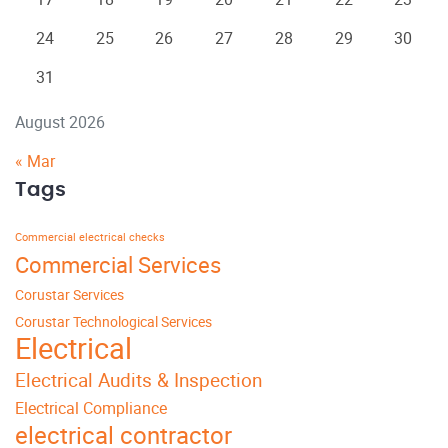
24
25
26
27
28
29
30
31
August 2026
« Mar
Tags
Commercial electrical checks
Commercial Services
Corustar Services
Corustar Technological Services
Electrical
Electrical Audits & Inspection
Electrical Compliance
electrical contractor