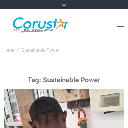
Home
/
Sustainable Power
Tag:
Sustainable Power