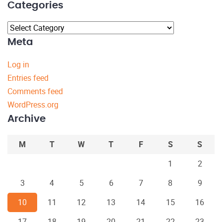
Categories
Categories
Meta
Log in
Entries feed
Comments feed
WordPress.org
Archive
M
T
W
T
F
S
S
1
2
3
4
5
6
7
8
9
10
11
12
13
14
15
16
17
18
19
20
21
22
23