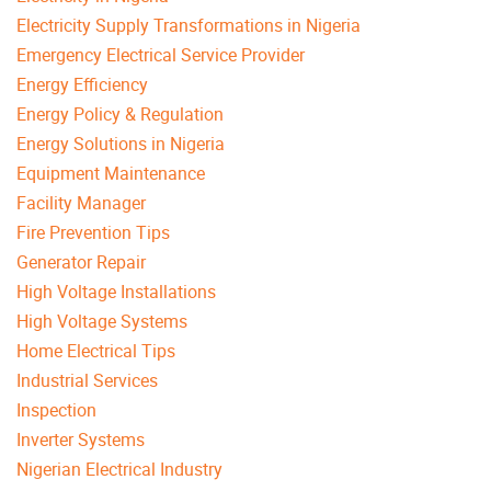
Electricity Supply Transformations in Nigeria
Emergency Electrical Service Provider
Energy Efficiency
Energy Policy & Regulation
Energy Solutions in Nigeria
Equipment Maintenance
Facility Manager
Fire Prevention Tips
Generator Repair
High Voltage Installations
High Voltage Systems
Home Electrical Tips
Industrial Services
Inspection
Inverter Systems
Nigerian Electrical Industry