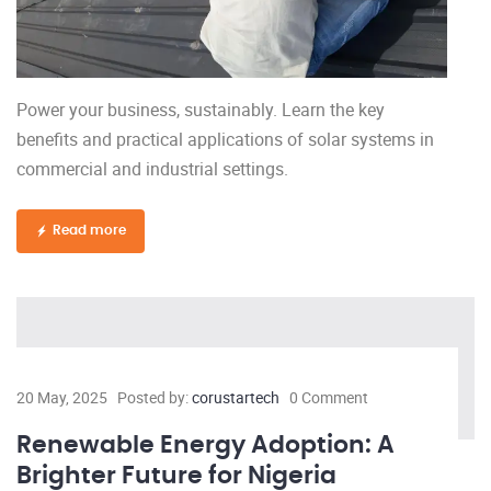
Power your business, sustainably. Learn the key
benefits and practical applications of solar systems in
commercial and industrial settings.
Read more
20 May, 2025
Posted by:
corustartech
0 Comment
Renewable Energy Adoption: A
Brighter Future for Nigeria