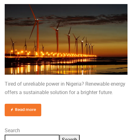
Tired of unreliable power in Nigeria? Renewable energy
offers a sustainable solution for a brighter future.
Read more
Search
Search