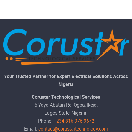
Your Trusted Partner for Expert Electrical Solutions Across
Nigeria
Corustar Technological Services
5 Yaya Abatan Rd, Ogba, Ikeja,
Lagos State, Nigeria.
Phone:
+234 816 976 9672
Email:
contact@corustartechnology.com