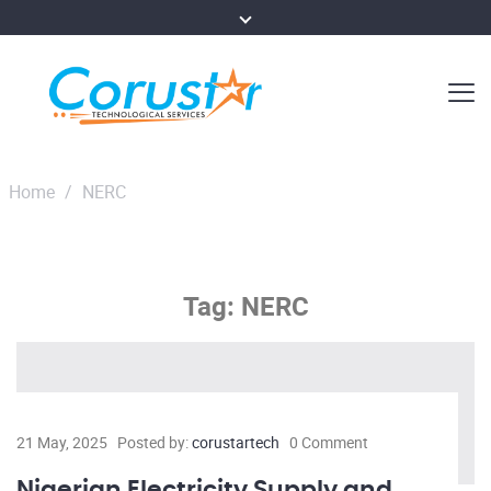
Home
/
NERC
Tag:
NERC
21 May, 2025
Posted by:
corustartech
0 Comment
Nigerian Electricity Supply and