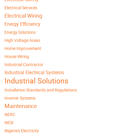
Electrical Services
Electrical Wiring
Energy Efficiency
Energy Solutions
High Voltage Areas
Home Improvement
House Wiring
Industrial Contractor
Industrial Electrical Systems
Industrial Solutions
Installation Standards and Regulations
Inverter Systems
Maintenance
NERC
NESI
Nigeria's Electricity