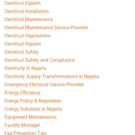
Electrical Experts
Electrical Installation
Electrical Maintenance
Electrical Maintenance Service Provider
Electrical Regulations
Electrical Repairs
Electrical Safety
Electrical Safety and Compliance
Electricity in Nigeria
Electricity Supply Transformations in Nigeria
Emergency Electrical Service Provider
Energy Efficiency
Energy Policy & Regulation
Energy Solutions in Nigeria
Equipment Maintenance
Facility Manager
Fire Prevention Tips