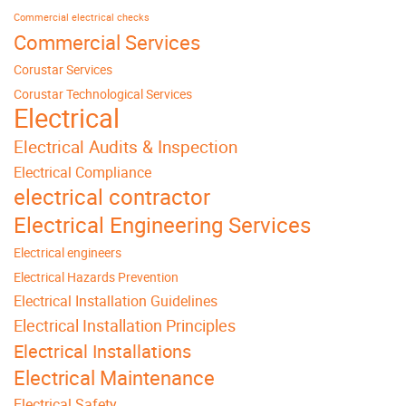
Commercial electrical checks
Commercial Services
Corustar Services
Corustar Technological Services
Electrical
Electrical Audits & Inspection
Electrical Compliance
electrical contractor
Electrical Engineering Services
Electrical engineers
Electrical Hazards Prevention
Electrical Installation Guidelines
Electrical Installation Principles
Electrical Installations
Electrical Maintenance
Electrical Safety