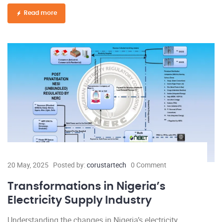
Read more
20 May, 2025
Posted by:
corustartech
0 Comment
Transformations in Nigeria’s
Electricity Supply Industry
Understanding the changes in Nigeria’s electricity