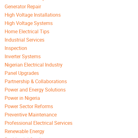
Generator Repair
High Voltage Installations
High Voltage Systems
Home Electrical Tips
Industrial Services
Inspection
Inverter Systems
Nigerian Electrical Industry
Panel Upgrades
Partnership & Collaborations
Power and Energy Solutions
Power in Nigeria
Power Sector Reforms
Preventive Maintenance
Professional Electrical Services
Renewable Energy