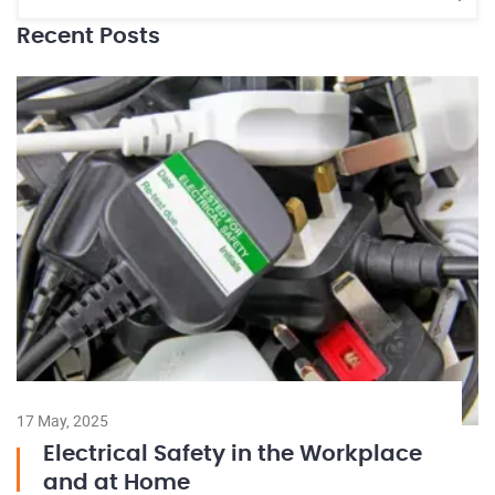
Recent Posts
17 May, 2025
Electrical Safety in the Workplace
and at Home