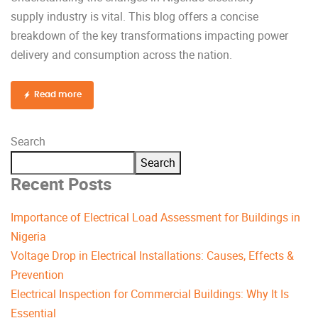
supply industry is vital. This blog offers a concise
breakdown of the key transformations impacting power
delivery and consumption across the nation.
Read more
Search
Search
Recent Posts
Importance of Electrical Load Assessment for Buildings in
Nigeria
Voltage Drop in Electrical Installations: Causes, Effects &
Prevention
Electrical Inspection for Commercial Buildings: Why It Is
Essential