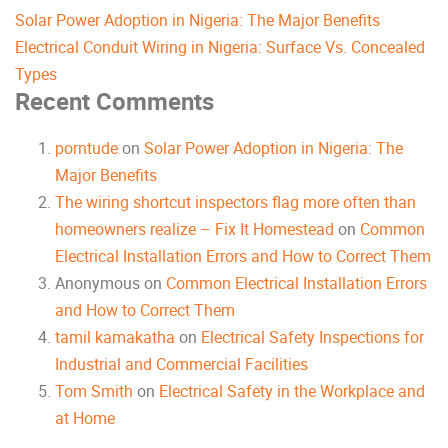
Solar Power Adoption in Nigeria: The Major Benefits
Electrical Conduit Wiring in Nigeria: Surface Vs. Concealed
Types
Recent Comments
porntude
on
Solar Power Adoption in Nigeria: The
Major Benefits
The wiring shortcut inspectors flag more often than
homeowners realize – Fix It Homestead
on
Common
Electrical Installation Errors and How to Correct Them
Anonymous
on
Common Electrical Installation Errors
and How to Correct Them
tamil kamakatha
on
Electrical Safety Inspections for
Industrial and Commercial Facilities
Tom Smith
on
Electrical Safety in the Workplace and
at Home