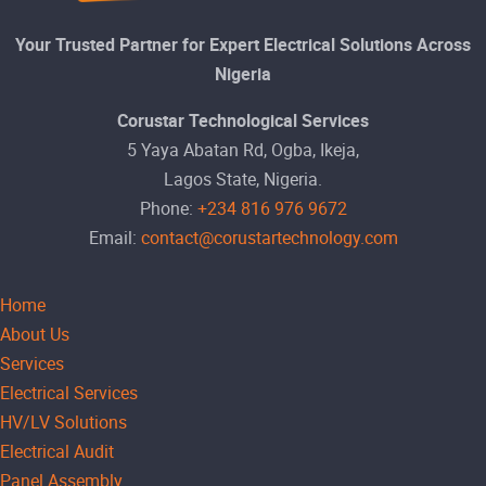
Your Trusted Partner for Expert Electrical Solutions Across
Nigeria
Corustar Technological Services
5 Yaya Abatan Rd, Ogba, Ikeja,
Lagos State, Nigeria.
Phone:
+234 816 976 9672
Email:
contact@corustartechnology.com
Home
About Us
Services
Electrical Services
HV/LV Solutions
Electrical Audit
Panel Assembly