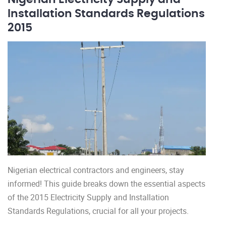
Installation Standards Regulations
2015
Nigerian electrical contractors and engineers, stay
informed! This guide breaks down the essential aspects
of the 2015 Electricity Supply and Installation
Standards Regulations, crucial for all your projects.