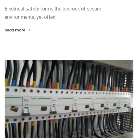
Electrical safety forms the bedrock of secure
environments, yet often
Read more