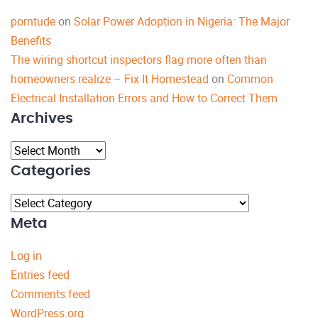
porntude
on
Solar Power Adoption in Nigeria: The Major
Benefits
The wiring shortcut inspectors flag more often than
homeowners realize – Fix It Homestead
on
Common
Electrical Installation Errors and How to Correct Them
Archives
Archives
Categories
Categories
Meta
Log in
Entries feed
Comments feed
WordPress.org