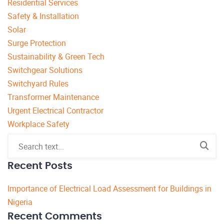
Residential Services
Safety & Installation
Solar
Surge Protection
Sustainability & Green Tech
Switchgear Solutions
Switchyard Rules
Transformer Maintenance
Urgent Electrical Contractor
Workplace Safety
Recent Posts
Importance of Electrical Load Assessment for Buildings in
Nigeria
Recent Comments