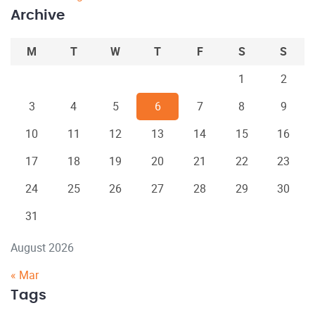
Archive
M
T
W
T
F
S
S
1
2
3
4
5
6
7
8
9
10
11
12
13
14
15
16
17
18
19
20
21
22
23
24
25
26
27
28
29
30
31
August 2026
« Mar
Tags