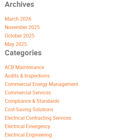
Archives
March 2026
November 2025
October 2025
May 2025
Categories
ACB Maintenance
Audits & Inspections
Commercial Energy Management
Commercial Services
Compliance & Standards
Cost-Saving Solutions
Electrical Contracting Services
Electrical Emergency
Electrical Engineering