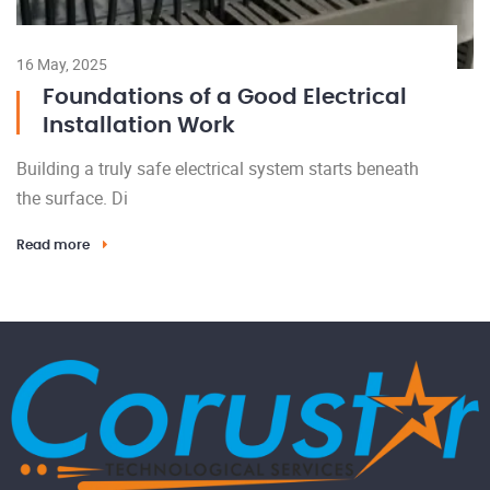
16 May, 2025
Foundations of a Good Electrical
Installation Work
Building a truly safe electrical system starts beneath
the surface. Di
Read more