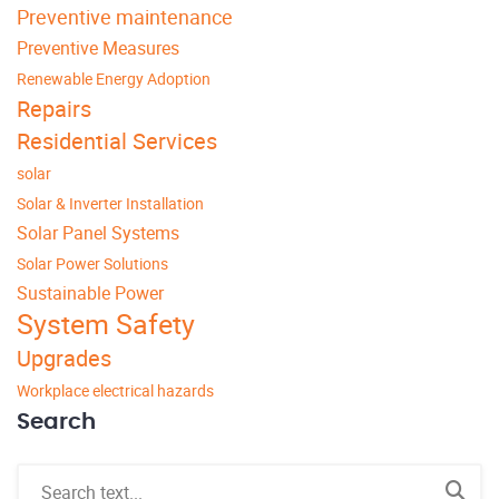
Preventive maintenance
Preventive Measures
Renewable Energy Adoption
Repairs
Residential Services
solar
Solar & Inverter Installation
Solar Panel Systems
Solar Power Solutions
Sustainable Power
System Safety
Upgrades
Workplace electrical hazards
Search