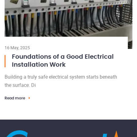
16 May, 2025
Foundations of a Good Electrical
Installation Work
Building a truly safe electrical system starts beneath
the surface. Di
Read more