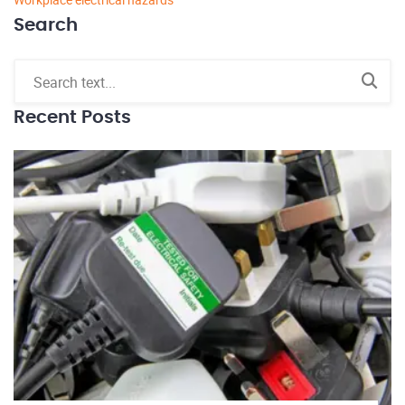
Search
Recent Posts