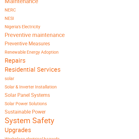
Maintenance
NERC
NESI
Nigeria's Electricity
Preventive maintenance
Preventive Measures
Renewable Energy Adoption
Repairs
Residential Services
solar
Solar & Inverter Installation
Solar Panel Systems
Solar Power Solutions
Sustainable Power
System Safety
Upgrades
Workplace electrical hazards