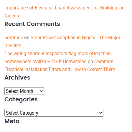
Importance of Electrical Load Assessment for Buildings in
Nigeria
Recent Comments
porntude
on
Solar Power Adoption in Nigeria: The Major
Benefits
The wiring shortcut inspectors flag more often than
homeowners realize – Fix It Homestead
on
Common
Electrical Installation Errors and How to Correct Them
Archives
Archives
Categories
Categories
Meta