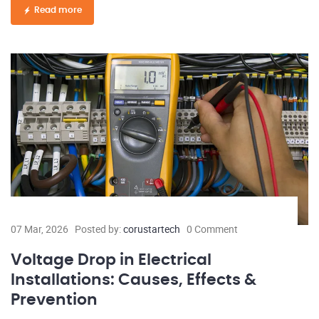
Read more
07 Mar, 2026
Posted by:
corustartech
0 Comment
Voltage Drop in Electrical
Installations: Causes, Effects &
Prevention