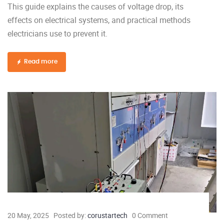
This guide explains the causes of voltage drop, its
effects on electrical systems, and practical methods
electricians use to prevent it.
Read more
20 May, 2025
Posted by:
corustartech
0 Comment