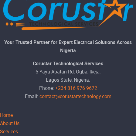
Your Trusted Partner for Expert Electrical Solutions Across
Nigeria
Corustar Technological Services
5 Yaya Abatan Rd, Ogba, Ikeja,
Lagos State, Nigeria.
Phone:
+234 816 976 9672
Email:
contact@corustartechnology.com
Home
About Us
Services