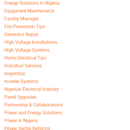
Energy Solutions in Nigeria
Equipment Maintenance
Facility Manager
Fire Prevention Tips
Generator Repair
High Voltage Installations
High Voltage Systems
Home Electrical Tips
Industrial Services
Inspection
Inverter Systems
Nigerian Electrical Industry
Panel Upgrades
Partnership & Collaborations
Power and Energy Solutions
Power in Nigeria
Power Sector Reforms