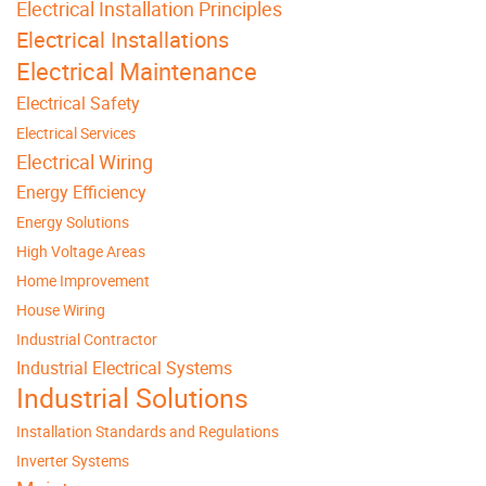
Electrical Installation Principles
Electrical Installations
Electrical Maintenance
Electrical Safety
Electrical Services
Electrical Wiring
Energy Efficiency
Energy Solutions
High Voltage Areas
Home Improvement
House Wiring
Industrial Contractor
Industrial Electrical Systems
Industrial Solutions
Installation Standards and Regulations
Inverter Systems