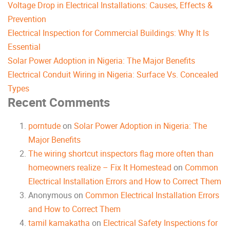
Voltage Drop in Electrical Installations: Causes, Effects &
Prevention
Electrical Inspection for Commercial Buildings: Why It Is
Essential
Solar Power Adoption in Nigeria: The Major Benefits
Electrical Conduit Wiring in Nigeria: Surface Vs. Concealed
Types
Recent Comments
porntude
on
Solar Power Adoption in Nigeria: The
Major Benefits
The wiring shortcut inspectors flag more often than
homeowners realize – Fix It Homestead
on
Common
Electrical Installation Errors and How to Correct Them
Anonymous
on
Common Electrical Installation Errors
and How to Correct Them
tamil kamakatha
on
Electrical Safety Inspections for