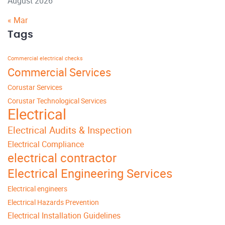
August 2026
« Mar
Tags
Commercial electrical checks
Commercial Services
Corustar Services
Corustar Technological Services
Electrical
Electrical Audits & Inspection
Electrical Compliance
electrical contractor
Electrical Engineering Services
Electrical engineers
Electrical Hazards Prevention
Electrical Installation Guidelines