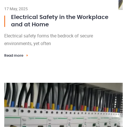
17 May, 2025
Electrical Safety in the Workplace
and at Home
Electrical safety forms the bedrock of secure
environments, yet often
Read more