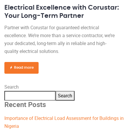
Electrical Excellence with Corustar:
Your Long-Term Partner
Partner with Corustar for guaranteed electrical
excellence. We’re more than a service contractor, we’re
your dedicated, long-term ally in reliable and high-
quality electrical solutions.
Read more
Search
Search
Recent Posts
Importance of Electrical Load Assessment for Buildings in
Nigeria