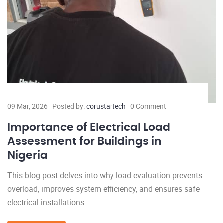
09 Mar, 2026
Posted by:
corustartech
0 Comment
Importance of Electrical Load
Assessment for Buildings in
Nigeria
This blog post delves into why load evaluation prevents
overload, improves system efficiency, and ensures safe
electrical installations