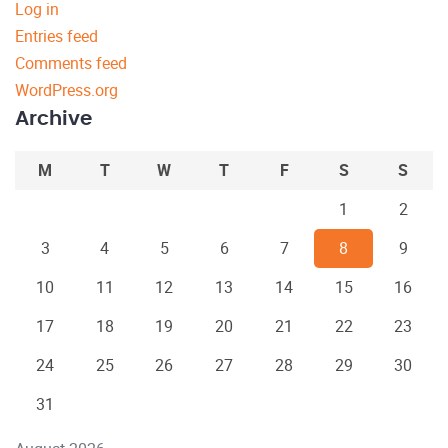
Log in
Entries feed
Comments feed
WordPress.org
Archive
M
T
W
T
F
S
S
1
2
3
4
5
6
7
8
9
10
11
12
13
14
15
16
17
18
19
20
21
22
23
24
25
26
27
28
29
30
31