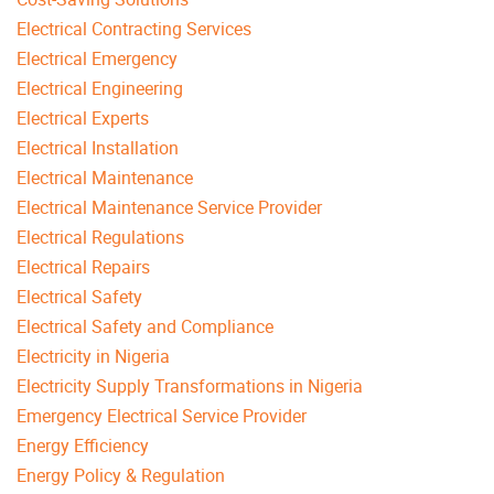
Electrical Contracting Services
Electrical Emergency
Electrical Engineering
Electrical Experts
Electrical Installation
Electrical Maintenance
Electrical Maintenance Service Provider
Electrical Regulations
Electrical Repairs
Electrical Safety
Electrical Safety and Compliance
Electricity in Nigeria
Electricity Supply Transformations in Nigeria
Emergency Electrical Service Provider
Energy Efficiency
Energy Policy & Regulation