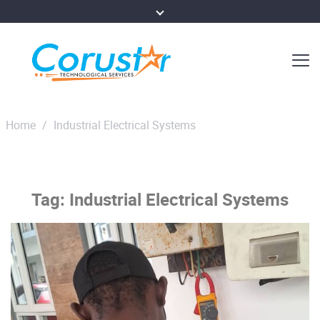
Home
/
Industrial Electrical Systems
Tag:
Industrial Electrical Systems