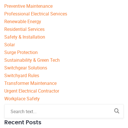
Preventive Maintenance
Professional Electrical Services
Renewable Energy
Residential Services
Safety & Installation
Solar
Surge Protection
Sustainability & Green Tech
Switchgear Solutions
Switchyard Rules
Transformer Maintenance
Urgent Electrical Contractor
Workplace Safety
Recent Posts