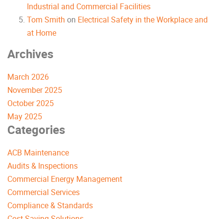
Industrial and Commercial Facilities
Tom Smith
on
Electrical Safety in the Workplace and
at Home
Archives
March 2026
November 2025
October 2025
May 2025
Categories
ACB Maintenance
Audits & Inspections
Commercial Energy Management
Commercial Services
Compliance & Standards
Cost-Saving Solutions