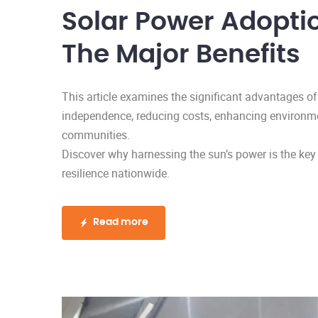
Solar Power Adoptio
The Major Benefits
This article examines the significant advantages of
independence, reducing costs, enhancing environme
communities.
Discover why harnessing the sun’s power is the key
resilience nationwide.
Read more