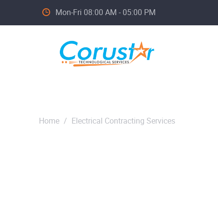
Mon-Fri 08:00 AM - 05:00 PM
Home
/
Electrical Contracting Services