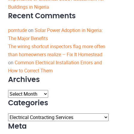
Buildings in Nigeria
Recent Comments
porntude
on
Solar Power Adoption in Nigeria:
The Major Benefits
The wiring shortcut inspectors flag more often
than homeowners realize – Fix It Homestead
on
Common Electrical Installation Errors and
How to Correct Them
Archives
Archives
Categories
Categories
Meta