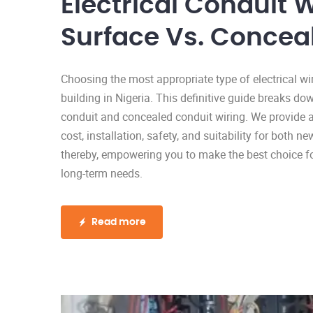
Electrical Conduit W
Surface Vs. Concea
Choosing the most appropriate type of electrical wi
building in Nigeria. This definitive guide breaks 
conduit and concealed conduit wiring. We provide 
cost, installation, safety, and suitability for both 
thereby, empowering you to make the best choice for
long-term needs.
Read more