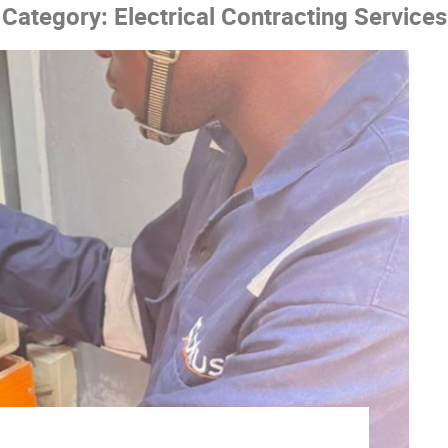
Category:
Electrical Contracting Services