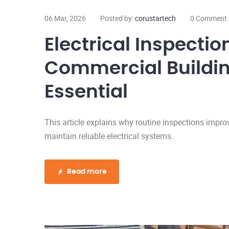
06 Mar, 2026
Posted by:
corustartech
0 Comment
Electrical Inspection
Commercial Building
Essential
This article explains why routine inspections impro
maintain reliable electrical systems.
Read more