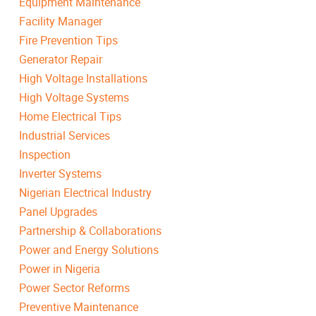
Equipment Maintenance
Facility Manager
Fire Prevention Tips
Generator Repair
High Voltage Installations
High Voltage Systems
Home Electrical Tips
Industrial Services
Inspection
Inverter Systems
Nigerian Electrical Industry
Panel Upgrades
Partnership & Collaborations
Power and Energy Solutions
Power in Nigeria
Power Sector Reforms
Preventive Maintenance