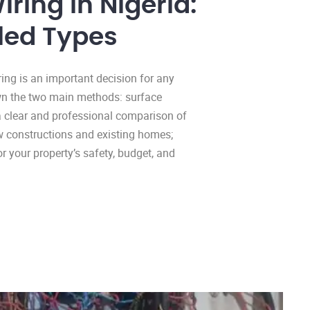
iring in Nigeria:
led Types
ring is an important decision for any
down the two main methods: surface
a clear and professional comparison of
new constructions and existing homes;
 your property’s safety, budget, and