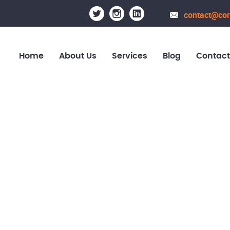
contact@cor
Home
About Us
Services
Blog
Contact