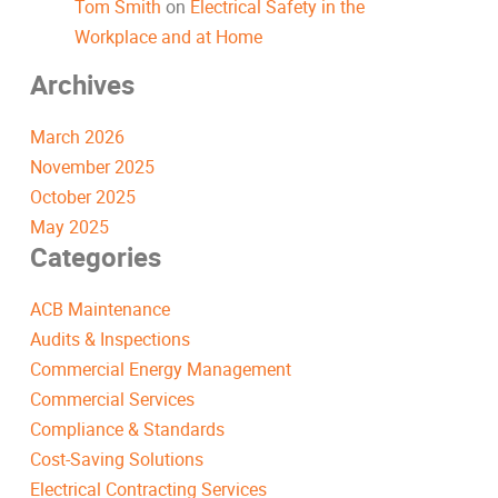
Tom Smith
on
Electrical Safety in the
Workplace and at Home
Archives
March 2026
November 2025
October 2025
May 2025
Categories
ACB Maintenance
Audits & Inspections
Commercial Energy Management
Commercial Services
Compliance & Standards
Cost-Saving Solutions
Electrical Contracting Services