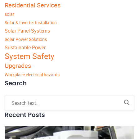
Residential Services
solar
Solar & Inverter Installation
Solar Panel Systems
Solar Power Solutions
Sustainable Power
System Safety
Upgrades
Workplace electrical hazards
Search
Recent Posts