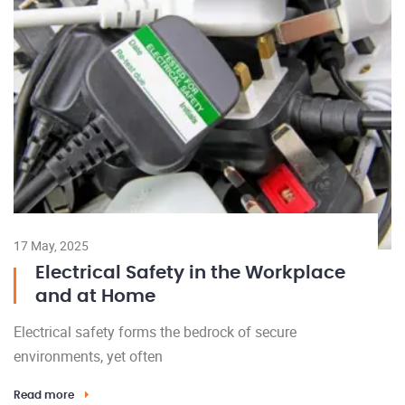
17 May, 2025
Electrical Safety in the Workplace
and at Home
Electrical safety forms the bedrock of secure
environments, yet often
Read more