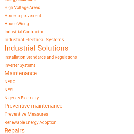
High Voltage Areas
Home Improvement
House Wiring
Industrial Contractor
Industrial Electrical Systems
Industrial Solutions
Installation Standards and Regulations
Inverter Systems
Maintenance
NERC
NESI
Nigeria's Electricity
Preventive maintenance
Preventive Measures
Renewable Energy Adoption
Repairs