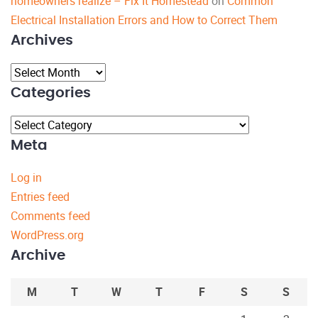
homeowners realize – Fix It Homestead
on
Common
Electrical Installation Errors and How to Correct Them
Archives
Archives
Categories
Categories
Meta
Log in
Entries feed
Comments feed
WordPress.org
Archive
M
T
W
T
F
S
S