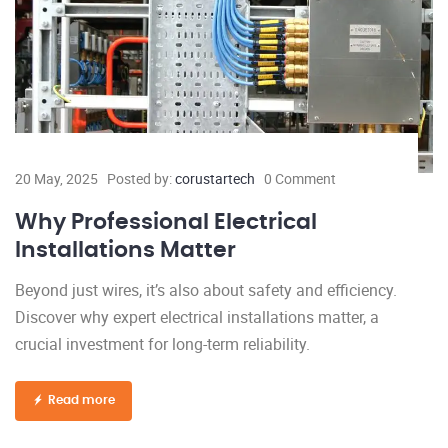
20 May, 2025
Posted by:
corustartech
0 Comment
Why Professional Electrical
Installations Matter
Beyond just wires, it’s also about safety and efficiency.
Discover why expert electrical installations matter, a
crucial investment for long-term reliability.
Read more