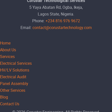
Corustar Technological Services
5 Yaya Abatan Rd, Ogba, Ikeja,
Lagos State, Nigeria.
Phone:
+234 816 976 9672
Email:
contact@corustartechnology.com
Home
About Us
Services
Electrical Services
HV/LV Solutions
Electrical Audit
Panel Assembly
Other Services
Blog
Contact Us
© 2026 Corustar Engineering. All Rights Reserved.