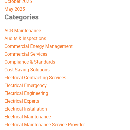
October 2025
May 2025
Categories
ACB Maintenance
Audits & Inspections
Commercial Energy Management
Commercial Services
Compliance & Standards
Cost-Saving Solutions
Electrical Contracting Services
Electrical Emergency
Electrical Engineering
Electrical Experts
Electrical Installation
Electrical Maintenance
Electrical Maintenance Service Provider