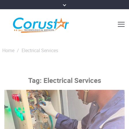
Home
/
Electrical Services
Tag:
Electrical Services