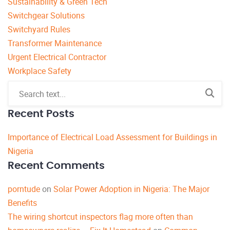
Sustainability & Green Tech
Switchgear Solutions
Switchyard Rules
Transformer Maintenance
Urgent Electrical Contractor
Workplace Safety
Recent Posts
Importance of Electrical Load Assessment for Buildings in
Nigeria
Recent Comments
porntude
on
Solar Power Adoption in Nigeria: The Major
Benefits
The wiring shortcut inspectors flag more often than