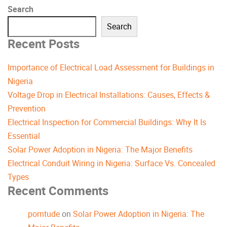
Search
Search
Recent Posts
Importance of Electrical Load Assessment for Buildings in
Nigeria
Voltage Drop in Electrical Installations: Causes, Effects &
Prevention
Electrical Inspection for Commercial Buildings: Why It Is
Essential
Solar Power Adoption in Nigeria: The Major Benefits
Electrical Conduit Wiring in Nigeria: Surface Vs. Concealed
Types
Recent Comments
porntude
on
Solar Power Adoption in Nigeria: The