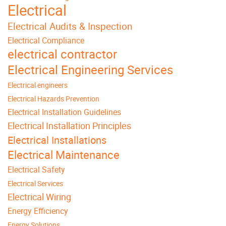
Electrical
Electrical Audits & Inspection
Electrical Compliance
electrical contractor
Electrical Engineering Services
Electrical engineers
Electrical Hazards Prevention
Electrical Installation Guidelines
Electrical Installation Principles
Electrical Installations
Electrical Maintenance
Electrical Safety
Electrical Services
Electrical Wiring
Energy Efficiency
Energy Solutions