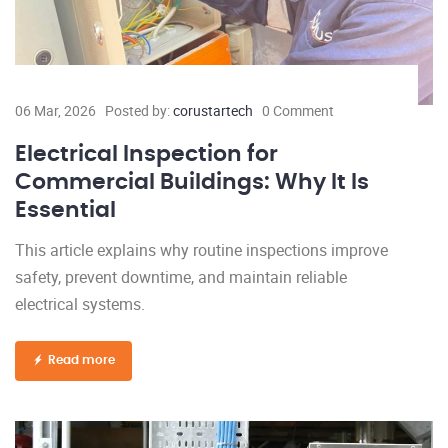
06 Mar, 2026
Posted by:
corustartech
0 Comment
Electrical Inspection for
Commercial Buildings: Why It Is
Essential
This article explains why routine inspections improve
safety, prevent downtime, and maintain reliable
electrical systems.
Read more