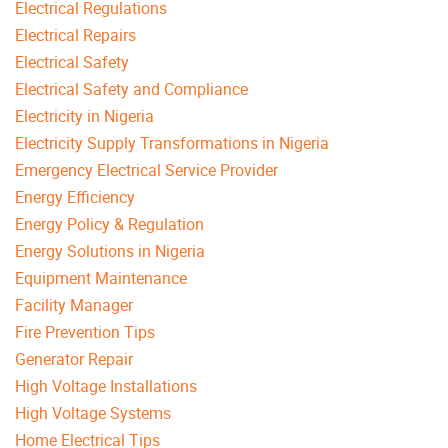
Electrical Regulations
Electrical Repairs
Electrical Safety
Electrical Safety and Compliance
Electricity in Nigeria
Electricity Supply Transformations in Nigeria
Emergency Electrical Service Provider
Energy Efficiency
Energy Policy & Regulation
Energy Solutions in Nigeria
Equipment Maintenance
Facility Manager
Fire Prevention Tips
Generator Repair
High Voltage Installations
High Voltage Systems
Home Electrical Tips