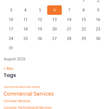
1
2
3
4
5
6
7
8
9
10
11
12
13
14
15
16
17
18
19
20
21
22
23
24
25
26
27
28
29
30
31
August 2026
« Mar
Tags
Commercial electrical checks
Commercial Services
Corustar Services
Corustar Technological Services