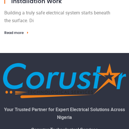
Installation Work
Building a truly safe electrical system starts beneath
the surface. Di
Read more
Your Trusted Partner for Expert Electrical Solutions Across
Nigeria