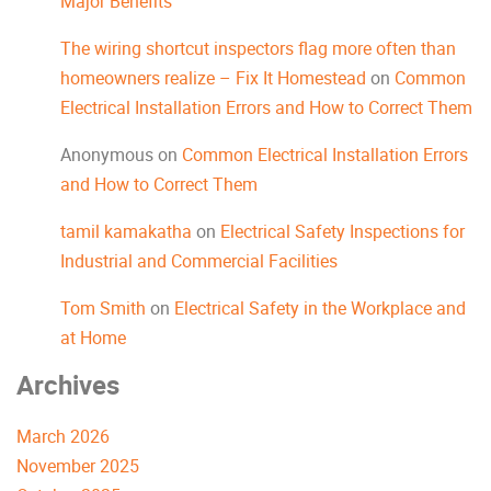
Major Benefits
The wiring shortcut inspectors flag more often than
homeowners realize – Fix It Homestead
on
Common
Electrical Installation Errors and How to Correct Them
Anonymous
on
Common Electrical Installation Errors
and How to Correct Them
tamil kamakatha
on
Electrical Safety Inspections for
Industrial and Commercial Facilities
Tom Smith
on
Electrical Safety in the Workplace and
at Home
Archives
March 2026
November 2025