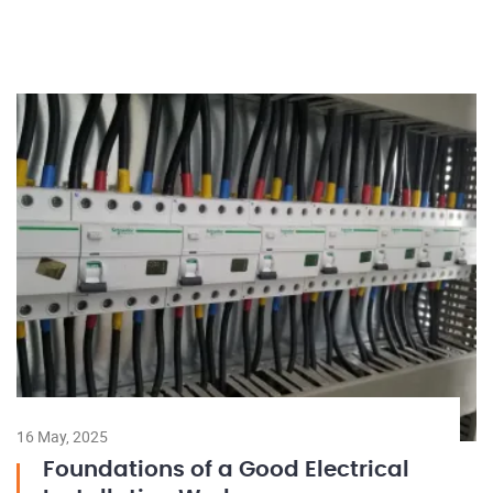
16 May, 2025
Foundations of a Good Electrical