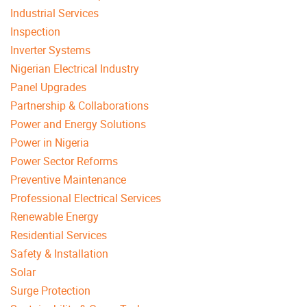
Industrial Services
Inspection
Inverter Systems
Nigerian Electrical Industry
Panel Upgrades
Partnership & Collaborations
Power and Energy Solutions
Power in Nigeria
Power Sector Reforms
Preventive Maintenance
Professional Electrical Services
Renewable Energy
Residential Services
Safety & Installation
Solar
Surge Protection