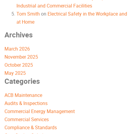
Industrial and Commercial Facilities
Tom Smith
on
Electrical Safety in the Workplace and
at Home
Archives
March 2026
November 2025
October 2025
May 2025
Categories
ACB Maintenance
Audits & Inspections
Commercial Energy Management
Commercial Services
Compliance & Standards