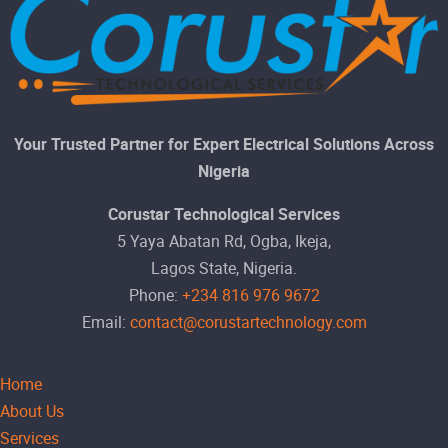
Your Trusted Partner for Expert Electrical Solutions Across
Nigeria
Corustar Technological Services
5 Yaya Abatan Rd, Ogba, Ikeja,
Lagos State, Nigeria.
Phone:
+234 816 976 9672
Email:
contact@corustartechnology.com
Home
About Us
Services