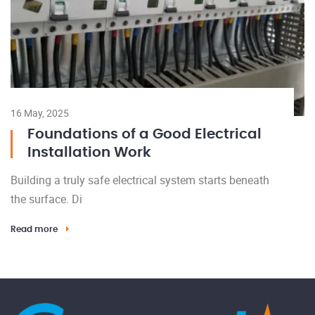
16 May, 2025
Foundations of a Good Electrical
Installation Work
Building a truly safe electrical system starts beneath
the surface. Di
Read more