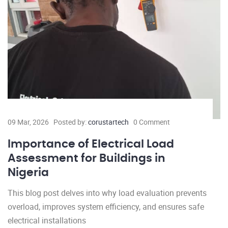
09 Mar, 2026
Posted by:
corustartech
0 Comment
Importance of Electrical Load
Assessment for Buildings in
Nigeria
This blog post delves into why load evaluation prevents
overload, improves system efficiency, and ensures safe
electrical installations