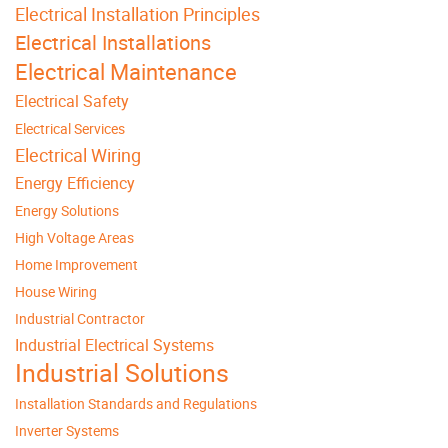
Electrical Installation Principles
Electrical Installations
Electrical Maintenance
Electrical Safety
Electrical Services
Electrical Wiring
Energy Efficiency
Energy Solutions
High Voltage Areas
Home Improvement
House Wiring
Industrial Contractor
Industrial Electrical Systems
Industrial Solutions
Installation Standards and Regulations
Inverter Systems