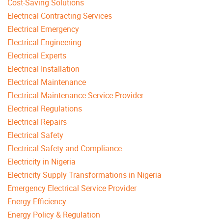
Cost-Saving Solutions
Electrical Contracting Services
Electrical Emergency
Electrical Engineering
Electrical Experts
Electrical Installation
Electrical Maintenance
Electrical Maintenance Service Provider
Electrical Regulations
Electrical Repairs
Electrical Safety
Electrical Safety and Compliance
Electricity in Nigeria
Electricity Supply Transformations in Nigeria
Emergency Electrical Service Provider
Energy Efficiency
Energy Policy & Regulation