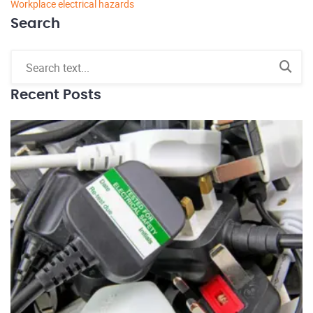
Workplace electrical hazards
Search
Recent Posts