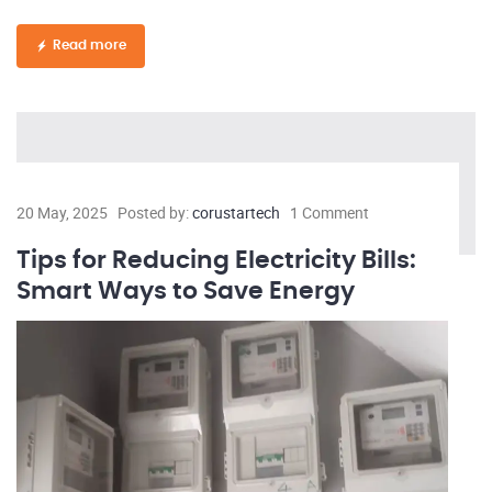
Read more
20 May, 2025
Posted by:
corustartech
1 Comment
Tips for Reducing Electricity Bills:
Smart Ways to Save Energy