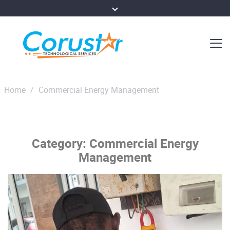
Home
/
Commercial Energy Management
Category:
Commercial Energy
Management