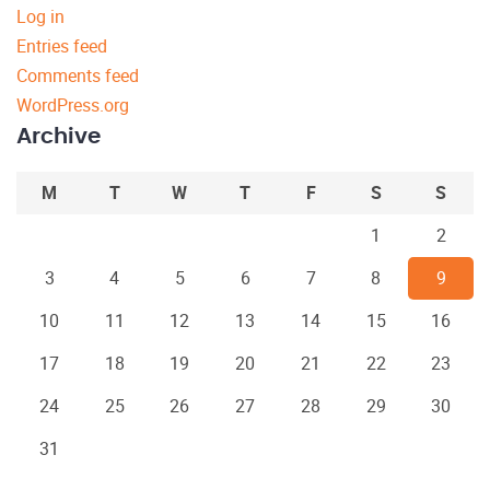
Log in
Entries feed
Comments feed
WordPress.org
Archive
M
T
W
T
F
S
S
1
2
3
4
5
6
7
8
9
10
11
12
13
14
15
16
17
18
19
20
21
22
23
24
25
26
27
28
29
30
31