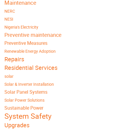
Maintenance
NERC
NESI
Nigeria's Electricity
Preventive maintenance
Preventive Measures
Renewable Energy Adoption
Repairs
Residential Services
solar
Solar & Inverter Installation
Solar Panel Systems
Solar Power Solutions
Sustainable Power
System Safety
Upgrades