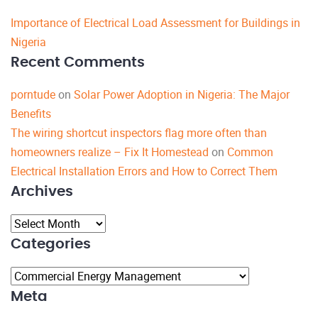
Importance of Electrical Load Assessment for Buildings in
Nigeria
Recent Comments
porntude
on
Solar Power Adoption in Nigeria: The Major
Benefits
The wiring shortcut inspectors flag more often than
homeowners realize – Fix It Homestead
on
Common
Electrical Installation Errors and How to Correct Them
Archives
Archives
Categories
Categories
Meta