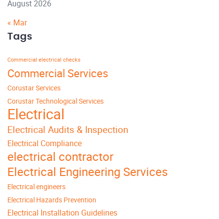
August 2026
« Mar
Tags
Commercial electrical checks
Commercial Services
Corustar Services
Corustar Technological Services
Electrical
Electrical Audits & Inspection
Electrical Compliance
electrical contractor
Electrical Engineering Services
Electrical engineers
Electrical Hazards Prevention
Electrical Installation Guidelines