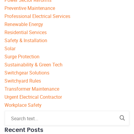
Preventive Maintenance
Professional Electrical Services
Renewable Energy
Residential Services
Safety & Installation
Solar
Surge Protection
Sustainability & Green Tech
Switchgear Solutions
Switchyard Rules
Transformer Maintenance
Urgent Electrical Contractor
Workplace Safety
Recent Posts