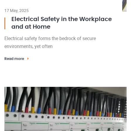
17 May, 2025
Electrical Safety in the Workplace
and at Home
Electrical safety forms the bedrock of secure
environments, yet often
Read more