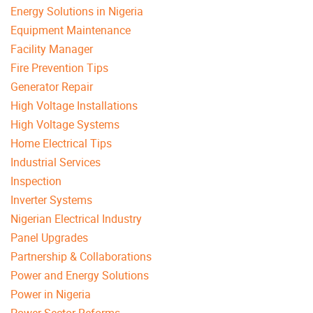
Energy Solutions in Nigeria
Equipment Maintenance
Facility Manager
Fire Prevention Tips
Generator Repair
High Voltage Installations
High Voltage Systems
Home Electrical Tips
Industrial Services
Inspection
Inverter Systems
Nigerian Electrical Industry
Panel Upgrades
Partnership & Collaborations
Power and Energy Solutions
Power in Nigeria
Power Sector Reforms