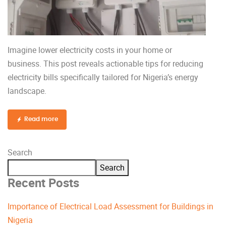
Imagine lower electricity costs in your home or
business. This post reveals actionable tips for reducing
electricity bills specifically tailored for Nigeria’s energy
landscape.
Read more
Search
Search
Recent Posts
Importance of Electrical Load Assessment for Buildings in
Nigeria