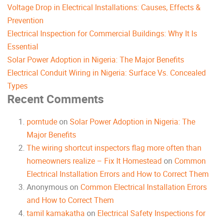
Voltage Drop in Electrical Installations: Causes, Effects &
Prevention
Electrical Inspection for Commercial Buildings: Why It Is
Essential
Solar Power Adoption in Nigeria: The Major Benefits
Electrical Conduit Wiring in Nigeria: Surface Vs. Concealed
Types
Recent Comments
porntude
on
Solar Power Adoption in Nigeria: The
Major Benefits
The wiring shortcut inspectors flag more often than
homeowners realize – Fix It Homestead
on
Common
Electrical Installation Errors and How to Correct Them
Anonymous
on
Common Electrical Installation Errors
and How to Correct Them
tamil kamakatha
on
Electrical Safety Inspections for