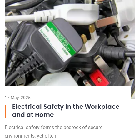
17 May, 2025
Electrical Safety in the Workplace
and at Home
Electrical safety forms the bedrock of secure
environments, yet often