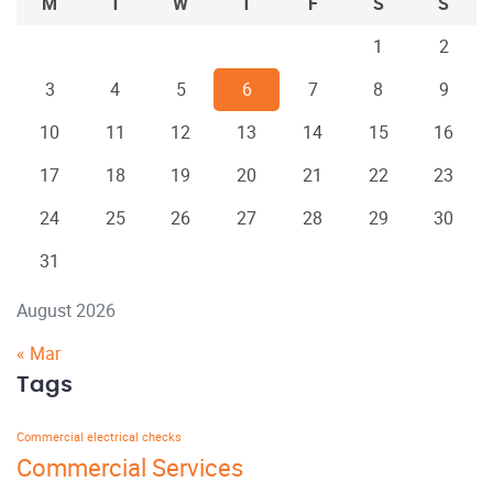
M
T
W
T
F
S
S
1
2
3
4
5
6
7
8
9
10
11
12
13
14
15
16
17
18
19
20
21
22
23
24
25
26
27
28
29
30
31
August 2026
« Mar
Tags
Commercial electrical checks
Commercial Services