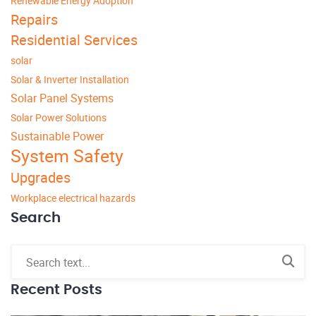
Renewable Energy Adoption
Repairs
Residential Services
solar
Solar & Inverter Installation
Solar Panel Systems
Solar Power Solutions
Sustainable Power
System Safety
Upgrades
Workplace electrical hazards
Search
Recent Posts