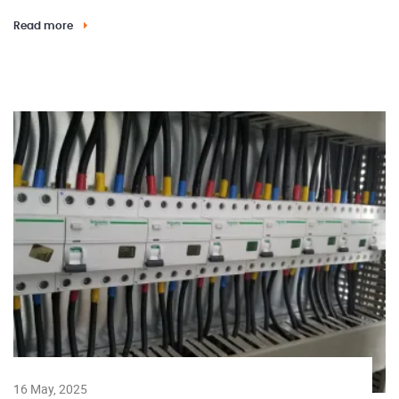
Read more
16 May, 2025