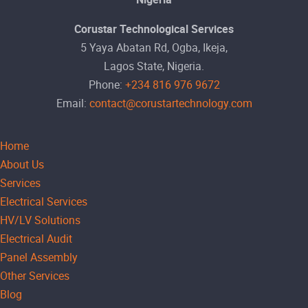
Corustar Technological Services
5 Yaya Abatan Rd, Ogba, Ikeja,
Lagos State, Nigeria.
Phone:
+234 816 976 9672
Email:
contact@corustartechnology.com
Home
About Us
Services
Electrical Services
HV/LV Solutions
Electrical Audit
Panel Assembly
Other Services
Blog