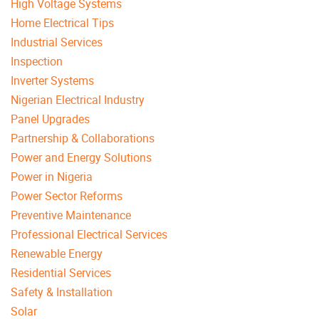
High Voltage Systems
Home Electrical Tips
Industrial Services
Inspection
Inverter Systems
Nigerian Electrical Industry
Panel Upgrades
Partnership & Collaborations
Power and Energy Solutions
Power in Nigeria
Power Sector Reforms
Preventive Maintenance
Professional Electrical Services
Renewable Energy
Residential Services
Safety & Installation
Solar