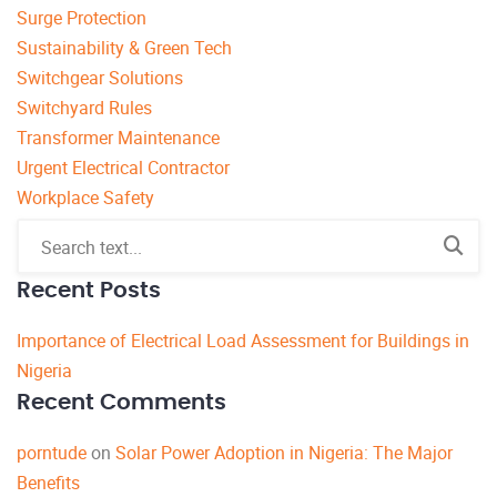
Surge Protection
Sustainability & Green Tech
Switchgear Solutions
Switchyard Rules
Transformer Maintenance
Urgent Electrical Contractor
Workplace Safety
Recent Posts
Importance of Electrical Load Assessment for Buildings in
Nigeria
Recent Comments
porntude
on
Solar Power Adoption in Nigeria: The Major
Benefits