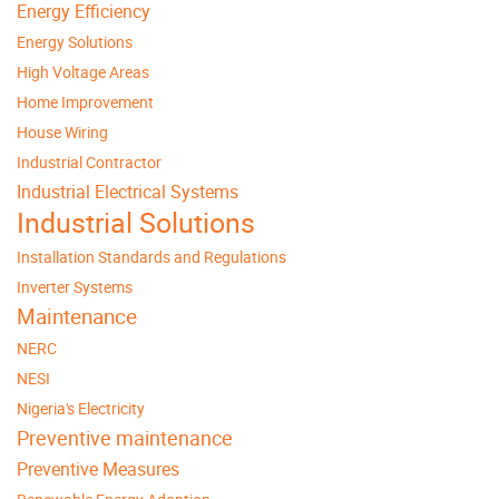
Energy Efficiency
Energy Solutions
High Voltage Areas
Home Improvement
House Wiring
Industrial Contractor
Industrial Electrical Systems
Industrial Solutions
Installation Standards and Regulations
Inverter Systems
Maintenance
NERC
NESI
Nigeria's Electricity
Preventive maintenance
Preventive Measures