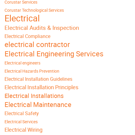
Corustar Services
Corustar Technological Services
Electrical
Electrical Audits & Inspection
Electrical Compliance
electrical contractor
Electrical Engineering Services
Electrical engineers
Electrical Hazards Prevention
Electrical Installation Guidelines
Electrical Installation Principles
Electrical Installations
Electrical Maintenance
Electrical Safety
Electrical Services
Electrical Wiring