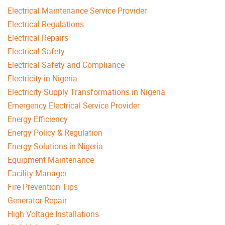
Electrical Maintenance Service Provider
Electrical Regulations
Electrical Repairs
Electrical Safety
Electrical Safety and Compliance
Electricity in Nigeria
Electricity Supply Transformations in Nigeria
Emergency Electrical Service Provider
Energy Efficiency
Energy Policy & Regulation
Energy Solutions in Nigeria
Equipment Maintenance
Facility Manager
Fire Prevention Tips
Generator Repair
High Voltage Installations