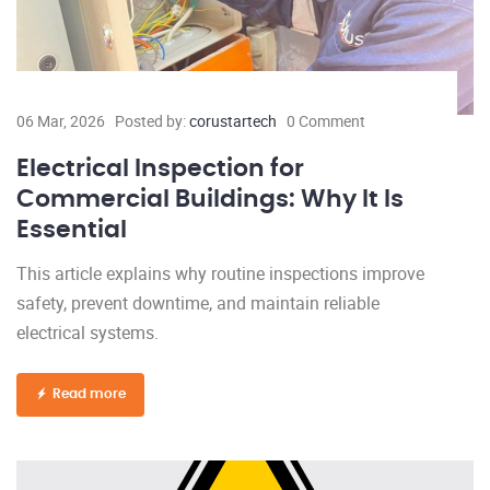
06 Mar, 2026
Posted by:
corustartech
0 Comment
Electrical Inspection for
Commercial Buildings: Why It Is
Essential
This article explains why routine inspections improve
safety, prevent downtime, and maintain reliable
electrical systems.
Read more