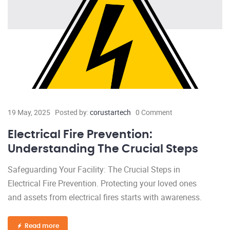
19 May, 2025
Posted by:
corustartech
0 Comment
Electrical Fire Prevention:
Understanding The Crucial Steps
Safeguarding Your Facility: The Crucial Steps in
Electrical Fire Prevention. Protecting your loved ones
and assets from electrical fires starts with awareness.
Read more