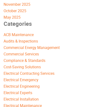
November 2025
October 2025
May 2025
Categories
ACB Maintenance
Audits & Inspections
Commercial Energy Management
Commercial Services
Compliance & Standards
Cost-Saving Solutions
Electrical Contracting Services
Electrical Emergency
Electrical Engineering
Electrical Experts
Electrical Installation
Electrical Maintenance