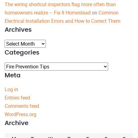
The wiring shortcut inspectors flag more often than
homeowners realize – Fix It Homestead
on
Common
Electrical Installation Errors and How to Correct Them
Archives
Archives
Categories
Categories
Meta
Log in
Entries feed
Comments feed
WordPress.org
Archive