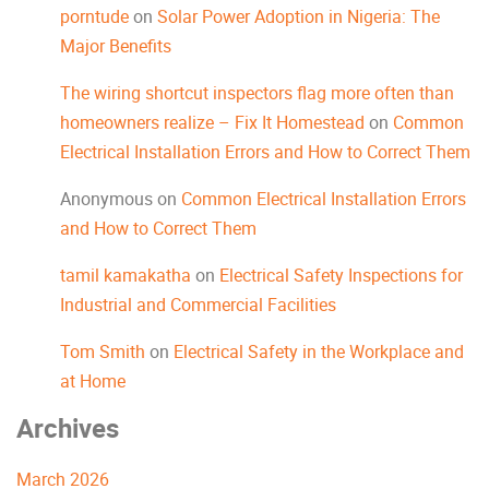
porntude
on
Solar Power Adoption in Nigeria: The
Major Benefits
The wiring shortcut inspectors flag more often than
homeowners realize – Fix It Homestead
on
Common
Electrical Installation Errors and How to Correct Them
Anonymous
on
Common Electrical Installation Errors
and How to Correct Them
tamil kamakatha
on
Electrical Safety Inspections for
Industrial and Commercial Facilities
Tom Smith
on
Electrical Safety in the Workplace and
at Home
Archives
March 2026