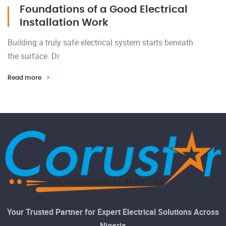
Foundations of a Good Electrical
Installation Work
Building a truly safe electrical system starts beneath
the surface. Di
Read more
Your Trusted Partner for Expert Electrical Solutions Across
Nigeria