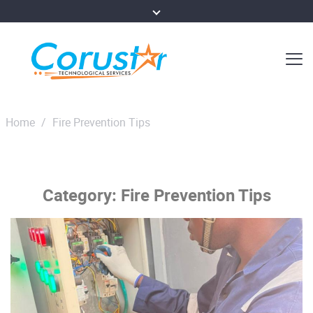
Home
/
Fire Prevention Tips
Category:
Fire Prevention Tips