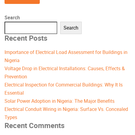
Search
Search
Recent Posts
Importance of Electrical Load Assessment for Buildings in
Nigeria
Voltage Drop in Electrical Installations: Causes, Effects &
Prevention
Electrical Inspection for Commercial Buildings: Why It Is
Essential
Solar Power Adoption in Nigeria: The Major Benefits
Electrical Conduit Wiring in Nigeria: Surface Vs. Concealed
Types
Recent Comments