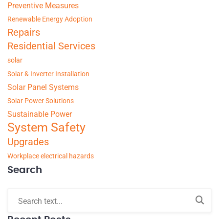
Preventive Measures
Renewable Energy Adoption
Repairs
Residential Services
solar
Solar & Inverter Installation
Solar Panel Systems
Solar Power Solutions
Sustainable Power
System Safety
Upgrades
Workplace electrical hazards
Search