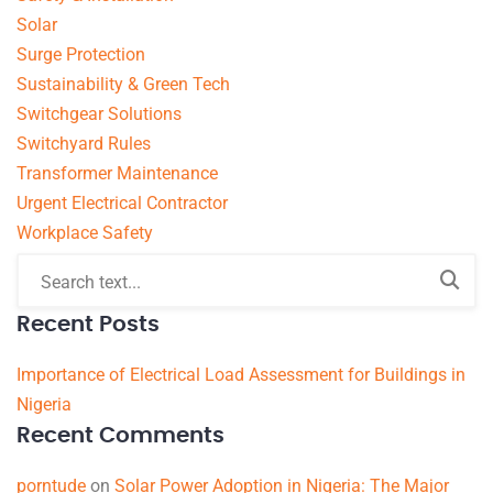
Solar
Surge Protection
Sustainability & Green Tech
Switchgear Solutions
Switchyard Rules
Transformer Maintenance
Urgent Electrical Contractor
Workplace Safety
Recent Posts
Importance of Electrical Load Assessment for Buildings in
Nigeria
Recent Comments
porntude
on
Solar Power Adoption in Nigeria: The Major