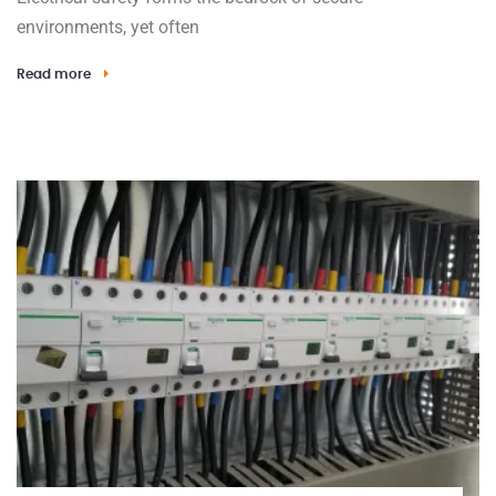
environments, yet often
Read more