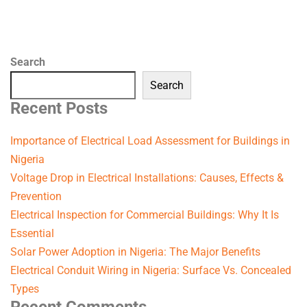
Search
Search
Recent Posts
Importance of Electrical Load Assessment for Buildings in
Nigeria
Voltage Drop in Electrical Installations: Causes, Effects &
Prevention
Electrical Inspection for Commercial Buildings: Why It Is
Essential
Solar Power Adoption in Nigeria: The Major Benefits
Electrical Conduit Wiring in Nigeria: Surface Vs. Concealed
Types