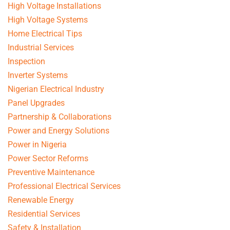
High Voltage Installations
High Voltage Systems
Home Electrical Tips
Industrial Services
Inspection
Inverter Systems
Nigerian Electrical Industry
Panel Upgrades
Partnership & Collaborations
Power and Energy Solutions
Power in Nigeria
Power Sector Reforms
Preventive Maintenance
Professional Electrical Services
Renewable Energy
Residential Services
Safety & Installation