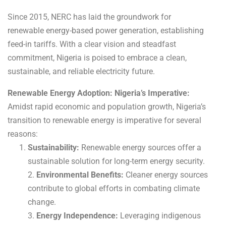
Since 2015, NERC has laid the groundwork for
renewable energy-based power generation, establishing
feed-in tariffs. With a clear vision and steadfast
commitment, Nigeria is poised to embrace a clean,
sustainable, and reliable electricity future.
Renewable Energy Adoption: Nigeria’s Imperative:
Amidst rapid economic and population growth, Nigeria’s
transition to renewable energy is imperative for several
reasons:
Sustainability:
Renewable energy sources offer a
sustainable solution for long-term energy security.
2.
Environmental Benefits:
Cleaner energy sources
contribute to global efforts in combating climate
change.
3.
Energy Independence:
Leveraging indigenous