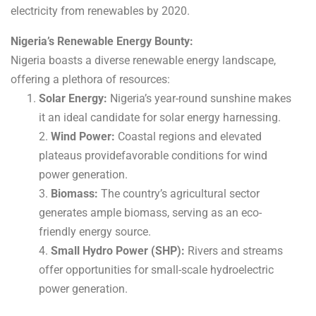
electricity from renewables by 2020.
Nigeria’s Renewable Energy Bounty:
Nigeria boasts a diverse renewable energy landscape,
offering a plethora of resources:
Solar Energy:
Nigeria’s year-round sunshine makes
it an ideal candidate for solar energy harnessing.
2.
Wind Power:
Coastal regions and elevated
plateaus providefavorable conditions for wind
power generation.
3.
Biomass:
The country’s agricultural sector
generates ample biomass, serving as an eco-
friendly energy source.
4.
Small Hydro Power (SHP):
Rivers and streams
offer opportunities for small-scale hydroelectric
power generation.