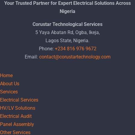
Your Trusted Partner for Expert Electrical Solutions Across
Nigeria
Corustar Technological Services
5 Yaya Abatan Rd, Ogba, Ikeja,
Lagos State, Nigeria.
Phone:
+234 816 976 9672
Email:
contact@corustartechnology.com
Home
About Us
Services
Electrical Services
HV/LV Solutions
Electrical Audit
Panel Assembly
Other Services