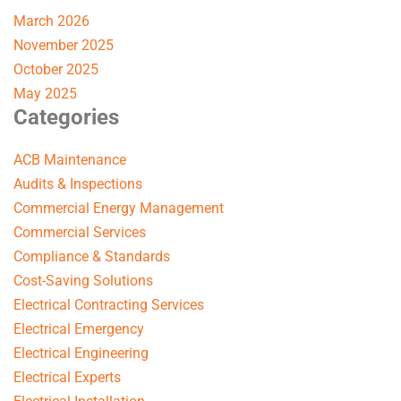
March 2026
November 2025
October 2025
May 2025
Categories
ACB Maintenance
Audits & Inspections
Commercial Energy Management
Commercial Services
Compliance & Standards
Cost-Saving Solutions
Electrical Contracting Services
Electrical Emergency
Electrical Engineering
Electrical Experts