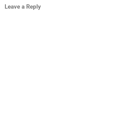
Leave a Reply