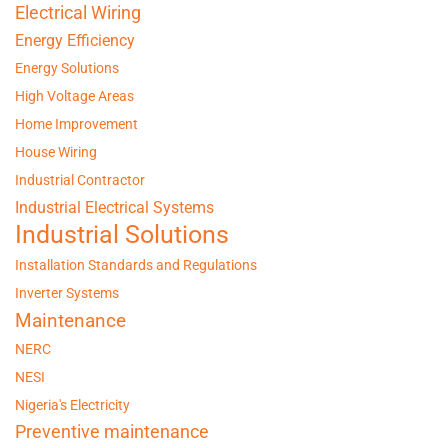
Electrical Wiring
Energy Efficiency
Energy Solutions
High Voltage Areas
Home Improvement
House Wiring
Industrial Contractor
Industrial Electrical Systems
Industrial Solutions
Installation Standards and Regulations
Inverter Systems
Maintenance
NERC
NESI
Nigeria's Electricity
Preventive maintenance