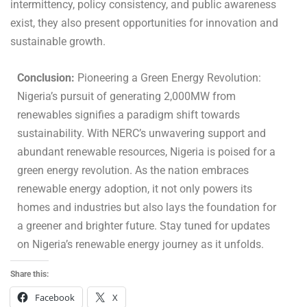
intermittency, policy consistency, and public awareness
exist, they also present opportunities for innovation and
sustainable growth.
Conclusion:
Pioneering a Green Energy Revolution:
Nigeria’s pursuit of generating 2,000MW from
renewables signifies a paradigm shift towards
sustainability. With NERC’s unwavering support and
abundant renewable resources, Nigeria is poised for a
green energy revolution. As the nation embraces
renewable energy adoption, it not only powers its
homes and industries but also lays the foundation for
a greener and brighter future. Stay tuned for updates
on Nigeria’s renewable energy journey as it unfolds.
Share this:
Facebook
X