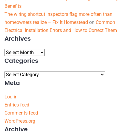
Benefits
The wiring shortcut inspectors flag more often than
homeowners realize – Fix It Homestead
on
Common
Electrical Installation Errors and How to Correct Them
Archives
Categories
Meta
Log in
Entries feed
Comments feed
WordPress.org
Archive