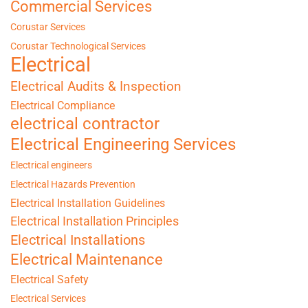
Commercial Services
Corustar Services
Corustar Technological Services
Electrical
Electrical Audits & Inspection
Electrical Compliance
electrical contractor
Electrical Engineering Services
Electrical engineers
Electrical Hazards Prevention
Electrical Installation Guidelines
Electrical Installation Principles
Electrical Installations
Electrical Maintenance
Electrical Safety
Electrical Services