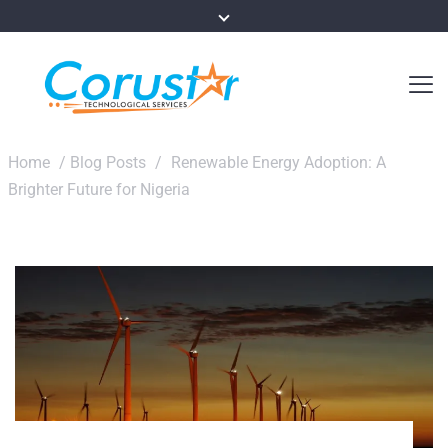
Home
/
Blog Posts
/
Renewable Energy Adoption: A
Brighter Future for Nigeria