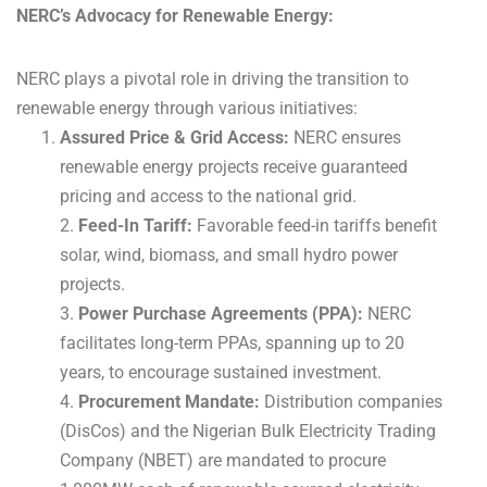
NERC’s Advocacy for Renewable Energy:
NERC plays a pivotal role in driving the transition to
renewable energy through various initiatives:
Assured Price & Grid Access:
NERC ensures
renewable energy projects receive guaranteed
pricing and access to the national grid.
2.
Feed-In Tariff:
Favorable feed-in tariffs benefit
solar, wind, biomass, and small hydro power
projects.
3.
Power Purchase Agreements (PPA):
NERC
facilitates long-term PPAs, spanning up to 20
years, to encourage sustained investment.
4.
Procurement Mandate:
Distribution companies
(DisCos) and the Nigerian Bulk Electricity Trading
Company (NBET) are mandated to procure