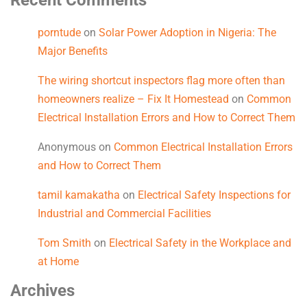
Recent Comments
porntude
on
Solar Power Adoption in Nigeria: The
Major Benefits
The wiring shortcut inspectors flag more often than
homeowners realize – Fix It Homestead
on
Common
Electrical Installation Errors and How to Correct Them
Anonymous
on
Common Electrical Installation Errors
and How to Correct Them
tamil kamakatha
on
Electrical Safety Inspections for
Industrial and Commercial Facilities
Tom Smith
on
Electrical Safety in the Workplace and
at Home
Archives