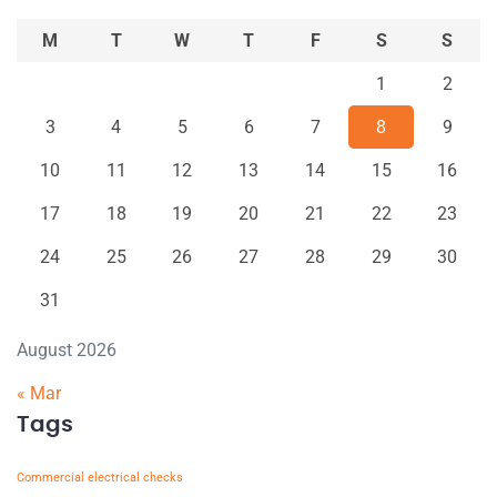
M
T
W
T
F
S
S
1
2
3
4
5
6
7
8
9
10
11
12
13
14
15
16
17
18
19
20
21
22
23
24
25
26
27
28
29
30
31
August 2026
« Mar
Tags
Commercial electrical checks