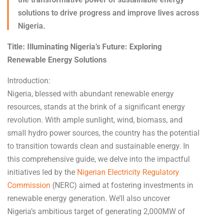
solutions to drive progress and improve lives across
Nigeria.
Title: Illuminating Nigeria’s Future: Exploring
Renewable Energy Solutions
Introduction:
Nigeria, blessed with abundant renewable energy
resources, stands at the brink of a significant energy
revolution. With ample sunlight, wind, biomass, and
small hydro power sources, the country has the potential
to transition towards clean and sustainable energy. In
this comprehensive guide, we delve into the impactful
initiatives led by the
Nigerian Electricity Regulatory
Commission
(NERC) aimed at fostering investments in
renewable energy generation. We’ll also uncover
Nigeria’s ambitious target of generating 2,000MW of