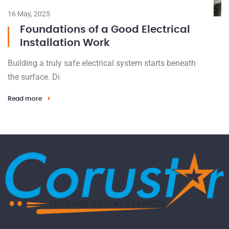
16 May, 2025
Foundations of a Good Electrical
Installation Work
Building a truly safe electrical system starts beneath
the surface. Di
Read more