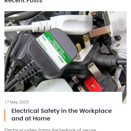
Recent Posts
17 May, 2025
Electrical Safety in the Workplace
and at Home
Electrical safety forms the bedrock of secure