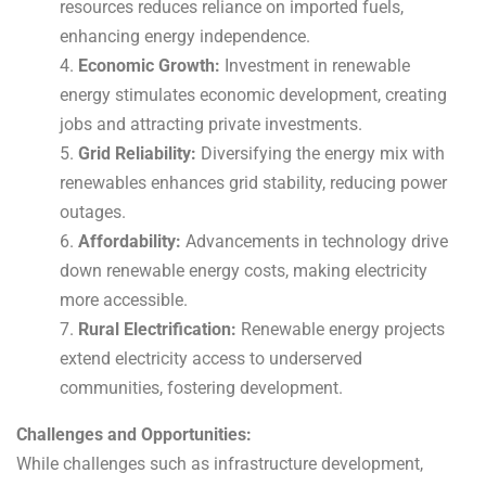
resources reduces reliance on imported fuels,
enhancing energy independence.
4.
Economic Growth:
Investment in renewable
energy stimulates economic development, creating
jobs and attracting private investments.
5.
Grid Reliability:
Diversifying the energy mix with
renewables enhances grid stability, reducing power
outages.
6.
Affordability:
Advancements in technology drive
down renewable energy costs, making electricity
more accessible.
7.
Rural Electrification:
Renewable energy projects
extend electricity access to underserved
communities, fostering development.
Challenges and Opportunities:
While challenges such as infrastructure development,