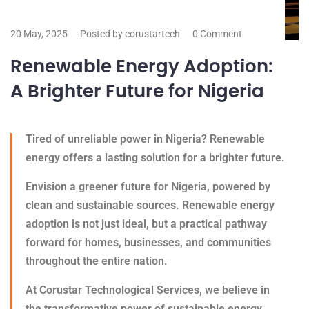
20 May, 2025
Posted by corustartech
0 Comment
Renewable Energy Adoption:
A Brighter Future for Nigeria
Tired of unreliable power in Nigeria? Renewable
energy offers a lasting solution for a brighter future.
Envision a greener future for Nigeria, powered by
clean and sustainable sources. Renewable energy
adoption is not just ideal, but a practical pathway
forward for homes, businesses, and communities
throughout the entire nation.
At Corustar Technological Services, we believe in
the transformative power of sustainable energy