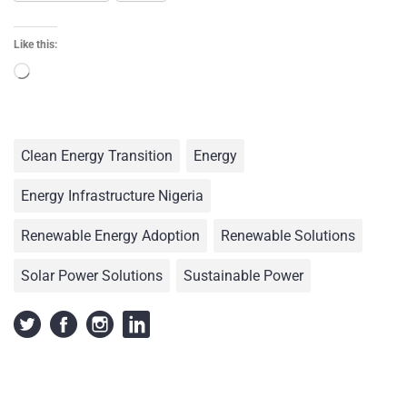
Like this:
Clean Energy Transition
Energy
Energy Infrastructure Nigeria
Renewable Energy Adoption
Renewable Solutions
Solar Power Solutions
Sustainable Power