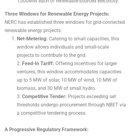
1,000MW each of renewable-sourced electricity.
Three Windows for Renewable Energy Projects:
NERC has established three windows for grid-connected
renewable energy projects:
Net-Metering:
Catering to small capacities, this
window allows individuals and small-scale
projects to contribute to the grid.
2.
Feed-In Tariff:
Offering incentives for larger
ventures, this window accommodates capacities
up to 5 MW of solar, 10 MW of wind, 10 MW of
biomass, and 30 MW of small hydro.
3.
Competitive Tender:
Projects exceeding set
thresholds undergo procurement through NBET via
a competitive tendering process.
A Progressive Regulatory Framework: