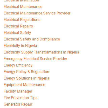
Electrical Installation
Electrical Maintenance
Electrical Maintenance Service Provider
Electrical Regulations
Electrical Repairs
Electrical Safety
Electrical Safety and Compliance
Electricity in Nigeria
Electricity Supply Transformations in Nigeria
Emergency Electrical Service Provider
Energy Efficiency
Energy Policy & Regulation
Energy Solutions in Nigeria
Equipment Maintenance
Facility Manager
Fire Prevention Tips
Generator Repair