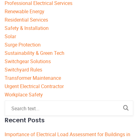
Professional Electrical Services
Renewable Energy
Residential Services
Safety & Installation
Solar
Surge Protection
Sustainability & Green Tech
Switchgear Solutions
Switchyard Rules
Transformer Maintenance
Urgent Electrical Contractor
Workplace Safety
Recent Posts
Importance of Electrical Load Assessment for Buildings in