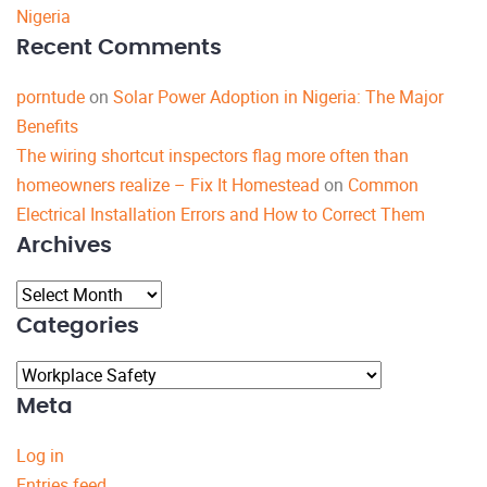
Nigeria
Recent Comments
porntude
on
Solar Power Adoption in Nigeria: The Major
Benefits
The wiring shortcut inspectors flag more often than
homeowners realize – Fix It Homestead
on
Common
Electrical Installation Errors and How to Correct Them
Archives
Archives
Categories
Categories
Meta
Log in
Entries feed