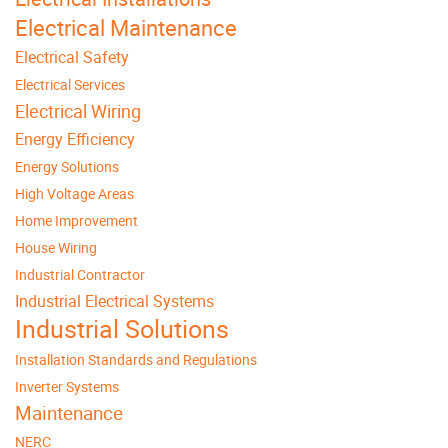
Electrical Maintenance
Electrical Safety
Electrical Services
Electrical Wiring
Energy Efficiency
Energy Solutions
High Voltage Areas
Home Improvement
House Wiring
Industrial Contractor
Industrial Electrical Systems
Industrial Solutions
Installation Standards and Regulations
Inverter Systems
Maintenance
NERC