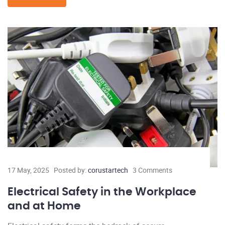
17 May, 2025
Posted by:
corustartech
3 Comments
Electrical Safety in the Workplace
and at Home