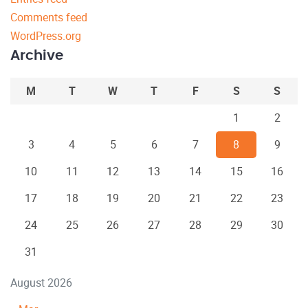
Comments feed
WordPress.org
Archive
M
T
W
T
F
S
S
1
2
3
4
5
6
7
8
9
10
11
12
13
14
15
16
17
18
19
20
21
22
23
24
25
26
27
28
29
30
31
August 2026