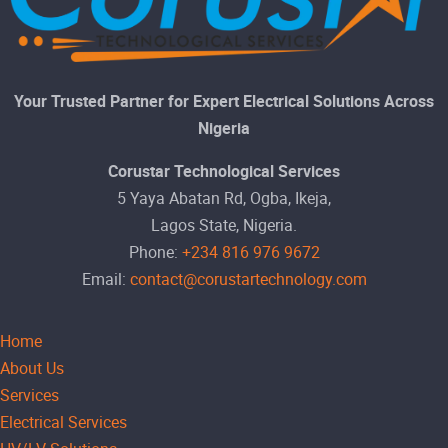
Your Trusted Partner for Expert Electrical Solutions Across
Nigeria
Corustar Technological Services
5 Yaya Abatan Rd, Ogba, Ikeja,
Lagos State, Nigeria.
Phone:
+234 816 976 9672
Email:
contact@corustartechnology.com
Home
About Us
Services
Electrical Services