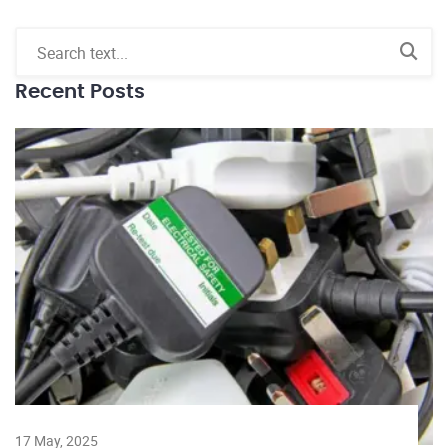
Recent Posts
17 May, 2025