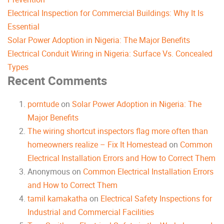
Electrical Inspection for Commercial Buildings: Why It Is
Essential
Solar Power Adoption in Nigeria: The Major Benefits
Electrical Conduit Wiring in Nigeria: Surface Vs. Concealed
Types
Recent Comments
porntude
on
Solar Power Adoption in Nigeria: The
Major Benefits
The wiring shortcut inspectors flag more often than
homeowners realize – Fix It Homestead
on
Common
Electrical Installation Errors and How to Correct Them
Anonymous
on
Common Electrical Installation Errors
and How to Correct Them
tamil kamakatha
on
Electrical Safety Inspections for
Industrial and Commercial Facilities