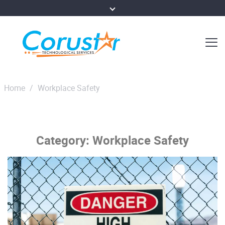
Home
/
Workplace Safety
Category:
Workplace Safety