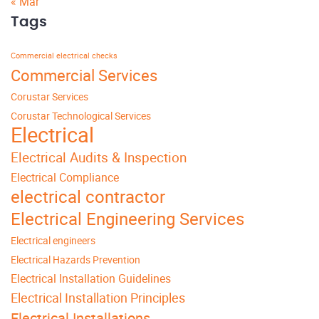
« Mar
Tags
Commercial electrical checks
Commercial Services
Corustar Services
Corustar Technological Services
Electrical
Electrical Audits & Inspection
Electrical Compliance
electrical contractor
Electrical Engineering Services
Electrical engineers
Electrical Hazards Prevention
Electrical Installation Guidelines
Electrical Installation Principles
Electrical Installations