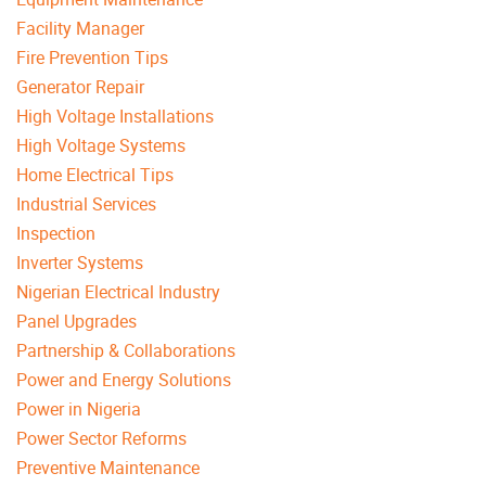
Facility Manager
Fire Prevention Tips
Generator Repair
High Voltage Installations
High Voltage Systems
Home Electrical Tips
Industrial Services
Inspection
Inverter Systems
Nigerian Electrical Industry
Panel Upgrades
Partnership & Collaborations
Power and Energy Solutions
Power in Nigeria
Power Sector Reforms
Preventive Maintenance