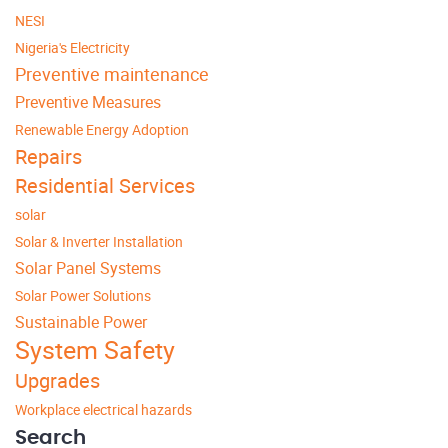
NESI
Nigeria's Electricity
Preventive maintenance
Preventive Measures
Renewable Energy Adoption
Repairs
Residential Services
solar
Solar & Inverter Installation
Solar Panel Systems
Solar Power Solutions
Sustainable Power
System Safety
Upgrades
Workplace electrical hazards
Search