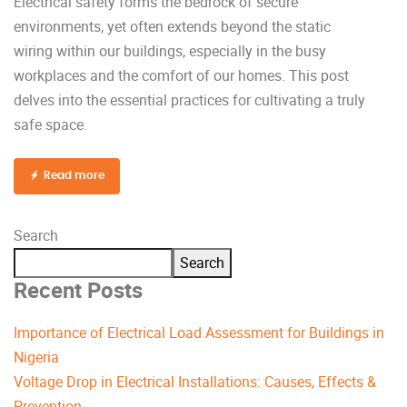
Electrical safety forms the bedrock of secure
environments, yet often extends beyond the static
wiring within our buildings, especially in the busy
workplaces and the comfort of our homes. This post
delves into the essential practices for cultivating a truly
safe space.
Read more
Search
Search
Recent Posts
Importance of Electrical Load Assessment for Buildings in
Nigeria
Voltage Drop in Electrical Installations: Causes, Effects &
Prevention