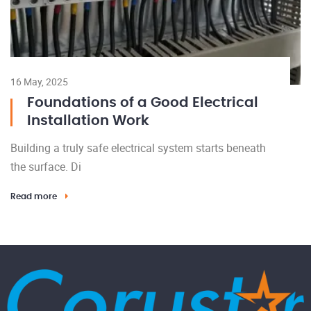
16 May, 2025
Foundations of a Good Electrical
Installation Work
Building a truly safe electrical system starts beneath
the surface. Di
Read more