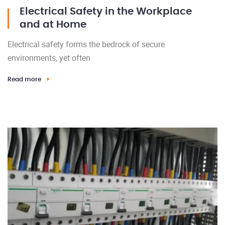
Electrical Safety in the Workplace
and at Home
Electrical safety forms the bedrock of secure
environments, yet often
Read more