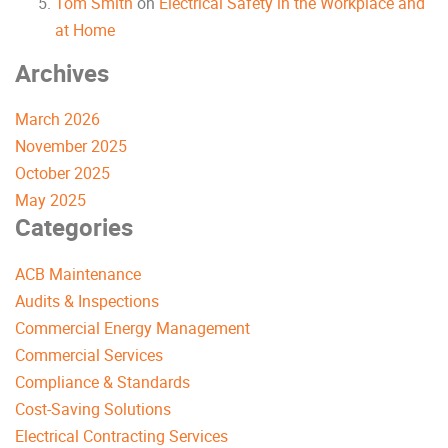
Tom Smith
on
Electrical Safety in the Workplace and
at Home
Archives
March 2026
November 2025
October 2025
May 2025
Categories
ACB Maintenance
Audits & Inspections
Commercial Energy Management
Commercial Services
Compliance & Standards
Cost-Saving Solutions
Electrical Contracting Services