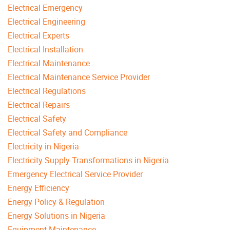
Electrical Emergency
Electrical Engineering
Electrical Experts
Electrical Installation
Electrical Maintenance
Electrical Maintenance Service Provider
Electrical Regulations
Electrical Repairs
Electrical Safety
Electrical Safety and Compliance
Electricity in Nigeria
Electricity Supply Transformations in Nigeria
Emergency Electrical Service Provider
Energy Efficiency
Energy Policy & Regulation
Energy Solutions in Nigeria
Equipment Maintenance