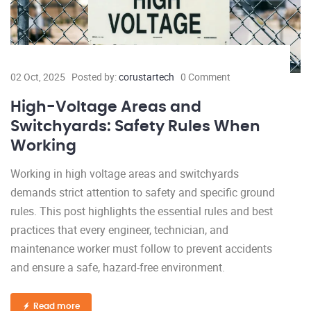
02 Oct, 2025
Posted by:
corustartech
0 Comment
High-Voltage Areas and
Switchyards: Safety Rules When
Working
Working in high voltage areas and switchyards
demands strict attention to safety and specific ground
rules. This post highlights the essential rules and best
practices that every engineer, technician, and
maintenance worker must follow to prevent accidents
and ensure a safe, hazard-free environment.
Read more