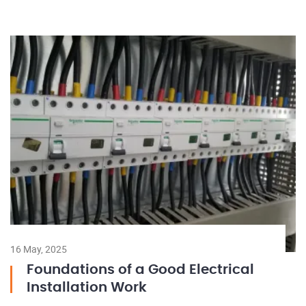
16 May, 2025
Foundations of a Good Electrical
Installation Work