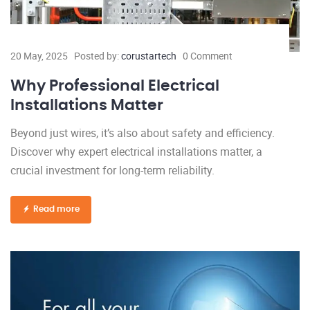
20 May, 2025
Posted by:
corustartech
0 Comment
Why Professional Electrical
Installations Matter
Beyond just wires, it’s also about safety and efficiency.
Discover why expert electrical installations matter, a
crucial investment for long-term reliability.
Read more