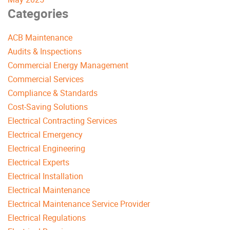
Categories
ACB Maintenance
Audits & Inspections
Commercial Energy Management
Commercial Services
Compliance & Standards
Cost-Saving Solutions
Electrical Contracting Services
Electrical Emergency
Electrical Engineering
Electrical Experts
Electrical Installation
Electrical Maintenance
Electrical Maintenance Service Provider
Electrical Regulations