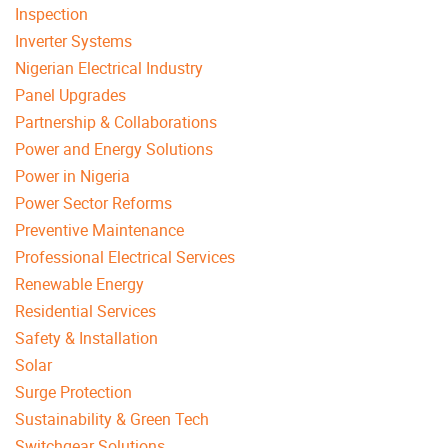
Inspection
Inverter Systems
Nigerian Electrical Industry
Panel Upgrades
Partnership & Collaborations
Power and Energy Solutions
Power in Nigeria
Power Sector Reforms
Preventive Maintenance
Professional Electrical Services
Renewable Energy
Residential Services
Safety & Installation
Solar
Surge Protection
Sustainability & Green Tech
Switchgear Solutions