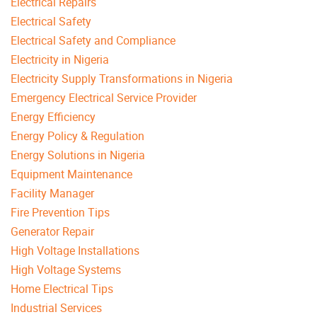
Electrical Repairs
Electrical Safety
Electrical Safety and Compliance
Electricity in Nigeria
Electricity Supply Transformations in Nigeria
Emergency Electrical Service Provider
Energy Efficiency
Energy Policy & Regulation
Energy Solutions in Nigeria
Equipment Maintenance
Facility Manager
Fire Prevention Tips
Generator Repair
High Voltage Installations
High Voltage Systems
Home Electrical Tips
Industrial Services