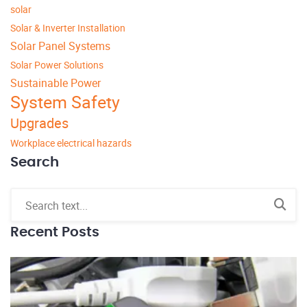
solar
Solar & Inverter Installation
Solar Panel Systems
Solar Power Solutions
Sustainable Power
System Safety
Upgrades
Workplace electrical hazards
Search
Recent Posts