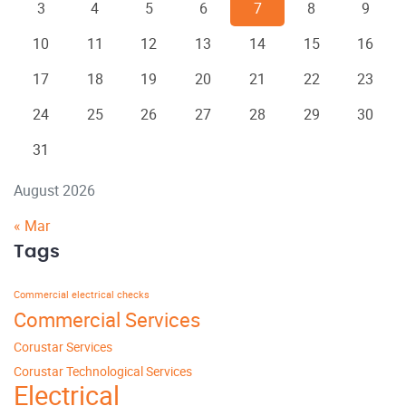
3
4
5
6
7
8
9
10
11
12
13
14
15
16
17
18
19
20
21
22
23
24
25
26
27
28
29
30
31
August 2026
« Mar
Tags
Commercial electrical checks
Commercial Services
Corustar Services
Corustar Technological Services
Electrical