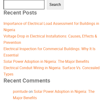
Search
Recent Posts
Importance of Electrical Load Assessment for Buildings in
Nigeria
Voltage Drop in Electrical Installations: Causes, Effects &
Prevention
Electrical Inspection for Commercial Buildings: Why It Is
Essential
Solar Power Adoption in Nigeria: The Major Benefits
Electrical Conduit Wiring in Nigeria: Surface Vs. Concealed
Types
Recent Comments
porntude
on
Solar Power Adoption in Nigeria: The
Major Benefits