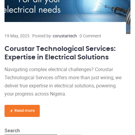
19 May, 2025
Posted by:
corustartech
0 Comment
Corustar Technological Services:
Expertise in Electrical Solutions
Navigating complex electrical challenges? Corustar
Technological Services offers more than just wiring; we
deliver true expertise in electrical solutions, powering
your progress across Nigeria.
Read more
Search