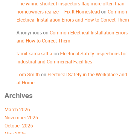
The wiring shortcut inspectors flag more often than
homeowners realize – Fix It Homestead
on
Common
Electrical Installation Errors and How to Correct Them
Anonymous
on
Common Electrical Installation Errors
and How to Correct Them
tamil kamakatha
on
Electrical Safety Inspections for
Industrial and Commercial Facilities
Tom Smith
on
Electrical Safety in the Workplace and
at Home
Archives
March 2026
November 2025
October 2025
May 2025