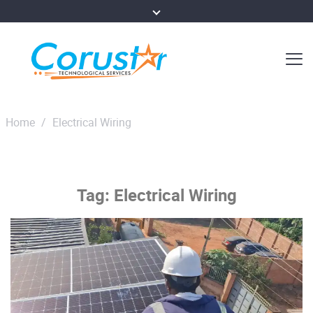
Home
/
Electrical Wiring
Tag:
Electrical Wiring