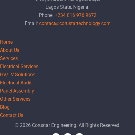
Lagos State, Nigeria.
Phone:
+234 816 976 9672
Email:
contact@corustartechnology.com
Home
About Us
Services
Electrical Services
HV/LV Solutions
Electrical Audit
Panel Assembly
Other Services
Blog
Contact Us
© 2026 Corustar Engineering. All Rights Reserved.