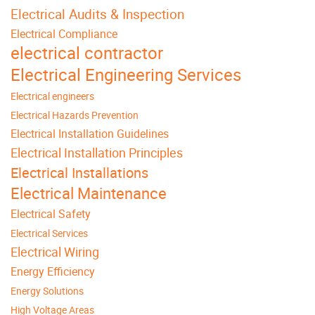
Electrical Audits & Inspection
Electrical Compliance
electrical contractor
Electrical Engineering Services
Electrical engineers
Electrical Hazards Prevention
Electrical Installation Guidelines
Electrical Installation Principles
Electrical Installations
Electrical Maintenance
Electrical Safety
Electrical Services
Electrical Wiring
Energy Efficiency
Energy Solutions
High Voltage Areas