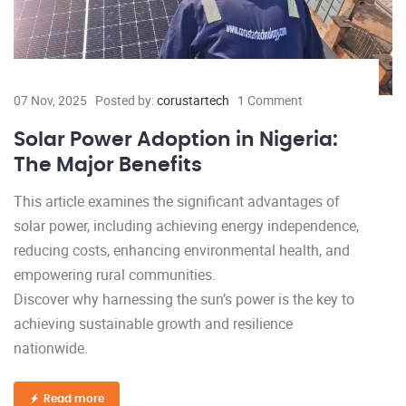
07 Nov, 2025
Posted by:
corustartech
1 Comment
Solar Power Adoption in Nigeria:
The Major Benefits
This article examines the significant advantages of
solar power, including achieving energy independence,
reducing costs, enhancing environmental health, and
empowering rural communities.
Discover why harnessing the sun’s power is the key to
achieving sustainable growth and resilience
nationwide.
Read more