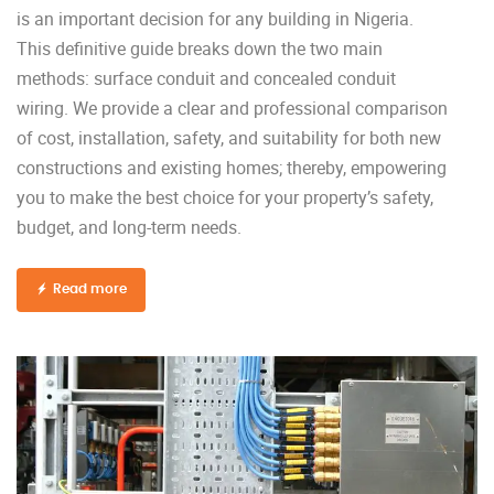
is an important decision for any building in Nigeria.
This definitive guide breaks down the two main
methods: surface conduit and concealed conduit
wiring. We provide a clear and professional comparison
of cost, installation, safety, and suitability for both new
constructions and existing homes; thereby, empowering
you to make the best choice for your property’s safety,
budget, and long-term needs.
Read more