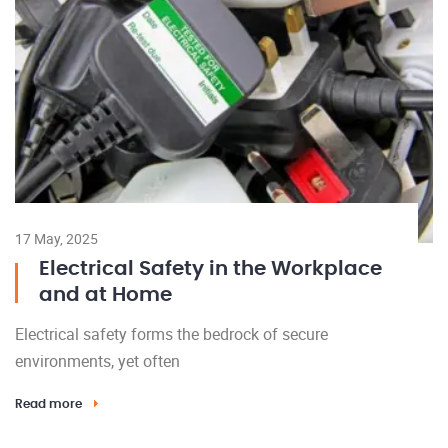
17 May, 2025
Electrical Safety in the Workplace
and at Home
Electrical safety forms the bedrock of secure
environments, yet often
Read more