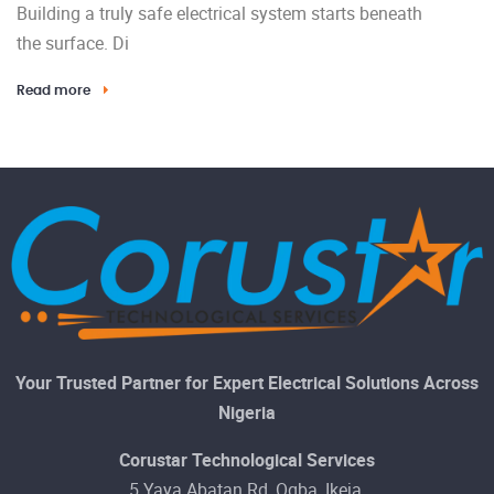
Building a truly safe electrical system starts beneath
the surface. Di
Read more
Your Trusted Partner for Expert Electrical Solutions Across
Nigeria
Corustar Technological Services
5 Yaya Abatan Rd, Ogba, Ikeja,