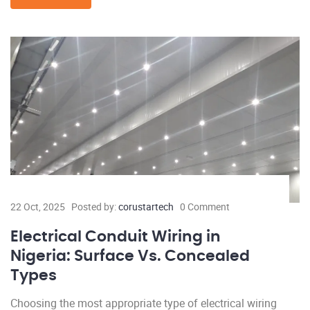
22 Oct, 2025
Posted by:
corustartech
0 Comment
Electrical Conduit Wiring in
Nigeria: Surface Vs. Concealed
Types
Choosing the most appropriate type of electrical wiring