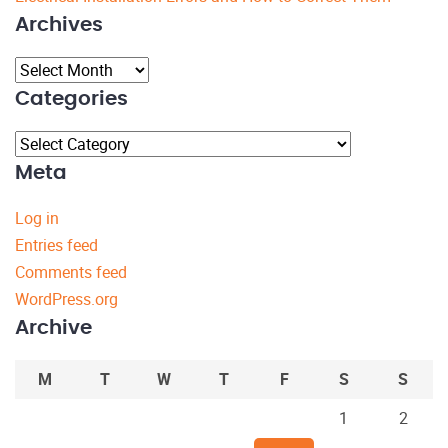
Archives
Archives
Categories
Categories
Meta
Log in
Entries feed
Comments feed
WordPress.org
Archive
M
T
W
T
F
S
S
1
2