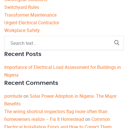
Switchyard Rules
Transformer Maintenance
Urgent Electrical Contractor
Workplace Safety
Recent Posts
Importance of Electrical Load Assessment for Buildings in
Nigeria
Recent Comments
porntude
on
Solar Power Adoption in Nigeria: The Major
Benefits
The wiring shortcut inspectors flag more often than
homeowners realize – Fix It Homestead
on
Common
Electrical Installation Errors and How to Correct Them