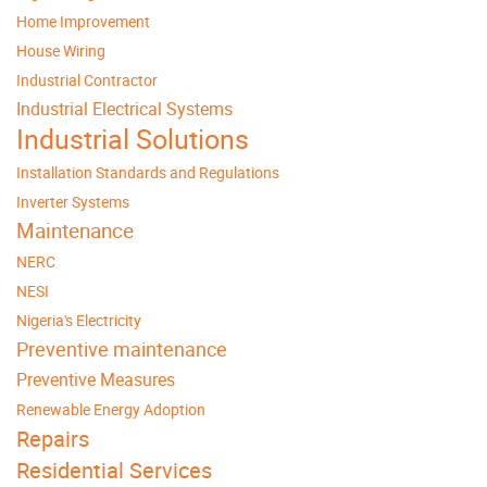
Home Improvement
House Wiring
Industrial Contractor
Industrial Electrical Systems
Industrial Solutions
Installation Standards and Regulations
Inverter Systems
Maintenance
NERC
NESI
Nigeria's Electricity
Preventive maintenance
Preventive Measures
Renewable Energy Adoption
Repairs
Residential Services