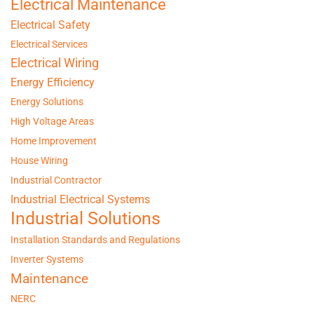
Electrical Maintenance
Electrical Safety
Electrical Services
Electrical Wiring
Energy Efficiency
Energy Solutions
High Voltage Areas
Home Improvement
House Wiring
Industrial Contractor
Industrial Electrical Systems
Industrial Solutions
Installation Standards and Regulations
Inverter Systems
Maintenance
NERC