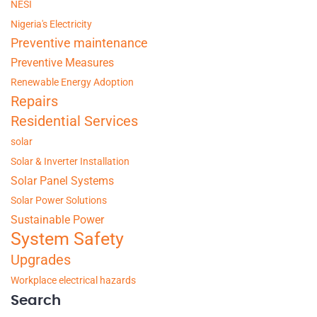
NESI
Nigeria's Electricity
Preventive maintenance
Preventive Measures
Renewable Energy Adoption
Repairs
Residential Services
solar
Solar & Inverter Installation
Solar Panel Systems
Solar Power Solutions
Sustainable Power
System Safety
Upgrades
Workplace electrical hazards
Search