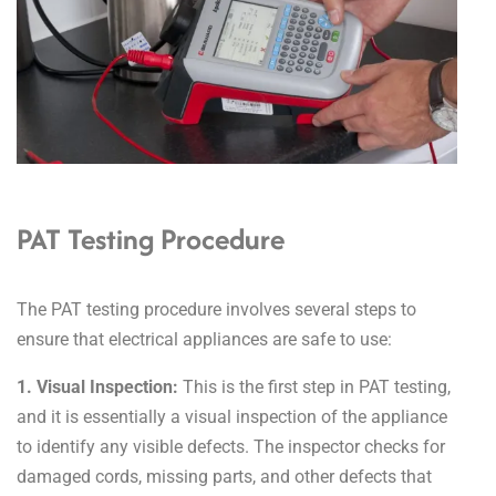
PAT Testing Procedure
The PAT testing procedure involves several steps to
ensure that electrical appliances are safe to use:
1. Visual Inspection:
This is the first step in PAT testing,
and it is essentially a visual inspection of the appliance
to identify any visible defects. The inspector checks for
damaged cords, missing parts, and other defects that