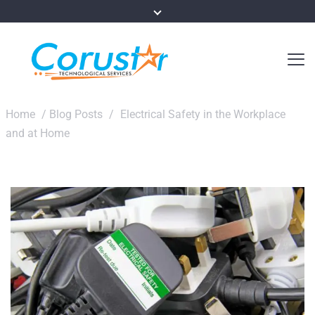
Home
/
Blog Posts
/
Electrical Safety in the Workplace
and at Home