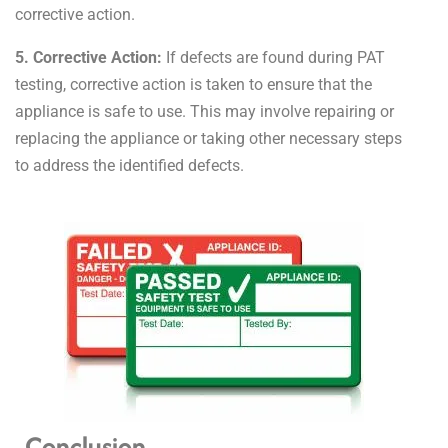
corrective action.
5. Corrective Action:
If defects are found during PAT
testing, corrective action is taken to ensure that the
appliance is safe to use. This may involve repairing or
replacing the appliance or taking other necessary steps
to address the identified defects.
Conclusion