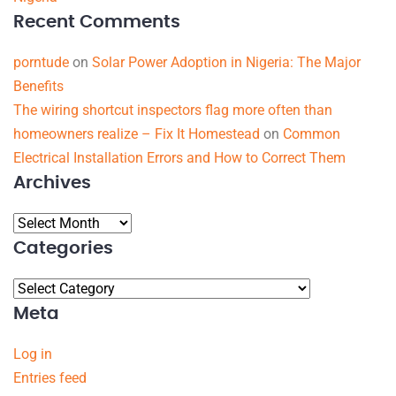
Recent Comments
porntude
on
Solar Power Adoption in Nigeria: The Major
Benefits
The wiring shortcut inspectors flag more often than
homeowners realize – Fix It Homestead
on
Common
Electrical Installation Errors and How to Correct Them
Archives
Categories
Meta
Log in
Entries feed