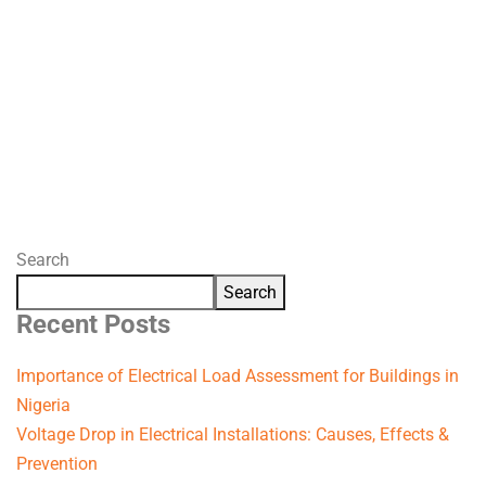
Search
Search
Recent Posts
Importance of Electrical Load Assessment for Buildings in
Nigeria
Voltage Drop in Electrical Installations: Causes, Effects &
Prevention