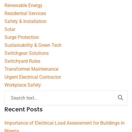
Renewable Energy
Residential Services
Safety & Installation
Solar
Surge Protection
Sustainability & Green Tech
Switchgear Solutions
Switchyard Rules
Transformer Maintenance
Urgent Electrical Contractor
Workplace Safety
Recent Posts
Importance of Electrical Load Assessment for Buildings in
Nigeria