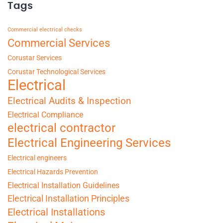
Tags
Commercial electrical checks
Commercial Services
Corustar Services
Corustar Technological Services
Electrical
Electrical Audits & Inspection
Electrical Compliance
electrical contractor
Electrical Engineering Services
Electrical engineers
Electrical Hazards Prevention
Electrical Installation Guidelines
Electrical Installation Principles
Electrical Installations