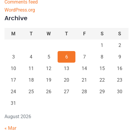
Comments feed
WordPress.org
Archive
M
T
W
T
F
S
S
1
2
3
4
5
6
7
8
9
10
11
12
13
14
15
16
17
18
19
20
21
22
23
24
25
26
27
28
29
30
31
August 2026
« Mar