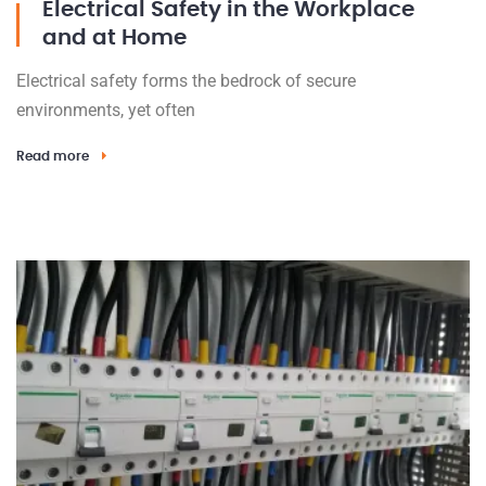
Electrical Safety in the Workplace
and at Home
Electrical safety forms the bedrock of secure
environments, yet often
Read more