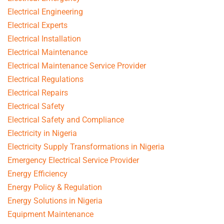
Electrical Engineering
Electrical Experts
Electrical Installation
Electrical Maintenance
Electrical Maintenance Service Provider
Electrical Regulations
Electrical Repairs
Electrical Safety
Electrical Safety and Compliance
Electricity in Nigeria
Electricity Supply Transformations in Nigeria
Emergency Electrical Service Provider
Energy Efficiency
Energy Policy & Regulation
Energy Solutions in Nigeria
Equipment Maintenance