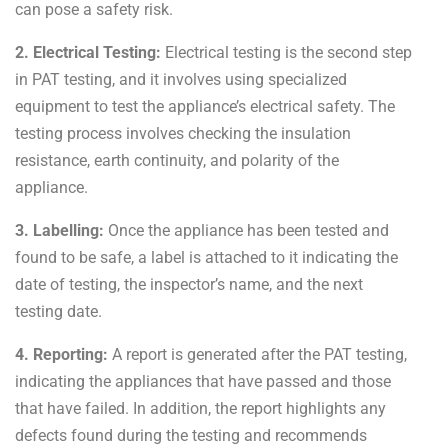
can pose a safety risk.
2. Electrical Testing:
Electrical testing is the second step
in PAT testing, and it involves using specialized
equipment to test the appliance’s electrical safety. The
testing process involves checking the insulation
resistance, earth continuity, and polarity of the
appliance.
3. Labelling:
Once the appliance has been tested and
found to be safe, a label is attached to it indicating the
date of testing, the inspector’s name, and the next
testing date.
4. Reporting:
A report is generated after the PAT testing,
indicating the appliances that have passed and those
that have failed. In addition, the report highlights any
defects found during the testing and recommends