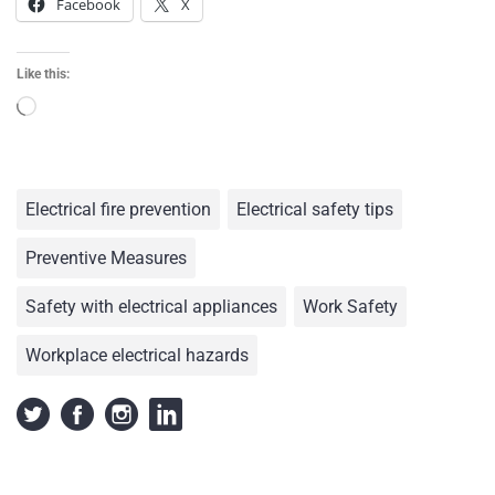
Facebook
X
Like this:
Electrical fire prevention
Electrical safety tips
Preventive Measures
Safety with electrical appliances
Work Safety
Workplace electrical hazards