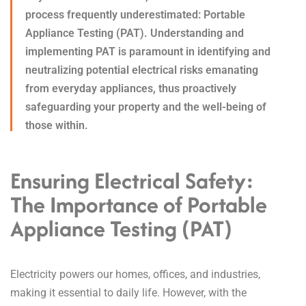
process frequently underestimated: Portable
Appliance Testing (PAT). Understanding and
implementing PAT is paramount in identifying and
neutralizing potential electrical risks emanating
from everyday appliances, thus proactively
safeguarding your property and the well-being of
those within.
Ensuring Electrical Safety:
The Importance of Portable
Appliance Testing (PAT)
Electricity powers our homes, offices, and industries,
making it essential to daily life.
However, with the