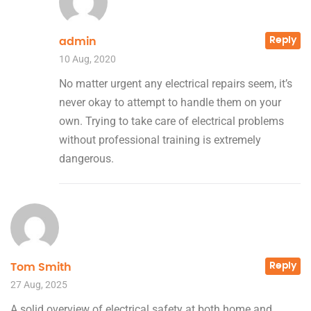
Reply
admin
10 Aug, 2020
No matter urgent any electrical repairs seem, it’s
never okay to attempt to handle them on your
own. Trying to take care of electrical problems
without professional training is extremely
dangerous.
Reply
Tom Smith
27 Aug, 2025
A solid overview of electrical safety at both home and