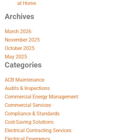
at Home
Archives
March 2026
November 2025
October 2025
May 2025
Categories
ACB Maintenance
Audits & Inspections
Commercial Energy Management
Commercial Services
Compliance & Standards
Cost-Saving Solutions
Electrical Contracting Services
Electrical Emergency