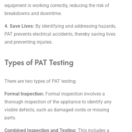
equipment is working correctly, reducing the risk of
breakdowns and downtime.
4. Save Lives:
By identifying and addressing hazards,
PAT prevents electrical accidents, thereby saving lives
and preventing injuries.
Types of PAT Testing
There are two types of PAT testing:
Formal Inspection:
Formal inspection involves a
thorough inspection of the appliance to identify any
visible defects, such as damaged cords or missing
parts.
Combined Inspection and Testing:
This includes a