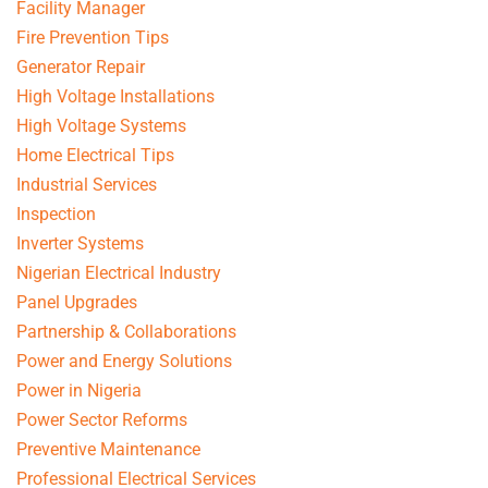
Facility Manager
Fire Prevention Tips
Generator Repair
High Voltage Installations
High Voltage Systems
Home Electrical Tips
Industrial Services
Inspection
Inverter Systems
Nigerian Electrical Industry
Panel Upgrades
Partnership & Collaborations
Power and Energy Solutions
Power in Nigeria
Power Sector Reforms
Preventive Maintenance
Professional Electrical Services