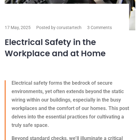
17 May, 2025
Posted by corustartech
3 Comments
Electrical Safety in the
Workplace and at Home
Electrical safety forms the bedrock of secure
environments, yet often extends beyond the static
wiring within our buildings, especially in the busy
workplaces and the comfort of our homes. This post
delves into the essential practices for cultivating a
truly safe space.
Beyond standard checks, we’ll illuminate a critical