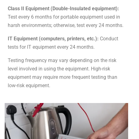
Class II Equipment (Double-Insulated equipment):
Test every 6 months for portable equipment used in
harsh environments; otherwise, test every 24 months.
IT Equipment (computers, printers, etc.):
Conduct
tests for IT equipment every 24 months.
Testing frequency may vary depending on the risk
level involved in using the equipment. High-risk
equipment may require more frequent testing than
low-risk equipment.