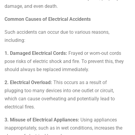
damage, and even death.
Common Causes of Electrical Accidents
Such accidents can occur due to various reasons,
including:
1. Damaged Electrical Cords:
Frayed or worn-out cords
pose risks of electric shock and fire. To prevent this, they
should always be replaced immediately.
2. Electrical Overload:
This occurs as a result of
plugging too many devices into one outlet or circuit,
which
can cause overheating and potentially lead to
electrical fires.
3. Misuse of Electrical Appliances:
Using appliances
inappropriately, such as in wet conditions, increases the