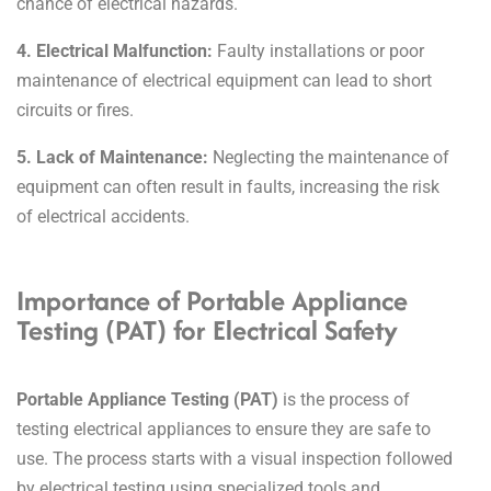
chance of electrical hazards.
4. Electrical Malfunction:
Faulty installations or poor
maintenance of electrical equipment can lead to short
circuits or fires.
5. Lack of Maintenance:
Neglecting the maintenance of
equipment can often result in faults, increasing the risk
of electrical accidents.
Importance of Portable Appliance
Testing (PAT) for Electrical Safety
Portable Appliance Testing (PAT)
is the process of
testing electrical appliances to ensure they are safe to
use.
The process starts with a visual inspection followed
by electrical testing using specialized tools and