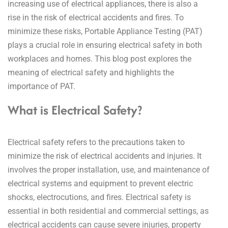
increasing use of electrical appliances, there is also a
rise in the risk of electrical accidents and fires.
To
minimize these risks, Portable Appliance Testing (PAT)
plays a crucial role in ensuring electrical safety in both
workplaces and homes. This blog post explores the
meaning of electrical safety and highlights the
importance of PAT.
What is Electrical Safety?
Electrical safety refers to the precautions taken to
minimize the risk of electrical accidents and injuries. It
involves the proper installation, use, and maintenance of
electrical systems and equipment to prevent electric
shocks, electrocutions, and fires. Electrical safety is
essential in both residential and commercial settings, as
electrical accidents can cause severe injuries, property