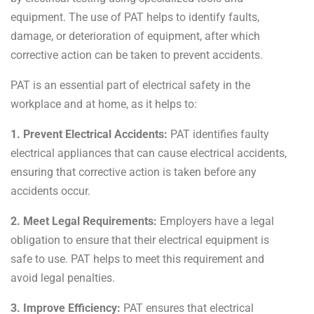
equipment. The use of PAT helps to
identify faults,
damage, or deterioration of equipment, after which
corrective action can be taken to prevent accidents.
PAT is an essential part of electrical safety in the
workplace and at home, as it helps to:
1. Prevent Electrical Accidents:
PAT identifies faulty
electrical appliances that can cause electrical accidents,
ensuring that corrective action is taken before any
accidents occur.
2. Meet Legal Requirements:
Employers have a legal
obligation to ensure that their electrical equipment is
safe to use. PAT helps to meet this requirement and
avoid legal penalties.
3. Improve Efficiency:
PAT ensures that electrical