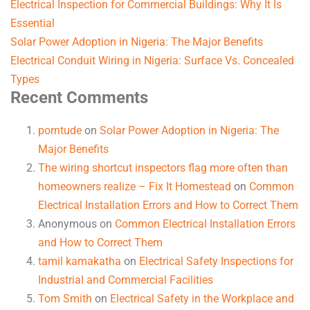
Electrical Inspection for Commercial Buildings: Why It Is
Essential
Solar Power Adoption in Nigeria: The Major Benefits
Electrical Conduit Wiring in Nigeria: Surface Vs. Concealed
Types
Recent Comments
porntude
on
Solar Power Adoption in Nigeria: The
Major Benefits
The wiring shortcut inspectors flag more often than
homeowners realize – Fix It Homestead
on
Common
Electrical Installation Errors and How to Correct Them
Anonymous
on
Common Electrical Installation Errors
and How to Correct Them
tamil kamakatha
on
Electrical Safety Inspections for
Industrial and Commercial Facilities
Tom Smith
on
Electrical Safety in the Workplace and