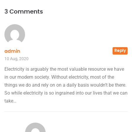
3 Comments
Reply
admin
10 Aug, 2020
Electricity is arguably the most valuable resource we have
in our modern society. Without electricity, most of the
things we do and rely on on a daily basis wouldn’t be there.
So while electricity is so ingrained into our lives that we can
take…