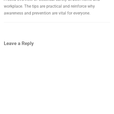
workplace. The tips are practical and reinforce why
awareness and prevention are vital for everyone.
Leave a Reply