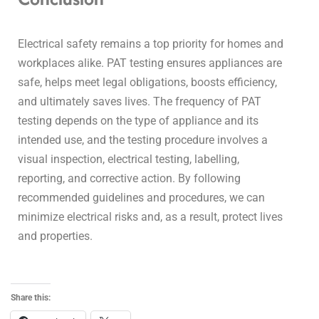
Electrical safety remains a top priority for homes and
workplaces alike. PAT testing ensures appliances are
safe, helps meet legal obligations, boosts efficiency,
and ultimately saves lives. The frequency of PAT
testing depends on the type of appliance and its
intended use, and the testing procedure involves a
visual inspection, electrical testing, labelling,
reporting, and corrective action.
By following
recommended guidelines and procedures, we can
minimize electrical risks and, as a result, protect lives
and properties.
Share this: