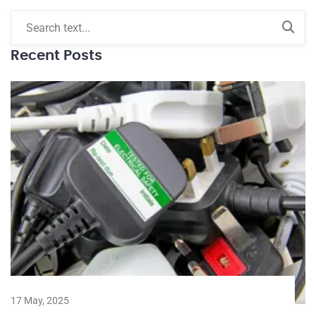
Recent Posts
17 May, 2025