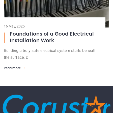
16 May, 2025
Foundations of a Good Electrical
Installation Work
Building a truly safe electrical system starts beneath
the surface. Di
Read more