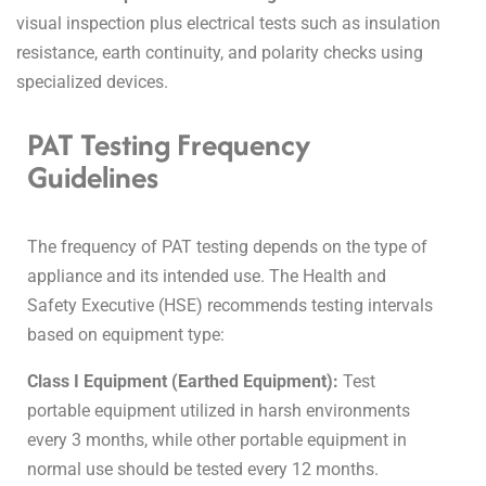
visual inspection plus electrical tests such as insulation
resistance, earth continuity, and polarity checks using
specialized devices.
PAT Testing Frequency
Guidelines
The frequency of PAT testing depends on the type of
appliance and its intended use. The Health and
Safety Executive (HSE) recommends testing intervals
based on equipment type:
Class I Equipment (Earthed Equipment):
Test
portable equipment utilized in harsh environments
every 3 months, while other portable equipment in
normal use should be tested every 12 months.