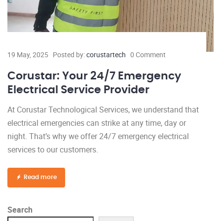
19 May, 2025
Posted by:
corustartech
0 Comment
Corustar: Your 24/7 Emergency
Electrical Service Provider
At Corustar Technological Services, we understand that
electrical emergencies can strike at any time, day or
night. That’s why we offer 24/7 emergency electrical
services to our customers.
Read more
Search