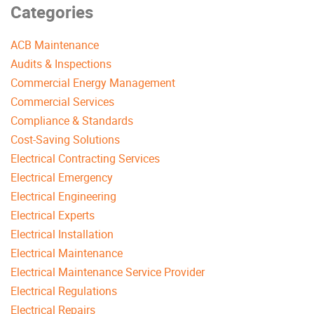
Categories
ACB Maintenance
Audits & Inspections
Commercial Energy Management
Commercial Services
Compliance & Standards
Cost-Saving Solutions
Electrical Contracting Services
Electrical Emergency
Electrical Engineering
Electrical Experts
Electrical Installation
Electrical Maintenance
Electrical Maintenance Service Provider
Electrical Regulations
Electrical Repairs