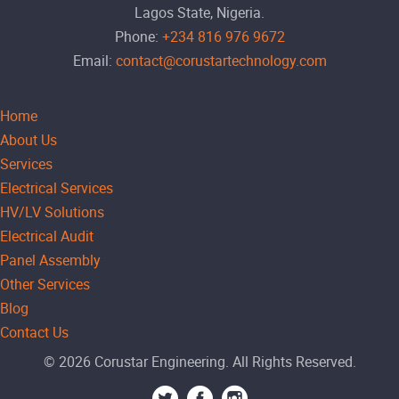
Lagos State, Nigeria.
Phone:
+234 816 976 9672
Email:
contact@corustartechnology.com
Home
About Us
Services
Electrical Services
HV/LV Solutions
Electrical Audit
Panel Assembly
Other Services
Blog
Contact Us
© 2026 Corustar Engineering. All Rights Reserved.