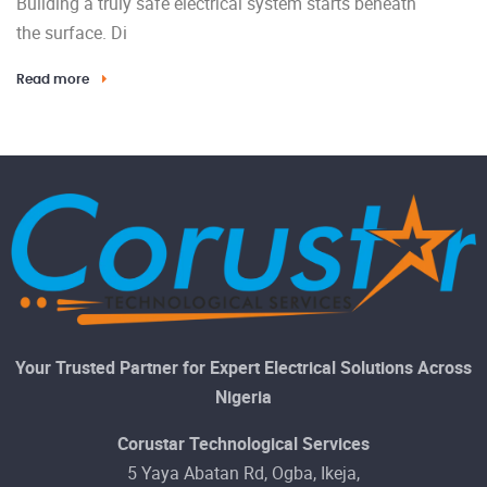
Building a truly safe electrical system starts beneath
the surface. Di
Read more
Your Trusted Partner for Expert Electrical Solutions Across
Nigeria
Corustar Technological Services
5 Yaya Abatan Rd, Ogba, Ikeja,