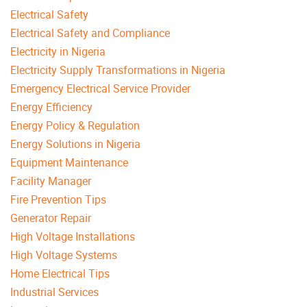
Electrical Safety
Electrical Safety and Compliance
Electricity in Nigeria
Electricity Supply Transformations in Nigeria
Emergency Electrical Service Provider
Energy Efficiency
Energy Policy & Regulation
Energy Solutions in Nigeria
Equipment Maintenance
Facility Manager
Fire Prevention Tips
Generator Repair
High Voltage Installations
High Voltage Systems
Home Electrical Tips
Industrial Services