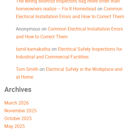
The wiring shortcut inspectors flag more often than
homeowners realize – Fix It Homestead
on
Common
Electrical Installation Errors and How to Correct Them
Anonymous
on
Common Electrical Installation Errors
and How to Correct Them
tamil kamakatha
on
Electrical Safety Inspections for
Industrial and Commercial Facilities
Tom Smith
on
Electrical Safety in the Workplace and
at Home
Archives
March 2026
November 2025
October 2025
May 2025