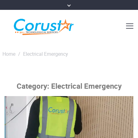
Home
/
Electrical Emergency
Category:
Electrical Emergency