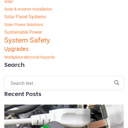
solar
Solar & Inverter Installation
Solar Panel Systems
Solar Power Solutions
Sustainable Power
System Safety
Upgrades
Workplace electrical hazards
Search
Recent Posts