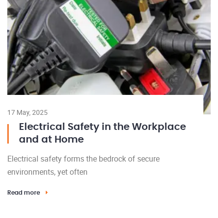
17 May, 2025
Electrical Safety in the Workplace
and at Home
Electrical safety forms the bedrock of secure
environments, yet often
Read more