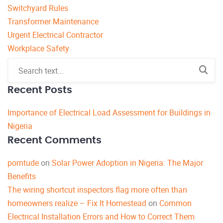
Switchyard Rules
Transformer Maintenance
Urgent Electrical Contractor
Workplace Safety
Recent Posts
Importance of Electrical Load Assessment for Buildings in
Nigeria
Recent Comments
porntude
on
Solar Power Adoption in Nigeria: The Major
Benefits
The wiring shortcut inspectors flag more often than
homeowners realize – Fix It Homestead
on
Common
Electrical Installation Errors and How to Correct Them