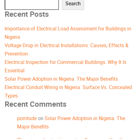
Search
Recent Posts
Importance of Electrical Load Assessment for Buildings in
Nigeria
Voltage Drop in Electrical Installations: Causes, Effects &
Prevention
Electrical Inspection for Commercial Buildings: Why It Is
Essential
Solar Power Adoption in Nigeria: The Major Benefits
Electrical Conduit Wiring in Nigeria: Surface Vs. Concealed
Types
Recent Comments
porntude
on
Solar Power Adoption in Nigeria: The
Major Benefits