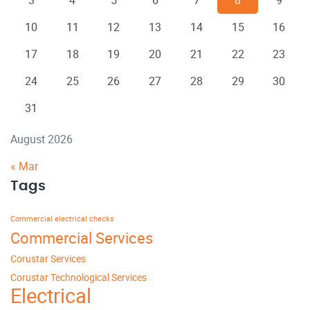
3
4
5
6
7
8
9
10
11
12
13
14
15
16
17
18
19
20
21
22
23
24
25
26
27
28
29
30
31
August 2026
« Mar
Tags
Commercial electrical checks
Commercial Services
Corustar Services
Corustar Technological Services
Electrical