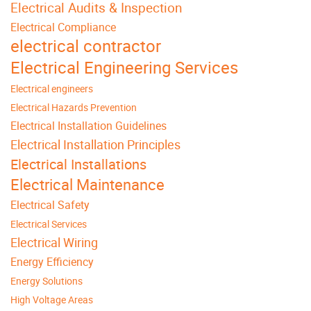
Electrical Audits & Inspection
Electrical Compliance
electrical contractor
Electrical Engineering Services
Electrical engineers
Electrical Hazards Prevention
Electrical Installation Guidelines
Electrical Installation Principles
Electrical Installations
Electrical Maintenance
Electrical Safety
Electrical Services
Electrical Wiring
Energy Efficiency
Energy Solutions
High Voltage Areas