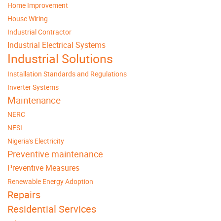
Home Improvement
House Wiring
Industrial Contractor
Industrial Electrical Systems
Industrial Solutions
Installation Standards and Regulations
Inverter Systems
Maintenance
NERC
NESI
Nigeria's Electricity
Preventive maintenance
Preventive Measures
Renewable Energy Adoption
Repairs
Residential Services