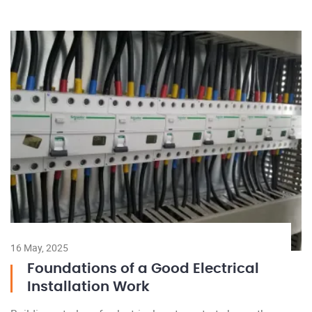
16 May, 2025
Foundations of a Good Electrical
Installation Work