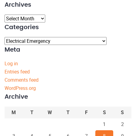
Archives
Archives
Categories
Categories
Meta
Log in
Entries feed
Comments feed
WordPress.org
Archive
M
T
W
T
F
S
S
1
2