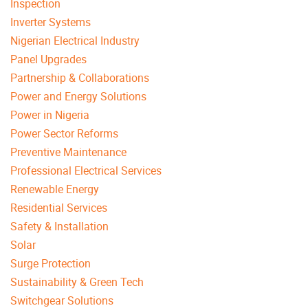
Inspection
Inverter Systems
Nigerian Electrical Industry
Panel Upgrades
Partnership & Collaborations
Power and Energy Solutions
Power in Nigeria
Power Sector Reforms
Preventive Maintenance
Professional Electrical Services
Renewable Energy
Residential Services
Safety & Installation
Solar
Surge Protection
Sustainability & Green Tech
Switchgear Solutions