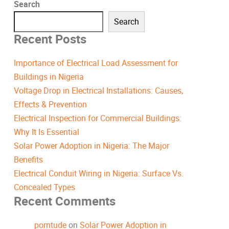
Search
Search
Recent Posts
Importance of Electrical Load Assessment for
Buildings in Nigeria
Voltage Drop in Electrical Installations: Causes,
Effects & Prevention
Electrical Inspection for Commercial Buildings:
Why It Is Essential
Solar Power Adoption in Nigeria: The Major
Benefits
Electrical Conduit Wiring in Nigeria: Surface Vs.
Concealed Types
Recent Comments
porntude
on
Solar Power Adoption in