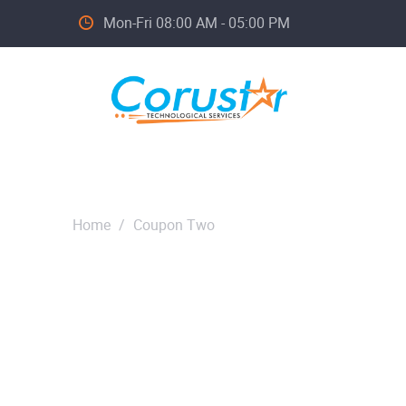
Mon-Fri 08:00 AM - 05:00 PM
Home
/
Coupon Two