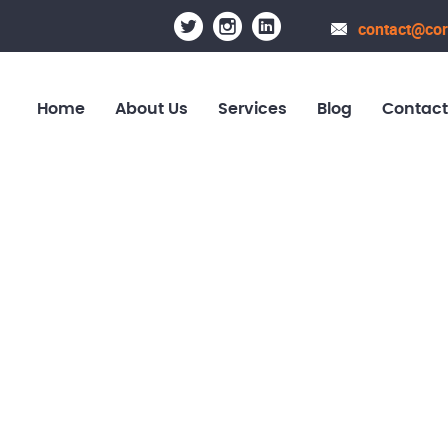
contact@cor
Home
About Us
Services
Blog
Contact