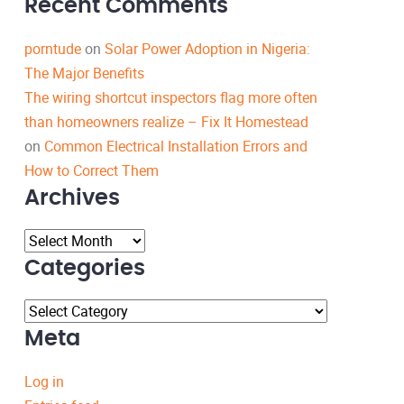
Recent Comments
porntude
on
Solar Power Adoption in Nigeria:
The Major Benefits
The wiring shortcut inspectors flag more often
than homeowners realize – Fix It Homestead
on
Common Electrical Installation Errors and
How to Correct Them
Archives
Archives
Categories
Categories
Meta
Log in