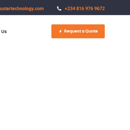
ustartechnology.com
+234 816 976 9672
Request a Quote
 Us