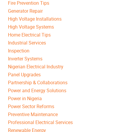
Fire Prevention Tips
Generator Repair
High Voltage Installations
High Voltage Systems
Home Electrical Tips
Industrial Services
Inspection
Inverter Systems
Nigerian Electrical Industry
Panel Upgrades
Partnership & Collaborations
Power and Energy Solutions
Power in Nigeria
Power Sector Reforms
Preventive Maintenance
Professional Electrical Services
Renewable Energy