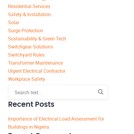
Residential Services
Safety & Installation
Solar
Surge Protection
Sustainability & Green Tech
Switchgear Solutions
Switchyard Rules
Transformer Maintenance
Urgent Electrical Contractor
Workplace Safety
Recent Posts
Importance of Electrical Load Assessment for
Buildings in Nigeria