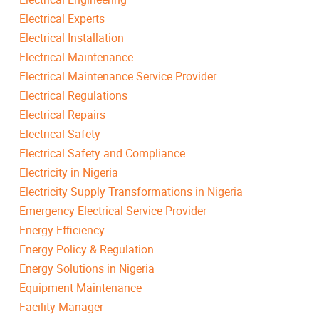
Electrical Experts
Electrical Installation
Electrical Maintenance
Electrical Maintenance Service Provider
Electrical Regulations
Electrical Repairs
Electrical Safety
Electrical Safety and Compliance
Electricity in Nigeria
Electricity Supply Transformations in Nigeria
Emergency Electrical Service Provider
Energy Efficiency
Energy Policy & Regulation
Energy Solutions in Nigeria
Equipment Maintenance
Facility Manager