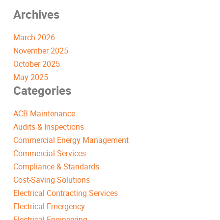
Archives
March 2026
November 2025
October 2025
May 2025
Categories
ACB Maintenance
Audits & Inspections
Commercial Energy Management
Commercial Services
Compliance & Standards
Cost-Saving Solutions
Electrical Contracting Services
Electrical Emergency
Electrical Engineering