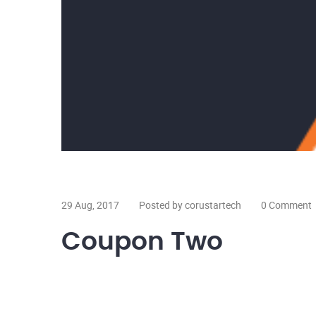
29 Aug, 2017
Posted by corustartech
0 Comment
Coupon Two