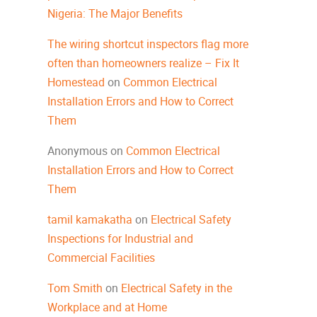
Nigeria: The Major Benefits
The wiring shortcut inspectors flag more
often than homeowners realize – Fix It
Homestead
on
Common Electrical
Installation Errors and How to Correct
Them
Anonymous
on
Common Electrical
Installation Errors and How to Correct
Them
tamil kamakatha
on
Electrical Safety
Inspections for Industrial and
Commercial Facilities
Tom Smith
on
Electrical Safety in the
Workplace and at Home