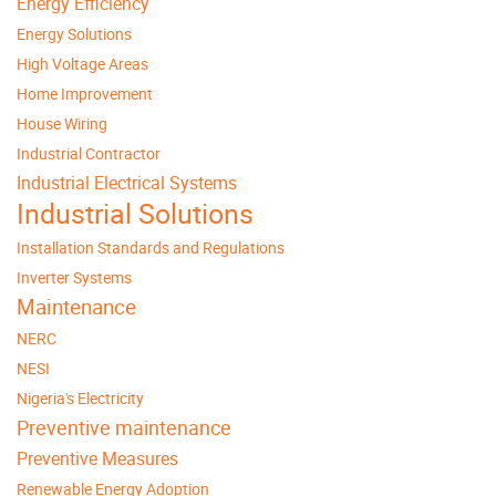
Energy Efficiency
Energy Solutions
High Voltage Areas
Home Improvement
House Wiring
Industrial Contractor
Industrial Electrical Systems
Industrial Solutions
Installation Standards and Regulations
Inverter Systems
Maintenance
NERC
NESI
Nigeria's Electricity
Preventive maintenance
Preventive Measures
Renewable Energy Adoption