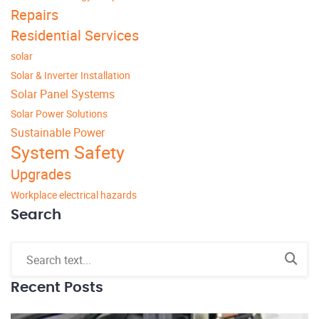
Repairs
Residential Services
solar
Solar & Inverter Installation
Solar Panel Systems
Solar Power Solutions
Sustainable Power
System Safety
Upgrades
Workplace electrical hazards
Search
Recent Posts