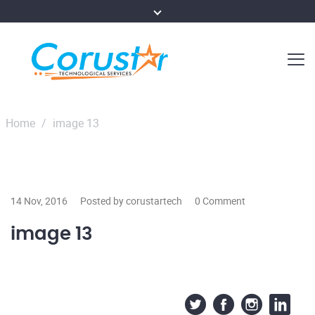
Home
/
image 13
14 Nov, 2016
Posted by corustartech
0 Comment
image 13