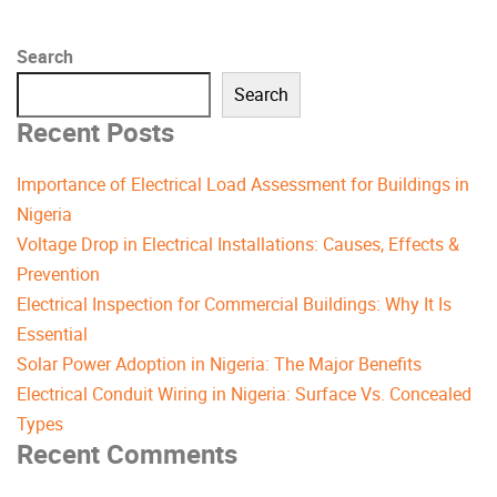
Search
Search
Recent Posts
Importance of Electrical Load Assessment for Buildings in
Nigeria
Voltage Drop in Electrical Installations: Causes, Effects &
Prevention
Electrical Inspection for Commercial Buildings: Why It Is
Essential
Solar Power Adoption in Nigeria: The Major Benefits
Electrical Conduit Wiring in Nigeria: Surface Vs. Concealed
Types
Recent Comments