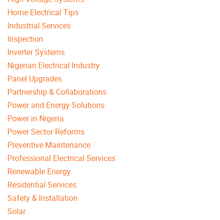
Home Electrical Tips
Industrial Services
Inspection
Inverter Systems
Nigerian Electrical Industry
Panel Upgrades
Partnership & Collaborations
Power and Energy Solutions
Power in Nigeria
Power Sector Reforms
Preventive Maintenance
Professional Electrical Services
Renewable Energy
Residential Services
Safety & Installation
Solar