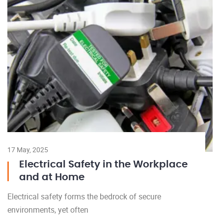
17 May, 2025
Electrical Safety in the Workplace
and at Home
Electrical safety forms the bedrock of secure
environments, yet often