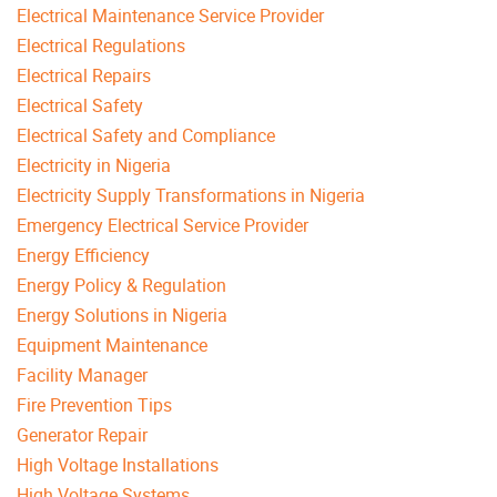
Electrical Maintenance Service Provider
Electrical Regulations
Electrical Repairs
Electrical Safety
Electrical Safety and Compliance
Electricity in Nigeria
Electricity Supply Transformations in Nigeria
Emergency Electrical Service Provider
Energy Efficiency
Energy Policy & Regulation
Energy Solutions in Nigeria
Equipment Maintenance
Facility Manager
Fire Prevention Tips
Generator Repair
High Voltage Installations
High Voltage Systems