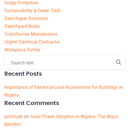
Surge Protection
Sustainability & Green Tech
Switchgear Solutions
Switchyard Rules
Transformer Maintenance
Urgent Electrical Contractor
Workplace Safety
Recent Posts
Importance of Electrical Load Assessment for Buildings in
Nigeria
Recent Comments
porntude
on
Solar Power Adoption in Nigeria: The Major
Benefits