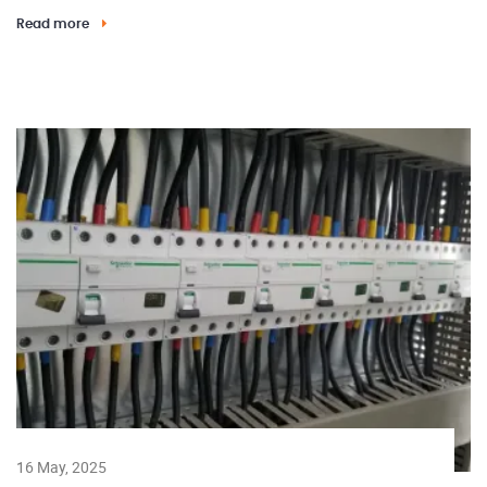
Read more
16 May, 2025