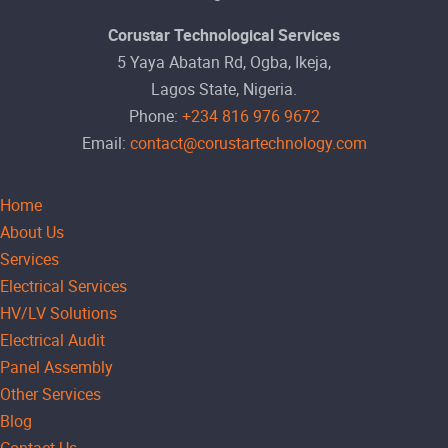
Corustar Technological Services
5 Yaya Abatan Rd, Ogba, Ikeja,
Lagos State, Nigeria.
Phone:
+234 816 976 9672
Email:
contact@corustartechnology.com
Home
About Us
Services
Electrical Services
HV/LV Solutions
Electrical Audit
Panel Assembly
Other Services
Blog
Contact Us