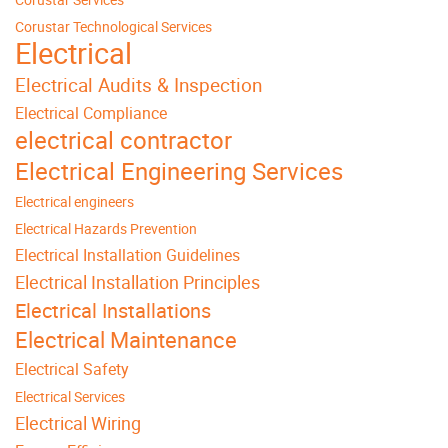
Corustar Technological Services
Electrical
Electrical Audits & Inspection
Electrical Compliance
electrical contractor
Electrical Engineering Services
Electrical engineers
Electrical Hazards Prevention
Electrical Installation Guidelines
Electrical Installation Principles
Electrical Installations
Electrical Maintenance
Electrical Safety
Electrical Services
Electrical Wiring