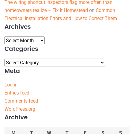
The wiring shortcut inspectors flag more often than
homeowners realize – Fix It Homestead
on
Common
Electrical Installation Errors and How to Correct Them
Archives
Archives
Categories
Categories
Meta
Log in
Entries feed
Comments feed
WordPress.org
Archive
M
T
W
T
F
S
S