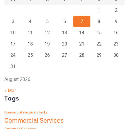
1
2
3
4
5
6
7
8
9
10
11
12
13
14
15
16
17
18
19
20
21
22
23
24
25
26
27
28
29
30
31
August 2026
« Mar
Tags
Commercial electrical checks
Commercial Services
Corustar Services