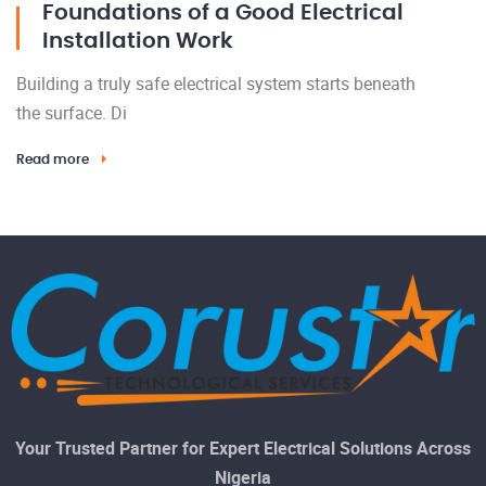
Foundations of a Good Electrical
Installation Work
Building a truly safe electrical system starts beneath
the surface. Di
Read more
Your Trusted Partner for Expert Electrical Solutions Across
Nigeria