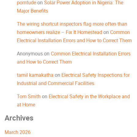
porntude
on
Solar Power Adoption in Nigeria: The
Major Benefits
The wiring shortcut inspectors flag more often than
homeowners realize – Fix It Homestead
on
Common
Electrical Installation Errors and How to Correct Them
Anonymous
on
Common Electrical Installation Errors
and How to Correct Them
tamil kamakatha
on
Electrical Safety Inspections for
Industrial and Commercial Facilities
Tom Smith
on
Electrical Safety in the Workplace and
at Home
Archives
March 2026