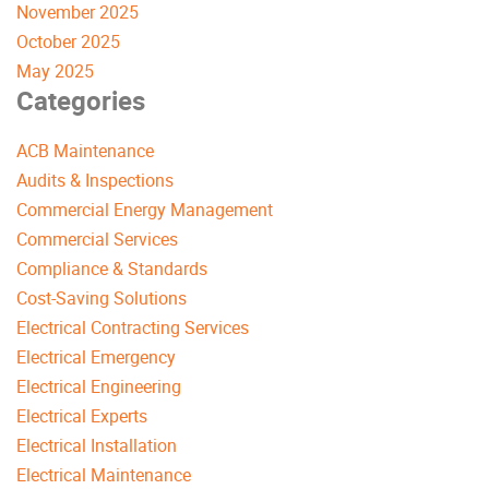
November 2025
October 2025
May 2025
Categories
ACB Maintenance
Audits & Inspections
Commercial Energy Management
Commercial Services
Compliance & Standards
Cost-Saving Solutions
Electrical Contracting Services
Electrical Emergency
Electrical Engineering
Electrical Experts
Electrical Installation
Electrical Maintenance