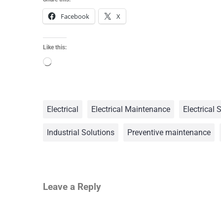
Facebook
X
Like this:
Electrical
Electrical Maintenance
Electrical 
Industrial Solutions
Preventive maintenance
Leave a Reply