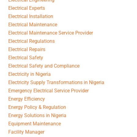
Electrical Experts
Electrical Installation
Electrical Maintenance
Electrical Maintenance Service Provider
Electrical Regulations
Electrical Repairs
Electrical Safety
Electrical Safety and Compliance
Electricity in Nigeria
Electricity Supply Transformations in Nigeria
Emergency Electrical Service Provider
Energy Efficiency
Energy Policy & Regulation
Energy Solutions in Nigeria
Equipment Maintenance
Facility Manager