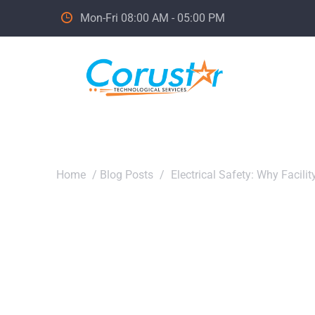
Mon-Fri 08:00 AM - 05:00 PM
Home
/
Blog Posts
/
Electrical Safety: Why Facili