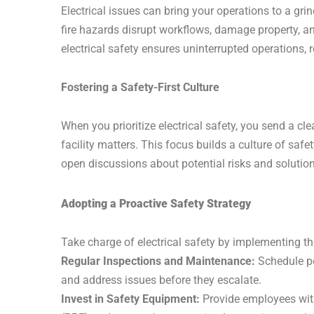
Electrical issues can bring your operations to a gri
fire hazards disrupt workflows, damage property, a
electrical safety ensures uninterrupted operations,
Fostering a Safety-First Culture
When you prioritize electrical safety, you send a cl
facility matters. This focus builds a culture of saf
open discussions about potential risks and solution
Adopting a Proactive Safety Strategy
Take charge of electrical safety by implementing the
Regular Inspections and Maintenance:
Schedule per
and address issues before they escalate.
Invest in Safety Equipment:
Provide employees with