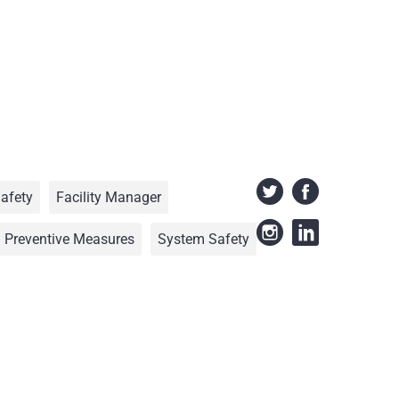
Safety
Facility Manager
Preventive Measures
System Safety