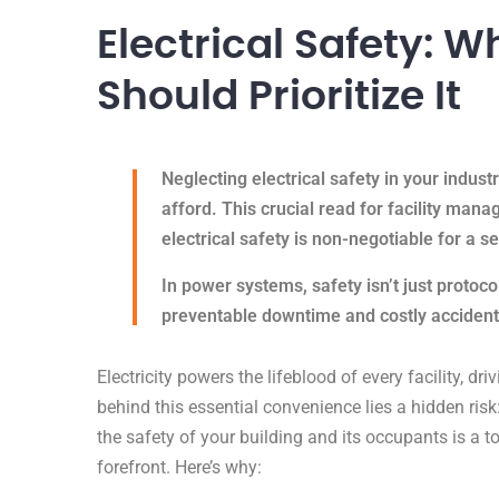
Electrical Safety: 
Should Prioritize It
Neglecting electrical safety in your industria
afford. This crucial read for facility mana
electrical safety is non-negotiable for a 
In power systems, safety isn’t just protoco
preventable downtime and costly acciden
Electricity powers the lifeblood of every facility, dr
behind this essential convenience lies a hidden risk
the safety of your building and its occupants is a t
forefront. Here’s why: