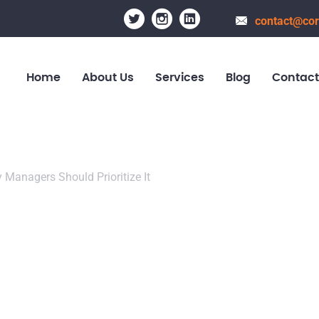
contact@cor
Home
About Us
Services
Blog
Contact
ty Managers Should Prioritize It