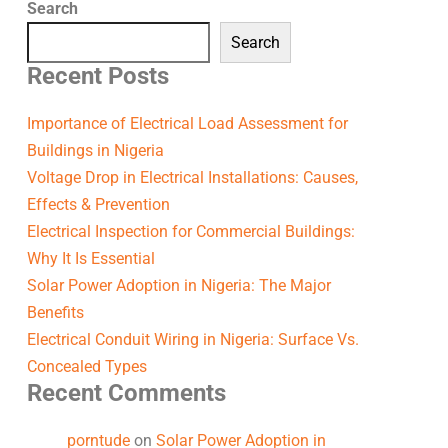
Search
Search
Recent Posts
Importance of Electrical Load Assessment for
Buildings in Nigeria
Voltage Drop in Electrical Installations: Causes,
Effects & Prevention
Electrical Inspection for Commercial Buildings:
Why It Is Essential
Solar Power Adoption in Nigeria: The Major
Benefits
Electrical Conduit Wiring in Nigeria: Surface Vs.
Concealed Types
Recent Comments
porntude
on
Solar Power Adoption in