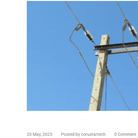
20 May, 2025
Posted by corustartech
0 Comment