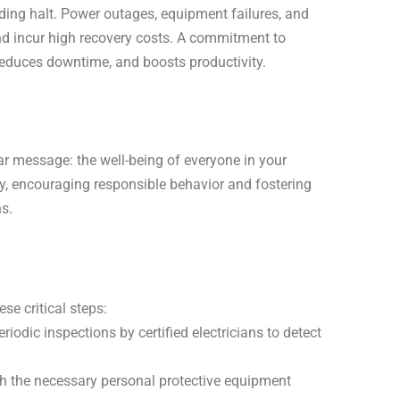
nding halt. Power outages, equipment failures, and
nd incur high recovery costs. A commitment to
 reduces downtime, and boosts productivity.
ear message: the well-being of everyone in your
ety, encouraging responsible behavior and fostering
s.
se critical steps:
iodic inspections by certified electricians to detect
 the necessary personal protective equipment