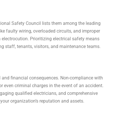
ational Safety Council lists them among the leading
ike faulty wiring, overloaded circuits, and improper
electrocution. Prioritizing electrical safety means
ng staff, tenants, visitors, and maintenance teams.
gal and financial consequences. Non-compliance with
or even criminal charges in the event of an accident.
gaging qualified electricians, and comprehensive
 your organization’s reputation and assets.