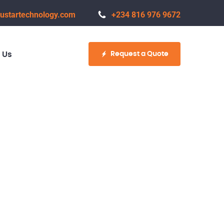
ustartechnology.com
+234 816 976 9672
Request a Quote
 Us