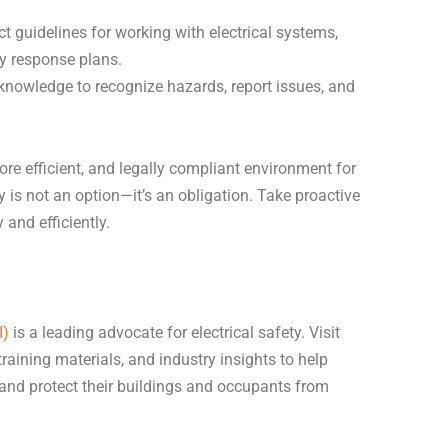
.
t guidelines for working with electrical systems,
y response plans.
knowledge to recognize hazards, report issues, and
ore efficient, and legally compliant environment for
y is not an option—it’s an obligation. Take proactive
 and efficiently.
I)
is a leading advocate for electrical safety. Visit
 training materials, and industry insights to help
 and protect their buildings and occupants from