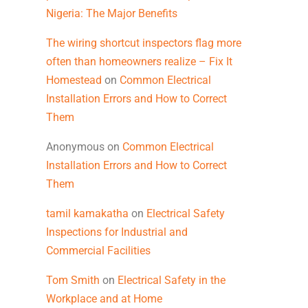
Nigeria: The Major Benefits
The wiring shortcut inspectors flag more
often than homeowners realize – Fix It
Homestead
on
Common Electrical
Installation Errors and How to Correct
Them
Anonymous
on
Common Electrical
Installation Errors and How to Correct
Them
tamil kamakatha
on
Electrical Safety
Inspections for Industrial and
Commercial Facilities
Tom Smith
on
Electrical Safety in the
Workplace and at Home