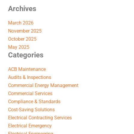
Archives
March 2026
November 2025
October 2025
May 2025
Categories
ACB Maintenance
Audits & Inspections
Commercial Energy Management
Commercial Services
Compliance & Standards
Cost-Saving Solutions
Electrical Contracting Services
Electrical Emergency
Electrical Engineering