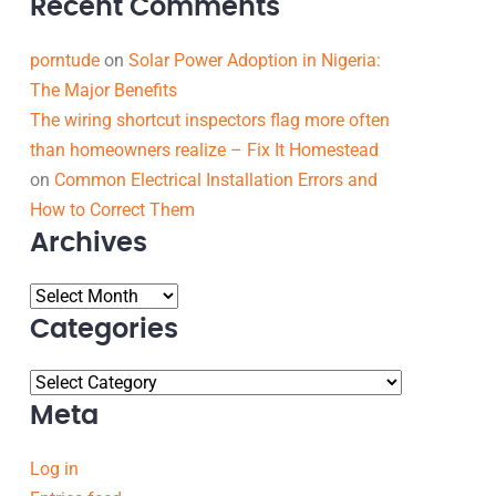
Recent Comments
porntude
on
Solar Power Adoption in Nigeria:
The Major Benefits
The wiring shortcut inspectors flag more often
than homeowners realize – Fix It Homestead
on
Common Electrical Installation Errors and
How to Correct Them
Archives
Categories
Meta
Log in