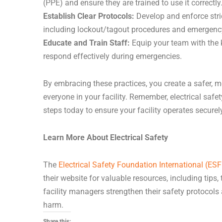
(PPE) and ensure they are trained to use it correctly
Establish Clear Protocols:
Develop and enforce stric
including lockout/tagout procedures and emergenc
Educate and Train Staff:
Equip your team with the 
respond effectively during emergencies.
By embracing these practices, you create a safer, m
everyone in your facility. Remember, electrical safet
steps today to ensure your facility operates securely
Learn More About Electrical Safety
The
Electrical Safety Foundation International (ESF
their website for valuable resources, including tips,
facility managers strengthen their safety protocols
harm.
Share this: