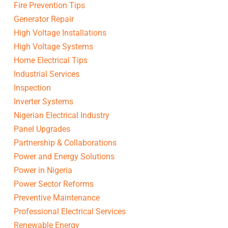
Fire Prevention Tips
Generator Repair
High Voltage Installations
High Voltage Systems
Home Electrical Tips
Industrial Services
Inspection
Inverter Systems
Nigerian Electrical Industry
Panel Upgrades
Partnership & Collaborations
Power and Energy Solutions
Power in Nigeria
Power Sector Reforms
Preventive Maintenance
Professional Electrical Services
Renewable Energy