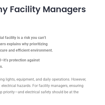
Why Facility Managers
l facility is a risk you can’t
gers explains why prioritizing
secure and efficient environment.
l—it’s protection against
ts.
iving lights, equipment, and daily operations. However,
: electrical hazards. For facility managers, ensuring
op priority—and electrical safety should be at the