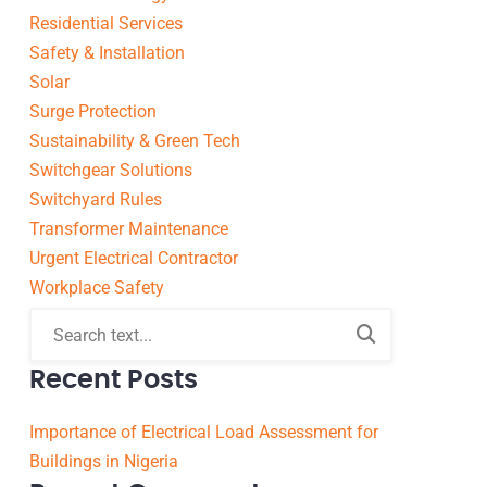
Residential Services
Safety & Installation
Solar
Surge Protection
Sustainability & Green Tech
Switchgear Solutions
Switchyard Rules
Transformer Maintenance
Urgent Electrical Contractor
Workplace Safety
Recent Posts
Importance of Electrical Load Assessment for
Buildings in Nigeria