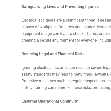
Safeguarding Lives and Preventing Injuries
Electrical accidents are a significant threat. The N
causes of workplace fatalities and injuries. Issues l
equipment usage can lead to shocks, burns, or even 
creating a secure environment for everyone, includi
Reducing Legal and Financial Risks
Ignoring electrical hazards can result in severe le
safety standards may lead to hefty fines, lawsuits, 
Proactive measures such as regular inspections, en
safety training can minimize these risks, protecting
Ensuring Operational Continuity