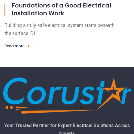
Foundations of a Good Electrical
Installation Work
Building a truly safe electrical system starts beneath
the surface. Di
Read more
Your Trusted Partner for Expert Electrical Solutions Across
Nigeria