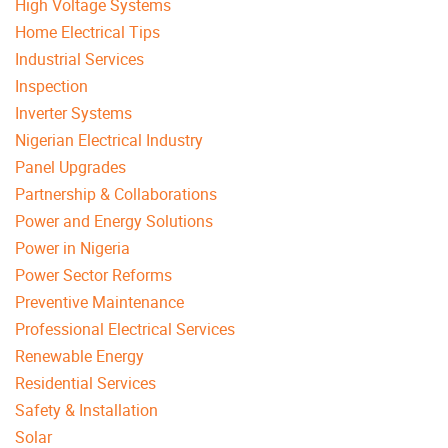
High Voltage Systems
Home Electrical Tips
Industrial Services
Inspection
Inverter Systems
Nigerian Electrical Industry
Panel Upgrades
Partnership & Collaborations
Power and Energy Solutions
Power in Nigeria
Power Sector Reforms
Preventive Maintenance
Professional Electrical Services
Renewable Energy
Residential Services
Safety & Installation
Solar