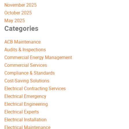
November 2025
October 2025
May 2025
Categories
ACB Maintenance
Audits & Inspections
Commercial Energy Management
Commercial Services
Compliance & Standards
Cost-Saving Solutions
Electrical Contracting Services
Electrical Emergency
Electrical Engineering
Electrical Experts
Electrical Installation
Electrical Maintenance