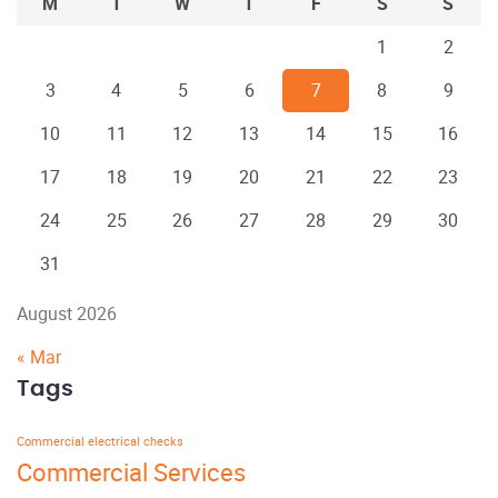
M
T
W
T
F
S
S
1
2
3
4
5
6
7
8
9
10
11
12
13
14
15
16
17
18
19
20
21
22
23
24
25
26
27
28
29
30
31
August 2026
« Mar
Tags
Commercial electrical checks
Commercial Services