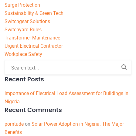
Surge Protection
Sustainability & Green Tech
Switchgear Solutions
Switchyard Rules
Transformer Maintenance
Urgent Electrical Contractor
Workplace Safety
Recent Posts
Importance of Electrical Load Assessment for Buildings in
Nigeria
Recent Comments
porntude
on
Solar Power Adoption in Nigeria: The Major
Benefits