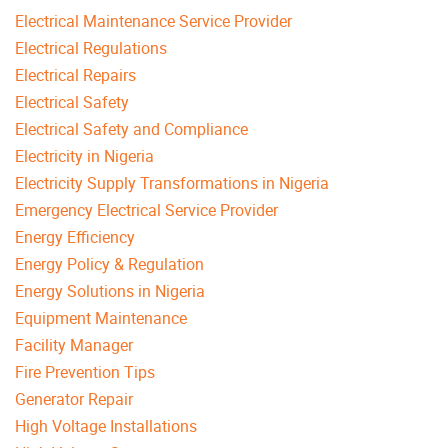
Electrical Maintenance Service Provider
Electrical Regulations
Electrical Repairs
Electrical Safety
Electrical Safety and Compliance
Electricity in Nigeria
Electricity Supply Transformations in Nigeria
Emergency Electrical Service Provider
Energy Efficiency
Energy Policy & Regulation
Energy Solutions in Nigeria
Equipment Maintenance
Facility Manager
Fire Prevention Tips
Generator Repair
High Voltage Installations