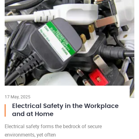
17 May, 2025
Electrical Safety in the Workplace
and at Home
Electrical safety forms the bedrock of secure
environments, yet often