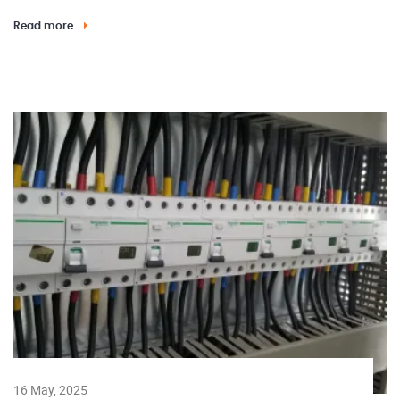
Read more
16 May, 2025