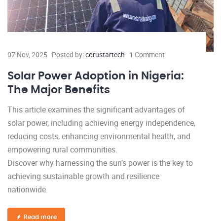
07 Nov, 2025
Posted by:
corustartech
1 Comment
Solar Power Adoption in Nigeria:
The Major Benefits
This article examines the significant advantages of
solar power, including achieving energy independence,
reducing costs, enhancing environmental health, and
empowering rural communities.
Discover why harnessing the sun’s power is the key to
achieving sustainable growth and resilience
nationwide.
Read more