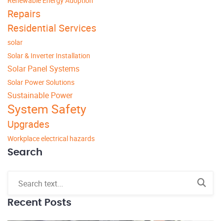
Renewable Energy Adoption
Repairs
Residential Services
solar
Solar & Inverter Installation
Solar Panel Systems
Solar Power Solutions
Sustainable Power
System Safety
Upgrades
Workplace electrical hazards
Search
Recent Posts