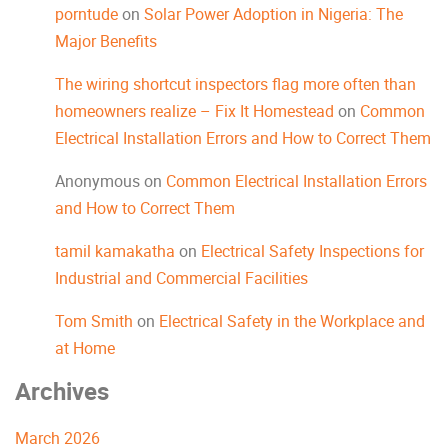
porntude
on
Solar Power Adoption in Nigeria: The
Major Benefits
The wiring shortcut inspectors flag more often than
homeowners realize – Fix It Homestead
on
Common
Electrical Installation Errors and How to Correct Them
Anonymous
on
Common Electrical Installation Errors
and How to Correct Them
tamil kamakatha
on
Electrical Safety Inspections for
Industrial and Commercial Facilities
Tom Smith
on
Electrical Safety in the Workplace and
at Home
Archives
March 2026