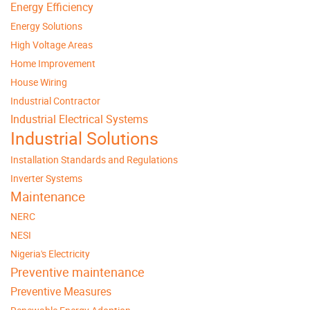
Energy Efficiency
Energy Solutions
High Voltage Areas
Home Improvement
House Wiring
Industrial Contractor
Industrial Electrical Systems
Industrial Solutions
Installation Standards and Regulations
Inverter Systems
Maintenance
NERC
NESI
Nigeria's Electricity
Preventive maintenance
Preventive Measures