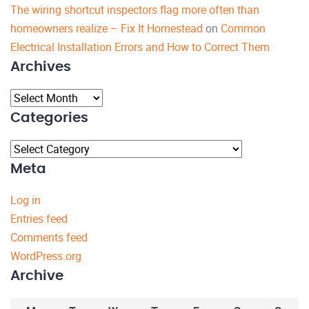
The wiring shortcut inspectors flag more often than
homeowners realize – Fix It Homestead
on
Common
Electrical Installation Errors and How to Correct Them
Archives
Archives
Categories
Categories
Meta
Log in
Entries feed
Comments feed
WordPress.org
Archive