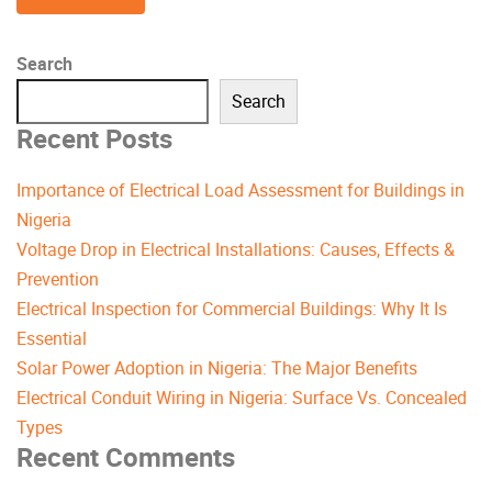
Search
Search
Recent Posts
Importance of Electrical Load Assessment for Buildings in
Nigeria
Voltage Drop in Electrical Installations: Causes, Effects &
Prevention
Electrical Inspection for Commercial Buildings: Why It Is
Essential
Solar Power Adoption in Nigeria: The Major Benefits
Electrical Conduit Wiring in Nigeria: Surface Vs. Concealed
Types
Recent Comments