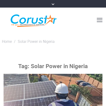
Home
/
Solar Power in Nigeria
Tag:
Solar Power in Nigeria