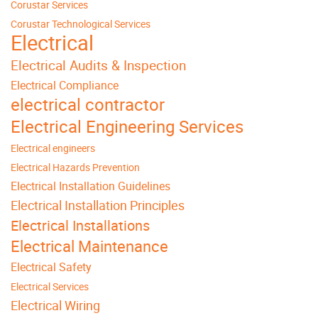
Corustar Services
Corustar Technological Services
Electrical
Electrical Audits & Inspection
Electrical Compliance
electrical contractor
Electrical Engineering Services
Electrical engineers
Electrical Hazards Prevention
Electrical Installation Guidelines
Electrical Installation Principles
Electrical Installations
Electrical Maintenance
Electrical Safety
Electrical Services
Electrical Wiring