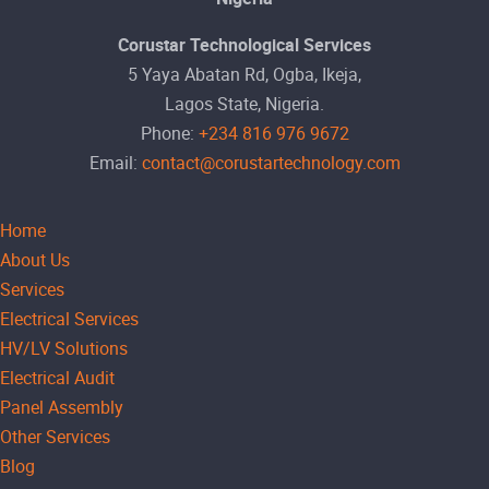
Corustar Technological Services
5 Yaya Abatan Rd, Ogba, Ikeja,
Lagos State, Nigeria.
Phone:
+234 816 976 9672
Email:
contact@corustartechnology.com
Home
About Us
Services
Electrical Services
HV/LV Solutions
Electrical Audit
Panel Assembly
Other Services
Blog