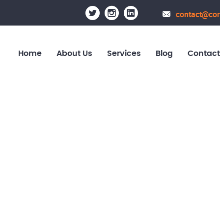
contact@cor
Home
About Us
Services
Blog
Contact