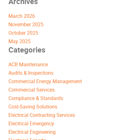
Archives
March 2026
November 2025
October 2025
May 2025
Categories
ACB Maintenance
Audits & Inspections
Commercial Energy Management
Commercial Services
Compliance & Standards
Cost-Saving Solutions
Electrical Contracting Services
Electrical Emergency
Electrical Engineering