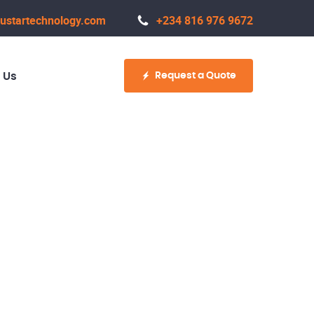
ustartechnology.com
+234 816 976 9672
Request a Quote
 Us