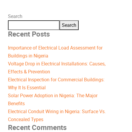
Search
Search
Recent Posts
Importance of Electrical Load Assessment for
Buildings in Nigeria
Voltage Drop in Electrical Installations: Causes,
Effects & Prevention
Electrical Inspection for Commercial Buildings:
Why It Is Essential
Solar Power Adoption in Nigeria: The Major
Benefits
Electrical Conduit Wiring in Nigeria: Surface Vs.
Concealed Types
Recent Comments