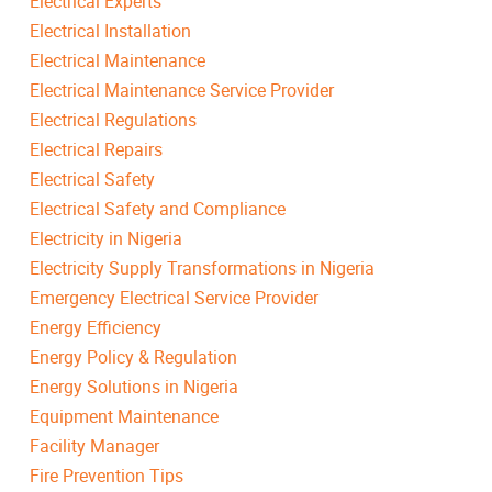
Electrical Experts
Electrical Installation
Electrical Maintenance
Electrical Maintenance Service Provider
Electrical Regulations
Electrical Repairs
Electrical Safety
Electrical Safety and Compliance
Electricity in Nigeria
Electricity Supply Transformations in Nigeria
Emergency Electrical Service Provider
Energy Efficiency
Energy Policy & Regulation
Energy Solutions in Nigeria
Equipment Maintenance
Facility Manager
Fire Prevention Tips