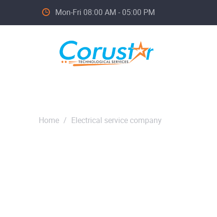
Mon-Fri 08:00 AM - 05:00 PM
Home
/
Electrical service company