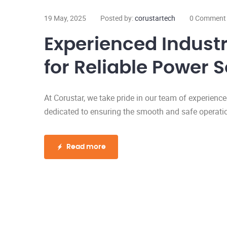
19 May, 2025
Posted by:
corustartech
0 Comment
Experienced Industri
for Reliable Power S
At Corustar, we take pride in our team of experience
dedicated to ensuring the smooth and safe operation 
Read more