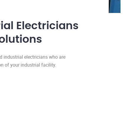
al Electricians
olutions
d industrial electricians who are
of your industrial facility.