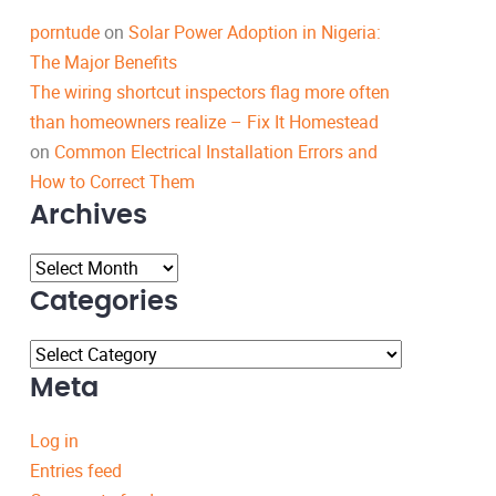
porntude
on
Solar Power Adoption in Nigeria:
The Major Benefits
The wiring shortcut inspectors flag more often
than homeowners realize – Fix It Homestead
on
Common Electrical Installation Errors and
How to Correct Them
Archives
Archives
Categories
Categories
Meta
Log in
Entries feed