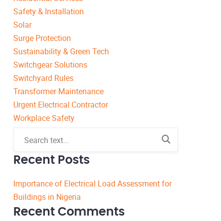
Safety & Installation
Solar
Surge Protection
Sustainability & Green Tech
Switchgear Solutions
Switchyard Rules
Transformer Maintenance
Urgent Electrical Contractor
Workplace Safety
Recent Posts
Importance of Electrical Load Assessment for
Buildings in Nigeria
Recent Comments