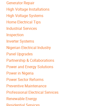
Generator Repair
High Voltage Installations
High Voltage Systems
Home Electrical Tips
Industrial Services
Inspection
Inverter Systems
Nigerian Electrical Industry
Panel Upgrades
Partnership & Collaborations
Power and Energy Solutions
Power in Nigeria
Power Sector Reforms
Preventive Maintenance
Professional Electrical Services
Renewable Energy
Residential Services