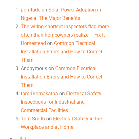
porntude
on
Solar Power Adoption in
Nigeria: The Major Benefits
The wiring shortcut inspectors flag more
often than homeowners realize – Fix It
Homestead
on
Common Electrical
Installation Errors and How to Correct
Them
Anonymous
on
Common Electrical
Installation Errors and How to Correct
Them
tamil kamakatha
on
Electrical Safety
Inspections for Industrial and
Commercial Facilities
Tom Smith
on
Electrical Safety in the
Workplace and at Home