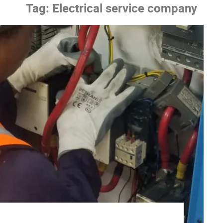
Tag:
Electrical service company