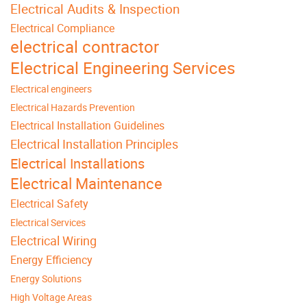
Electrical Audits & Inspection
Electrical Compliance
electrical contractor
Electrical Engineering Services
Electrical engineers
Electrical Hazards Prevention
Electrical Installation Guidelines
Electrical Installation Principles
Electrical Installations
Electrical Maintenance
Electrical Safety
Electrical Services
Electrical Wiring
Energy Efficiency
Energy Solutions
High Voltage Areas