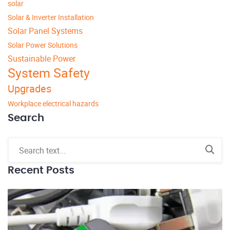
solar
Solar & Inverter Installation
Solar Panel Systems
Solar Power Solutions
Sustainable Power
System Safety
Upgrades
Workplace electrical hazards
Search
Recent Posts