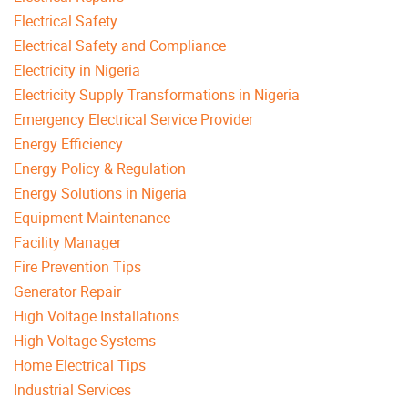
Electrical Safety
Electrical Safety and Compliance
Electricity in Nigeria
Electricity Supply Transformations in Nigeria
Emergency Electrical Service Provider
Energy Efficiency
Energy Policy & Regulation
Energy Solutions in Nigeria
Equipment Maintenance
Facility Manager
Fire Prevention Tips
Generator Repair
High Voltage Installations
High Voltage Systems
Home Electrical Tips
Industrial Services