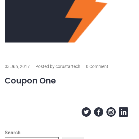
03 Jun, 2017
Posted by corustartech
0 Comment
Coupon One
Search