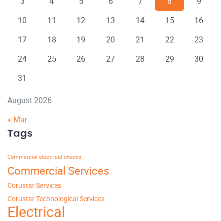
3
4
5
6
7
8
9
10
11
12
13
14
15
16
17
18
19
20
21
22
23
24
25
26
27
28
29
30
31
August 2026
« Mar
Tags
Commercial electrical checks
Commercial Services
Corustar Services
Corustar Technological Services
Electrical