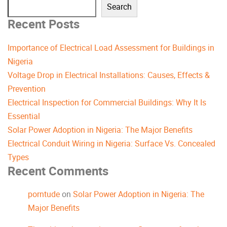
Search
Recent Posts
Importance of Electrical Load Assessment for Buildings in
Nigeria
Voltage Drop in Electrical Installations: Causes, Effects &
Prevention
Electrical Inspection for Commercial Buildings: Why It Is
Essential
Solar Power Adoption in Nigeria: The Major Benefits
Electrical Conduit Wiring in Nigeria: Surface Vs. Concealed
Types
Recent Comments
porntude
on
Solar Power Adoption in Nigeria: The
Major Benefits