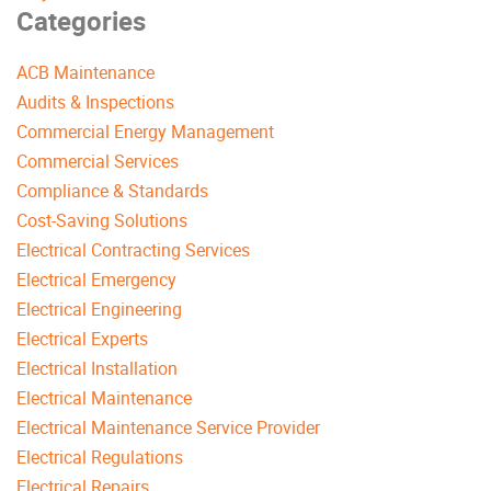
Categories
ACB Maintenance
Audits & Inspections
Commercial Energy Management
Commercial Services
Compliance & Standards
Cost-Saving Solutions
Electrical Contracting Services
Electrical Emergency
Electrical Engineering
Electrical Experts
Electrical Installation
Electrical Maintenance
Electrical Maintenance Service Provider
Electrical Regulations
Electrical Repairs