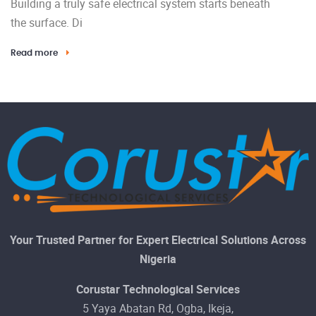
Building a truly safe electrical system starts beneath
the surface. Di
Read more
Your Trusted Partner for Expert Electrical Solutions Across
Nigeria
Corustar Technological Services
5 Yaya Abatan Rd, Ogba, Ikeja,