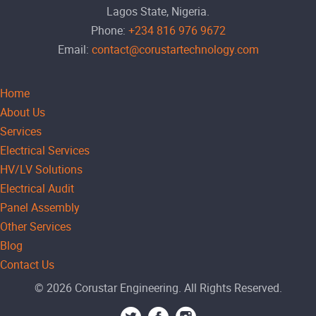
Lagos State, Nigeria.
Phone:
+234 816 976 9672
Email:
contact@corustartechnology.com
Home
About Us
Services
Electrical Services
HV/LV Solutions
Electrical Audit
Panel Assembly
Other Services
Blog
Contact Us
© 2026 Corustar Engineering. All Rights Reserved.