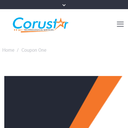
Home
/
Coupon One