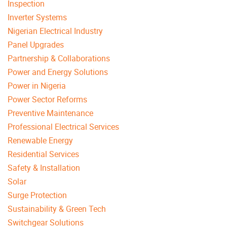
Inspection
Inverter Systems
Nigerian Electrical Industry
Panel Upgrades
Partnership & Collaborations
Power and Energy Solutions
Power in Nigeria
Power Sector Reforms
Preventive Maintenance
Professional Electrical Services
Renewable Energy
Residential Services
Safety & Installation
Solar
Surge Protection
Sustainability & Green Tech
Switchgear Solutions