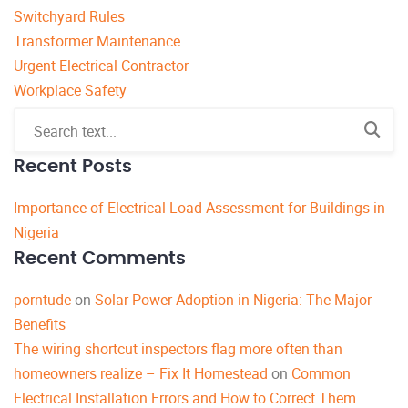
Switchyard Rules
Transformer Maintenance
Urgent Electrical Contractor
Workplace Safety
Recent Posts
Importance of Electrical Load Assessment for Buildings in
Nigeria
Recent Comments
porntude
on
Solar Power Adoption in Nigeria: The Major
Benefits
The wiring shortcut inspectors flag more often than
homeowners realize – Fix It Homestead
on
Common
Electrical Installation Errors and How to Correct Them