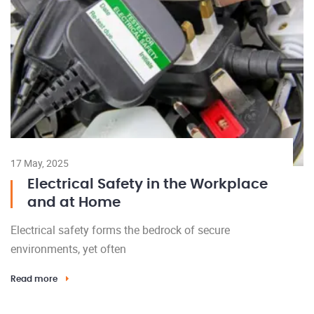
17 May, 2025
Electrical Safety in the Workplace
and at Home
Electrical safety forms the bedrock of secure
environments, yet often
Read more