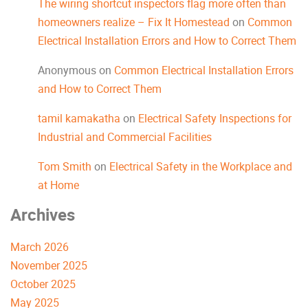
The wiring shortcut inspectors flag more often than
homeowners realize – Fix It Homestead
on
Common
Electrical Installation Errors and How to Correct Them
Anonymous
on
Common Electrical Installation Errors
and How to Correct Them
tamil kamakatha
on
Electrical Safety Inspections for
Industrial and Commercial Facilities
Tom Smith
on
Electrical Safety in the Workplace and
at Home
Archives
March 2026
November 2025
October 2025
May 2025