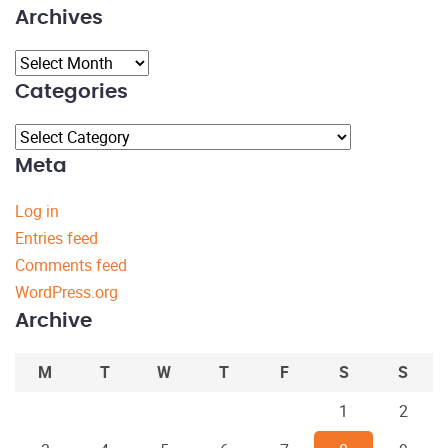
Archives
Archives
Categories
Categories
Meta
Log in
Entries feed
Comments feed
WordPress.org
Archive
M
T
W
T
F
S
S
1
2