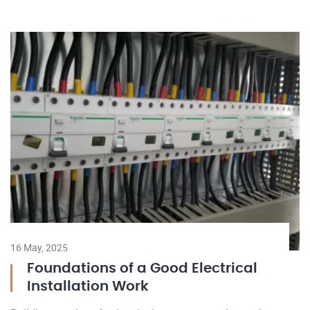
16 May, 2025
Foundations of a Good Electrical
Installation Work