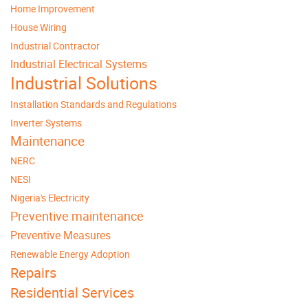
Home Improvement
House Wiring
Industrial Contractor
Industrial Electrical Systems
Industrial Solutions
Installation Standards and Regulations
Inverter Systems
Maintenance
NERC
NESI
Nigeria's Electricity
Preventive maintenance
Preventive Measures
Renewable Energy Adoption
Repairs
Residential Services