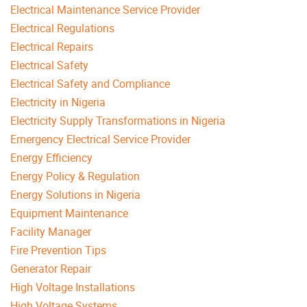
Electrical Maintenance Service Provider
Electrical Regulations
Electrical Repairs
Electrical Safety
Electrical Safety and Compliance
Electricity in Nigeria
Electricity Supply Transformations in Nigeria
Emergency Electrical Service Provider
Energy Efficiency
Energy Policy & Regulation
Energy Solutions in Nigeria
Equipment Maintenance
Facility Manager
Fire Prevention Tips
Generator Repair
High Voltage Installations
High Voltage Systems