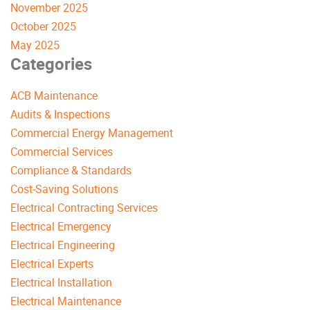
November 2025
October 2025
May 2025
Categories
ACB Maintenance
Audits & Inspections
Commercial Energy Management
Commercial Services
Compliance & Standards
Cost-Saving Solutions
Electrical Contracting Services
Electrical Emergency
Electrical Engineering
Electrical Experts
Electrical Installation
Electrical Maintenance