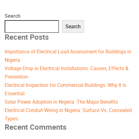
Search
Search
Recent Posts
Importance of Electrical Load Assessment for Buildings in
Nigeria
Voltage Drop in Electrical Installations: Causes, Effects &
Prevention
Electrical Inspection for Commercial Buildings: Why It Is
Essential
Solar Power Adoption in Nigeria: The Major Benefits
Electrical Conduit Wiring in Nigeria: Surface Vs. Concealed
Types
Recent Comments