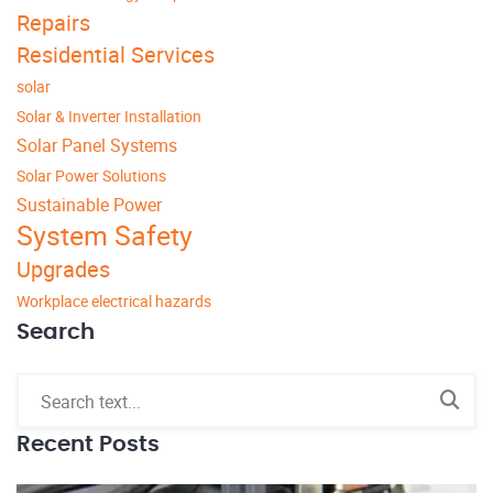
Repairs
Residential Services
solar
Solar & Inverter Installation
Solar Panel Systems
Solar Power Solutions
Sustainable Power
System Safety
Upgrades
Workplace electrical hazards
Search
Recent Posts