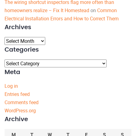
The wiring shortcut inspectors flag more often than
homeowners realize – Fix It Homestead
on
Common
Electrical Installation Errors and How to Correct Them
Archives
Archives
Categories
Categories
Meta
Log in
Entries feed
Comments feed
WordPress.org
Archive
M
T
W
T
F
S
S