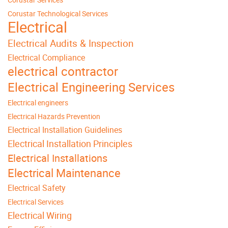
Corustar Technological Services
Electrical
Electrical Audits & Inspection
Electrical Compliance
electrical contractor
Electrical Engineering Services
Electrical engineers
Electrical Hazards Prevention
Electrical Installation Guidelines
Electrical Installation Principles
Electrical Installations
Electrical Maintenance
Electrical Safety
Electrical Services
Electrical Wiring