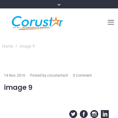
Home
/
image 9
14 Nov, 2016
Posted by corustartech
0 Comment
image 9