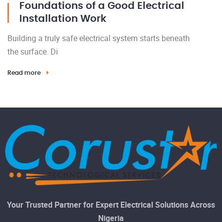
Foundations of a Good Electrical
Installation Work
Building a truly safe electrical system starts beneath
the surface. Di
Read more
Your Trusted Partner for Expert Electrical Solutions Across
Nigeria