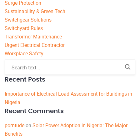
Surge Protection
Sustainability & Green Tech
Switchgear Solutions
Switchyard Rules
Transformer Maintenance
Urgent Electrical Contractor
Workplace Safety
Recent Posts
Importance of Electrical Load Assessment for Buildings in
Nigeria
Recent Comments
porntude
on
Solar Power Adoption in Nigeria: The Major
Benefits