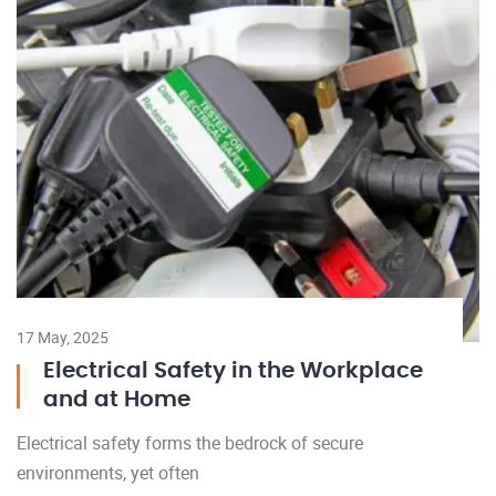
17 May, 2025
Electrical Safety in the Workplace
and at Home
Electrical safety forms the bedrock of secure
environments, yet often