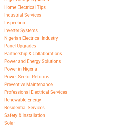
Home Electrical Tips
Industrial Services
Inspection
Inverter Systems
Nigerian Electrical Industry
Panel Upgrades
Partnership & Collaborations
Power and Energy Solutions
Power in Nigeria
Power Sector Reforms
Preventive Maintenance
Professional Electrical Services
Renewable Energy
Residential Services
Safety & Installation
Solar