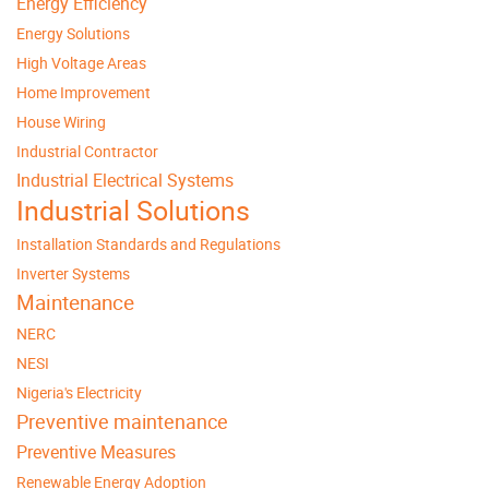
Energy Efficiency
Energy Solutions
High Voltage Areas
Home Improvement
House Wiring
Industrial Contractor
Industrial Electrical Systems
Industrial Solutions
Installation Standards and Regulations
Inverter Systems
Maintenance
NERC
NESI
Nigeria's Electricity
Preventive maintenance
Preventive Measures
Renewable Energy Adoption