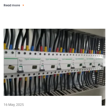
Read more
16 May, 2025