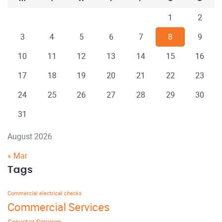
1
2
3
4
5
6
7
8
9
10
11
12
13
14
15
16
17
18
19
20
21
22
23
24
25
26
27
28
29
30
31
August 2026
« Mar
Tags
Commercial electrical checks
Commercial Services
Corustar Services