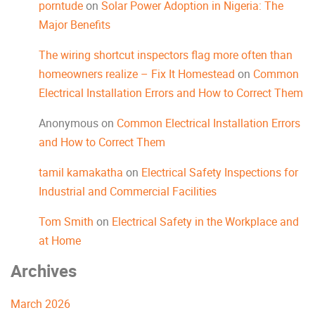
porntude
on
Solar Power Adoption in Nigeria: The
Major Benefits
The wiring shortcut inspectors flag more often than
homeowners realize – Fix It Homestead
on
Common
Electrical Installation Errors and How to Correct Them
Anonymous
on
Common Electrical Installation Errors
and How to Correct Them
tamil kamakatha
on
Electrical Safety Inspections for
Industrial and Commercial Facilities
Tom Smith
on
Electrical Safety in the Workplace and
at Home
Archives
March 2026