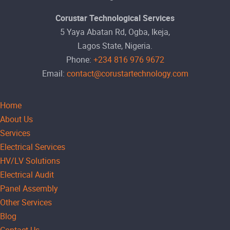
Corustar Technological Services
5 Yaya Abatan Rd, Ogba, Ikeja,
Lagos State, Nigeria.
Phone:
+234 816 976 9672
Email:
contact@corustartechnology.com
Home
About Us
Services
Electrical Services
HV/LV Solutions
Electrical Audit
Panel Assembly
Other Services
Blog
Contact Us