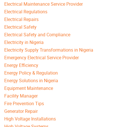
Electrical Maintenance Service Provider
Electrical Regulations
Electrical Repairs
Electrical Safety
Electrical Safety and Compliance
Electricity in Nigeria
Electricity Supply Transformations in Nigeria
Emergency Electrical Service Provider
Energy Efficiency
Energy Policy & Regulation
Energy Solutions in Nigeria
Equipment Maintenance
Facility Manager
Fire Prevention Tips
Generator Repair
High Voltage Installations
High Voltage Systems