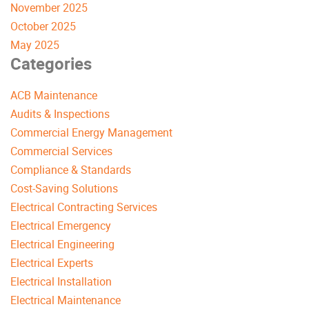
November 2025
October 2025
May 2025
Categories
ACB Maintenance
Audits & Inspections
Commercial Energy Management
Commercial Services
Compliance & Standards
Cost-Saving Solutions
Electrical Contracting Services
Electrical Emergency
Electrical Engineering
Electrical Experts
Electrical Installation
Electrical Maintenance