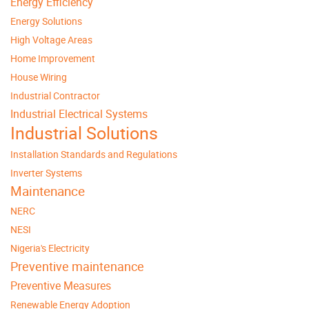
Energy Efficiency
Energy Solutions
High Voltage Areas
Home Improvement
House Wiring
Industrial Contractor
Industrial Electrical Systems
Industrial Solutions
Installation Standards and Regulations
Inverter Systems
Maintenance
NERC
NESI
Nigeria's Electricity
Preventive maintenance
Preventive Measures
Renewable Energy Adoption