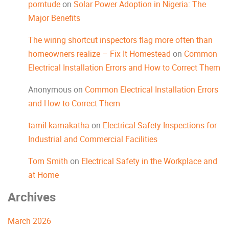
porntude
on
Solar Power Adoption in Nigeria: The
Major Benefits
The wiring shortcut inspectors flag more often than
homeowners realize – Fix It Homestead
on
Common
Electrical Installation Errors and How to Correct Them
Anonymous
on
Common Electrical Installation Errors
and How to Correct Them
tamil kamakatha
on
Electrical Safety Inspections for
Industrial and Commercial Facilities
Tom Smith
on
Electrical Safety in the Workplace and
at Home
Archives
March 2026