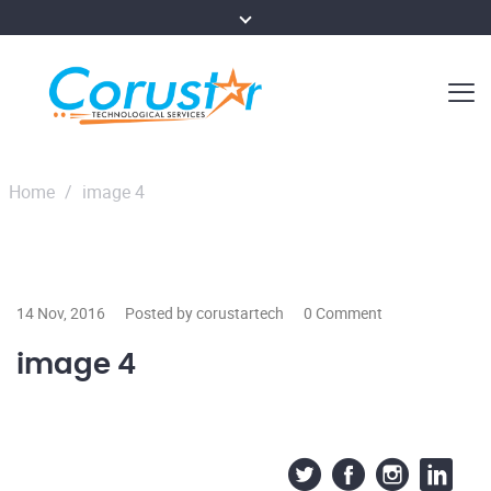
Home
/
image 4
14 Nov, 2016
Posted by corustartech
0 Comment
image 4