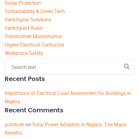
Surge Protection
Sustainability & Green Tech
Switchgear Solutions
Switchyard Rules
Transformer Maintenance
Urgent Electrical Contractor
Workplace Safety
Recent Posts
Importance of Electrical Load Assessment for Buildings in
Nigeria
Recent Comments
porntude
on
Solar Power Adoption in Nigeria: The Major
Benefits