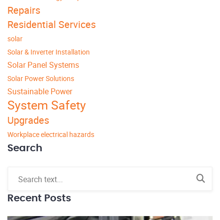
Repairs
Residential Services
solar
Solar & Inverter Installation
Solar Panel Systems
Solar Power Solutions
Sustainable Power
System Safety
Upgrades
Workplace electrical hazards
Search
Recent Posts