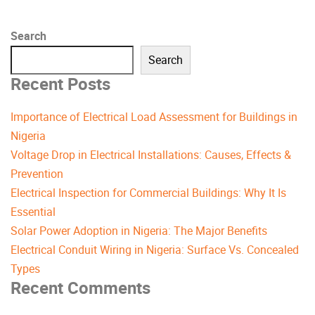
Search
Search
Recent Posts
Importance of Electrical Load Assessment for Buildings in
Nigeria
Voltage Drop in Electrical Installations: Causes, Effects &
Prevention
Electrical Inspection for Commercial Buildings: Why It Is
Essential
Solar Power Adoption in Nigeria: The Major Benefits
Electrical Conduit Wiring in Nigeria: Surface Vs. Concealed
Types
Recent Comments