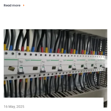
Read more
16 May, 2025