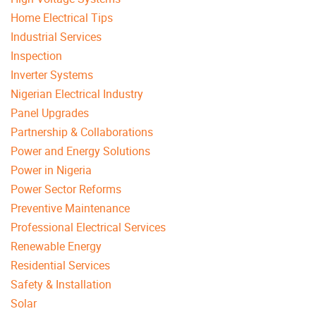
Home Electrical Tips
Industrial Services
Inspection
Inverter Systems
Nigerian Electrical Industry
Panel Upgrades
Partnership & Collaborations
Power and Energy Solutions
Power in Nigeria
Power Sector Reforms
Preventive Maintenance
Professional Electrical Services
Renewable Energy
Residential Services
Safety & Installation
Solar