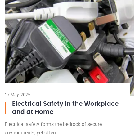
17 May, 2025
Electrical Safety in the Workplace
and at Home
Electrical safety forms the bedrock of secure
environments, yet often