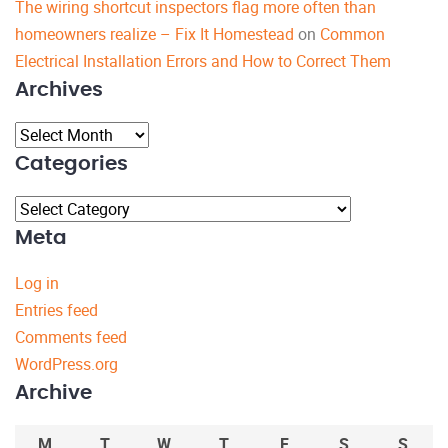
The wiring shortcut inspectors flag more often than
homeowners realize – Fix It Homestead
on
Common
Electrical Installation Errors and How to Correct Them
Archives
Archives
Categories
Categories
Meta
Log in
Entries feed
Comments feed
WordPress.org
Archive
M
T
W
T
F
S
S