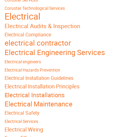
Corustar Technological Services
Electrical
Electrical Audits & Inspection
Electrical Compliance
electrical contractor
Electrical Engineering Services
Electrical engineers
Electrical Hazards Prevention
Electrical Installation Guidelines
Electrical Installation Principles
Electrical Installations
Electrical Maintenance
Electrical Safety
Electrical Services
Electrical Wiring