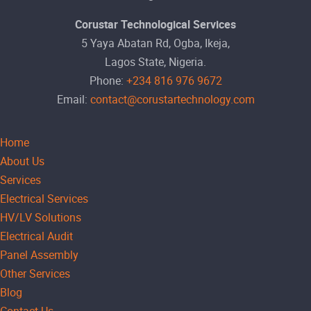
Corustar Technological Services
5 Yaya Abatan Rd, Ogba, Ikeja,
Lagos State, Nigeria.
Phone:
+234 816 976 9672
Email:
contact@corustartechnology.com
Home
About Us
Services
Electrical Services
HV/LV Solutions
Electrical Audit
Panel Assembly
Other Services
Blog
Contact Us