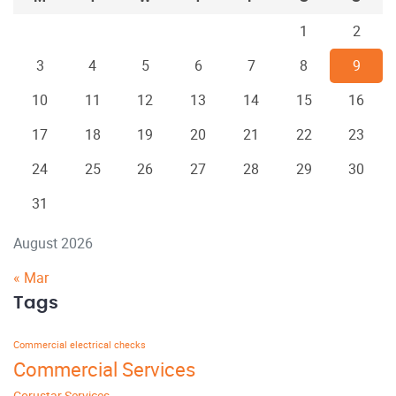
1
2
3
4
5
6
7
8
9
10
11
12
13
14
15
16
17
18
19
20
21
22
23
24
25
26
27
28
29
30
31
August 2026
« Mar
Tags
Commercial electrical checks
Commercial Services
Corustar Services