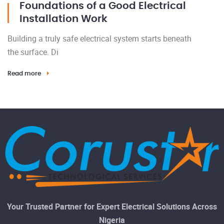
Foundations of a Good Electrical
Installation Work
Building a truly safe electrical system starts beneath
the surface. Di
Read more
Your Trusted Partner for Expert Electrical Solutions Across
Nigeria