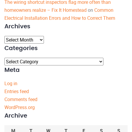
The wiring shortcut inspectors flag more often than
homeowners realize – Fix It Homestead
on
Common
Electrical Installation Errors and How to Correct Them
Archives
Archives
Categories
Categories
Meta
Log in
Entries feed
Comments feed
WordPress.org
Archive
M
T
W
T
F
S
S