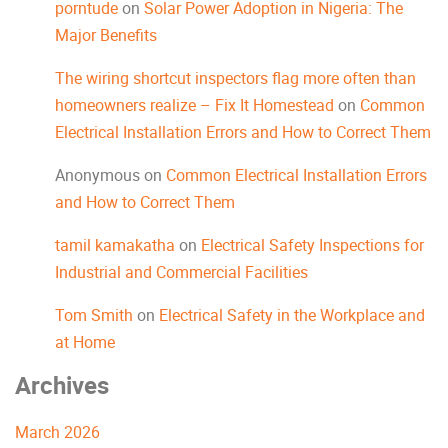
porntude
on
Solar Power Adoption in Nigeria: The
Major Benefits
The wiring shortcut inspectors flag more often than
homeowners realize – Fix It Homestead
on
Common
Electrical Installation Errors and How to Correct Them
Anonymous
on
Common Electrical Installation Errors
and How to Correct Them
tamil kamakatha
on
Electrical Safety Inspections for
Industrial and Commercial Facilities
Tom Smith
on
Electrical Safety in the Workplace and
at Home
Archives
March 2026