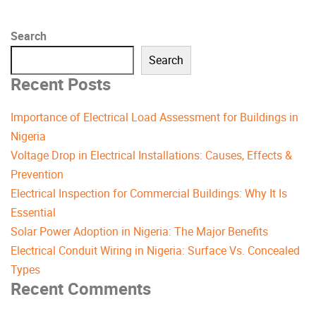
Search
Search
Recent Posts
Importance of Electrical Load Assessment for Buildings in
Nigeria
Voltage Drop in Electrical Installations: Causes, Effects &
Prevention
Electrical Inspection for Commercial Buildings: Why It Is
Essential
Solar Power Adoption in Nigeria: The Major Benefits
Electrical Conduit Wiring in Nigeria: Surface Vs. Concealed
Types
Recent Comments