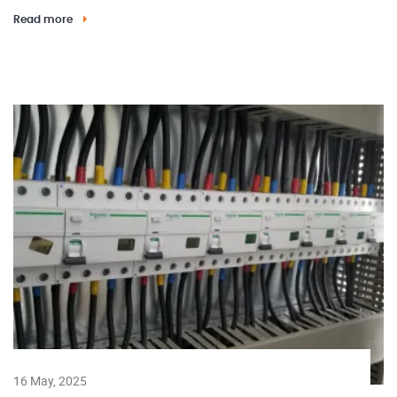
Read more
16 May, 2025