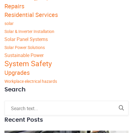
Repairs
Residential Services
solar
Solar & Inverter Installation
Solar Panel Systems
Solar Power Solutions
Sustainable Power
System Safety
Upgrades
Workplace electrical hazards
Search
Recent Posts