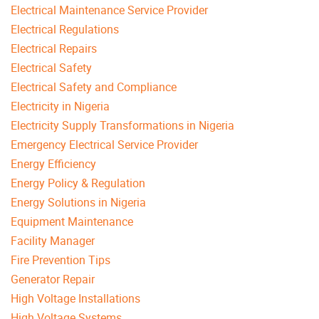
Electrical Maintenance Service Provider
Electrical Regulations
Electrical Repairs
Electrical Safety
Electrical Safety and Compliance
Electricity in Nigeria
Electricity Supply Transformations in Nigeria
Emergency Electrical Service Provider
Energy Efficiency
Energy Policy & Regulation
Energy Solutions in Nigeria
Equipment Maintenance
Facility Manager
Fire Prevention Tips
Generator Repair
High Voltage Installations
High Voltage Systems