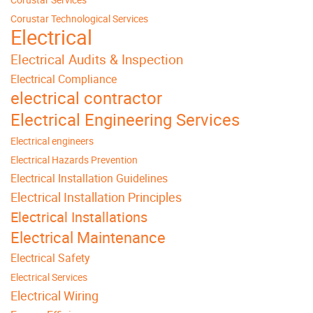
Corustar Technological Services
Electrical
Electrical Audits & Inspection
Electrical Compliance
electrical contractor
Electrical Engineering Services
Electrical engineers
Electrical Hazards Prevention
Electrical Installation Guidelines
Electrical Installation Principles
Electrical Installations
Electrical Maintenance
Electrical Safety
Electrical Services
Electrical Wiring