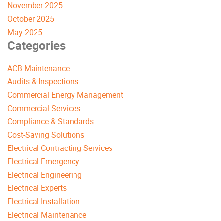
November 2025
October 2025
May 2025
Categories
ACB Maintenance
Audits & Inspections
Commercial Energy Management
Commercial Services
Compliance & Standards
Cost-Saving Solutions
Electrical Contracting Services
Electrical Emergency
Electrical Engineering
Electrical Experts
Electrical Installation
Electrical Maintenance