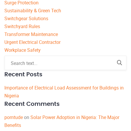
Surge Protection
Sustainability & Green Tech
Switchgear Solutions
Switchyard Rules
Transformer Maintenance
Urgent Electrical Contractor
Workplace Safety
Recent Posts
Importance of Electrical Load Assessment for Buildings in
Nigeria
Recent Comments
porntude
on
Solar Power Adoption in Nigeria: The Major
Benefits