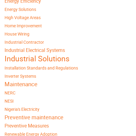
Energy Efficiency
Energy Solutions
High Voltage Areas
Home Improvement
House Wiring
Industrial Contractor
Industrial Electrical Systems
Industrial Solutions
Installation Standards and Regulations
Inverter Systems
Maintenance
NERC
NESI
Nigeria's Electricity
Preventive maintenance
Preventive Measures
Renewable Energy Adoption