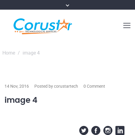
Home
/
image 4
14 Nov, 2016
Posted by corustartech
0 Comment
image 4