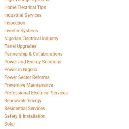
Home Electrical Tips
Industrial Services
Inspection
Inverter Systems
Nigerian Electrical Industry
Panel Upgrades
Partnership & Collaborations
Power and Energy Solutions
Power in Nigeria
Power Sector Reforms
Preventive Maintenance
Professional Electrical Services
Renewable Energy
Residential Services
Safety & Installation
Solar