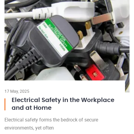
17 May, 2025
Electrical Safety in the Workplace
and at Home
Electrical safety forms the bedrock of secure
environments, yet often