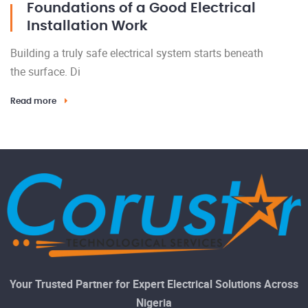
Foundations of a Good Electrical
Installation Work
Building a truly safe electrical system starts beneath
the surface. Di
Read more
Your Trusted Partner for Expert Electrical Solutions Across
Nigeria