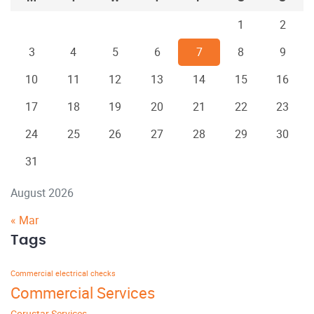
1
2
3
4
5
6
7
8
9
10
11
12
13
14
15
16
17
18
19
20
21
22
23
24
25
26
27
28
29
30
31
August 2026
« Mar
Tags
Commercial electrical checks
Commercial Services
Corustar Services