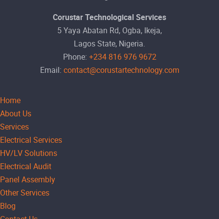
Corustar Technological Services
5 Yaya Abatan Rd, Ogba, Ikeja,
Lagos State, Nigeria.
Phone:
+234 816 976 9672
Email:
contact@corustartechnology.com
Home
About Us
Services
Electrical Services
HV/LV Solutions
Electrical Audit
Panel Assembly
Other Services
Blog
Contact Us