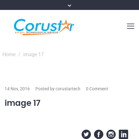
Home
/
image 17
14 Nov, 2016
Posted by corustartech
0 Comment
image 17