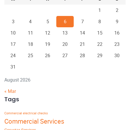
1
2
3
4
5
6
7
8
9
10
11
12
13
14
15
16
17
18
19
20
21
22
23
24
25
26
27
28
29
30
31
August 2026
« Mar
Tags
Commercial electrical checks
Commercial Services
Corustar Services