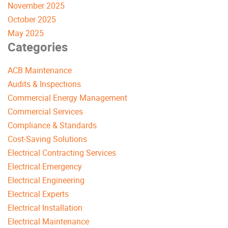
November 2025
October 2025
May 2025
Categories
ACB Maintenance
Audits & Inspections
Commercial Energy Management
Commercial Services
Compliance & Standards
Cost-Saving Solutions
Electrical Contracting Services
Electrical Emergency
Electrical Engineering
Electrical Experts
Electrical Installation
Electrical Maintenance