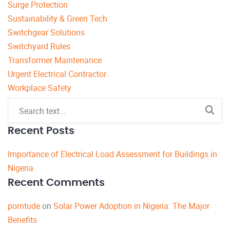
Surge Protection
Sustainability & Green Tech
Switchgear Solutions
Switchyard Rules
Transformer Maintenance
Urgent Electrical Contractor
Workplace Safety
Recent Posts
Importance of Electrical Load Assessment for Buildings in
Nigeria
Recent Comments
porntude
on
Solar Power Adoption in Nigeria: The Major
Benefits