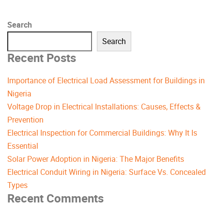
Search
Search
Recent Posts
Importance of Electrical Load Assessment for Buildings in
Nigeria
Voltage Drop in Electrical Installations: Causes, Effects &
Prevention
Electrical Inspection for Commercial Buildings: Why It Is
Essential
Solar Power Adoption in Nigeria: The Major Benefits
Electrical Conduit Wiring in Nigeria: Surface Vs. Concealed
Types
Recent Comments