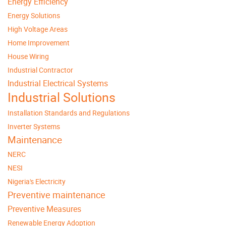
Energy Efficiency
Energy Solutions
High Voltage Areas
Home Improvement
House Wiring
Industrial Contractor
Industrial Electrical Systems
Industrial Solutions
Installation Standards and Regulations
Inverter Systems
Maintenance
NERC
NESI
Nigeria's Electricity
Preventive maintenance
Preventive Measures
Renewable Energy Adoption