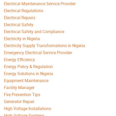
Electrical Maintenance Service Provider
Electrical Regulations
Electrical Repairs
Electrical Safety
Electrical Safety and Compliance
Electricity in Nigeria
Electricity Supply Transformations in Nigeria
Emergency Electrical Service Provider
Energy Efficiency
Energy Policy & Regulation
Energy Solutions in Nigeria
Equipment Maintenance
Facility Manager
Fire Prevention Tips
Generator Repair
High Voltage Installations
High Voltage Systems