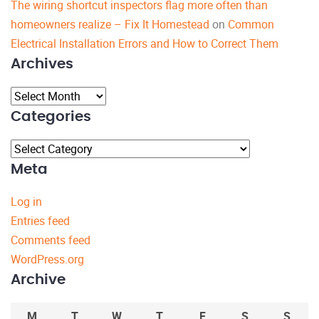
The wiring shortcut inspectors flag more often than
homeowners realize – Fix It Homestead
on
Common
Electrical Installation Errors and How to Correct Them
Archives
Archives
Categories
Categories
Meta
Log in
Entries feed
Comments feed
WordPress.org
Archive
M
T
W
T
F
S
S