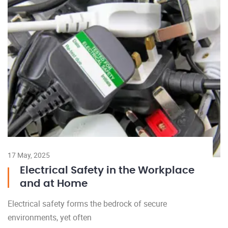
17 May, 2025
Electrical Safety in the Workplace
and at Home
Electrical safety forms the bedrock of secure
environments, yet often