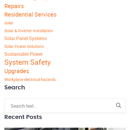
Repairs
Residential Services
solar
Solar & Inverter Installation
Solar Panel Systems
Solar Power Solutions
Sustainable Power
System Safety
Upgrades
Workplace electrical hazards
Search
Recent Posts