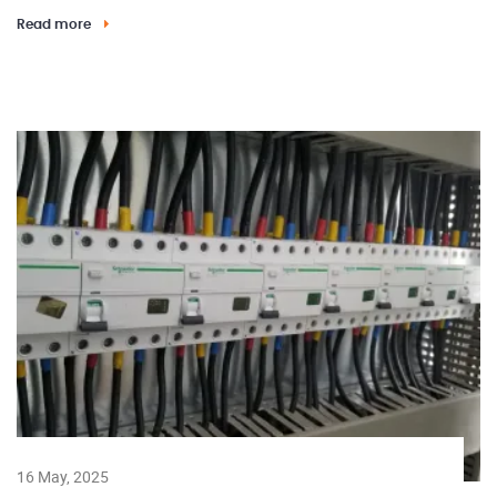
Read more
16 May, 2025