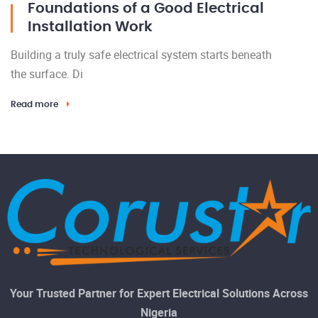
Foundations of a Good Electrical
Installation Work
Building a truly safe electrical system starts beneath
the surface. Di
Read more
Your Trusted Partner for Expert Electrical Solutions Across
Nigeria