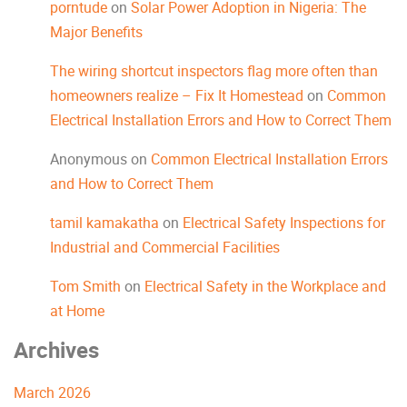
porntude
on
Solar Power Adoption in Nigeria: The
Major Benefits
The wiring shortcut inspectors flag more often than
homeowners realize – Fix It Homestead
on
Common
Electrical Installation Errors and How to Correct Them
Anonymous
on
Common Electrical Installation Errors
and How to Correct Them
tamil kamakatha
on
Electrical Safety Inspections for
Industrial and Commercial Facilities
Tom Smith
on
Electrical Safety in the Workplace and
at Home
Archives
March 2026