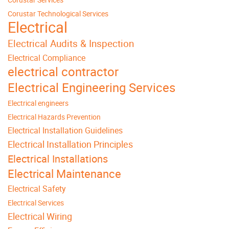
Corustar Technological Services
Electrical
Electrical Audits & Inspection
Electrical Compliance
electrical contractor
Electrical Engineering Services
Electrical engineers
Electrical Hazards Prevention
Electrical Installation Guidelines
Electrical Installation Principles
Electrical Installations
Electrical Maintenance
Electrical Safety
Electrical Services
Electrical Wiring