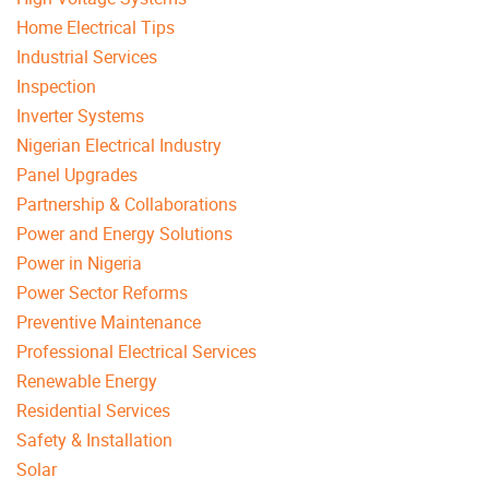
Home Electrical Tips
Industrial Services
Inspection
Inverter Systems
Nigerian Electrical Industry
Panel Upgrades
Partnership & Collaborations
Power and Energy Solutions
Power in Nigeria
Power Sector Reforms
Preventive Maintenance
Professional Electrical Services
Renewable Energy
Residential Services
Safety & Installation
Solar