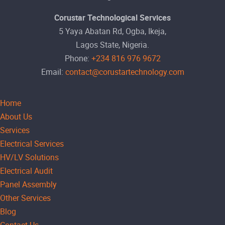
Corustar Technological Services
5 Yaya Abatan Rd, Ogba, Ikeja,
Lagos State, Nigeria.
Phone:
+234 816 976 9672
Email:
contact@corustartechnology.com
Home
About Us
Services
Electrical Services
HV/LV Solutions
Electrical Audit
Panel Assembly
Other Services
Blog
Contact Us