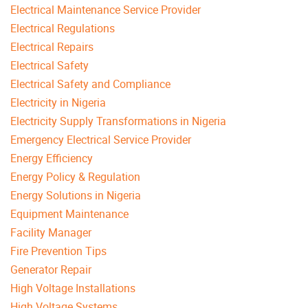
Electrical Maintenance Service Provider
Electrical Regulations
Electrical Repairs
Electrical Safety
Electrical Safety and Compliance
Electricity in Nigeria
Electricity Supply Transformations in Nigeria
Emergency Electrical Service Provider
Energy Efficiency
Energy Policy & Regulation
Energy Solutions in Nigeria
Equipment Maintenance
Facility Manager
Fire Prevention Tips
Generator Repair
High Voltage Installations
High Voltage Systems