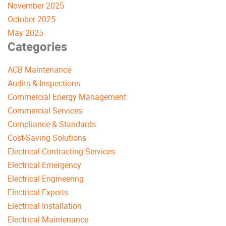
November 2025
October 2025
May 2025
Categories
ACB Maintenance
Audits & Inspections
Commercial Energy Management
Commercial Services
Compliance & Standards
Cost-Saving Solutions
Electrical Contracting Services
Electrical Emergency
Electrical Engineering
Electrical Experts
Electrical Installation
Electrical Maintenance