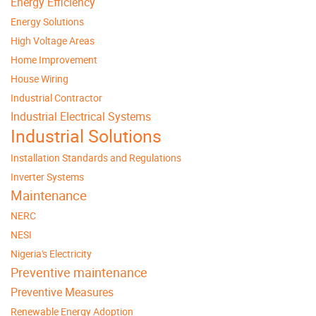
Energy Efficiency
Energy Solutions
High Voltage Areas
Home Improvement
House Wiring
Industrial Contractor
Industrial Electrical Systems
Industrial Solutions
Installation Standards and Regulations
Inverter Systems
Maintenance
NERC
NESI
Nigeria's Electricity
Preventive maintenance
Preventive Measures
Renewable Energy Adoption