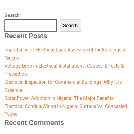
Search
Search
Recent Posts
Importance of Electrical Load Assessment for Buildings in
Nigeria
Voltage Drop in Electrical Installations: Causes, Effects &
Prevention
Electrical Inspection for Commercial Buildings: Why It Is
Essential
Solar Power Adoption in Nigeria: The Major Benefits
Electrical Conduit Wiring in Nigeria: Surface Vs. Concealed
Types
Recent Comments