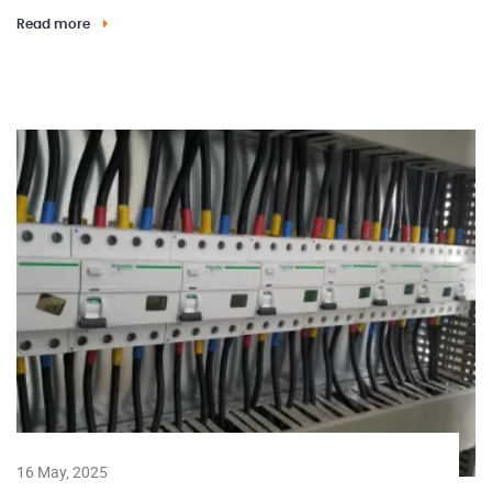
Read more
16 May, 2025