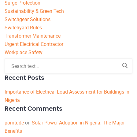
Surge Protection
Sustainability & Green Tech
Switchgear Solutions
Switchyard Rules
Transformer Maintenance
Urgent Electrical Contractor
Workplace Safety
Recent Posts
Importance of Electrical Load Assessment for Buildings in
Nigeria
Recent Comments
porntude
on
Solar Power Adoption in Nigeria: The Major
Benefits