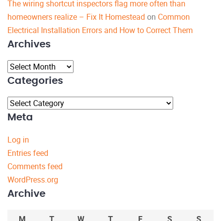
The wiring shortcut inspectors flag more often than
homeowners realize – Fix It Homestead
on
Common
Electrical Installation Errors and How to Correct Them
Archives
Archives
Categories
Categories
Meta
Log in
Entries feed
Comments feed
WordPress.org
Archive
M
T
W
T
F
S
S