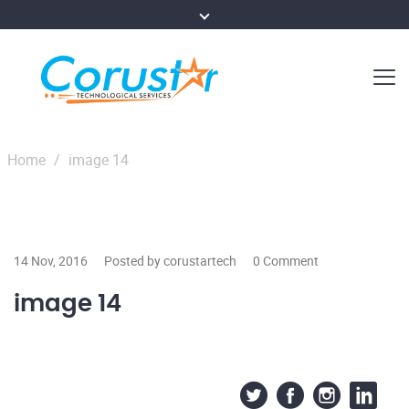
Home
/
image 14
14 Nov, 2016
Posted by corustartech
0 Comment
image 14