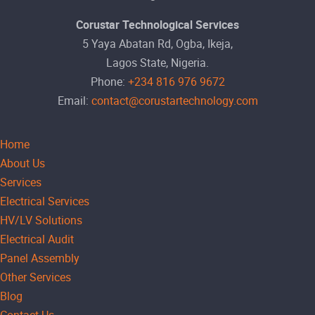
Corustar Technological Services
5 Yaya Abatan Rd, Ogba, Ikeja,
Lagos State, Nigeria.
Phone:
+234 816 976 9672
Email:
contact@corustartechnology.com
Home
About Us
Services
Electrical Services
HV/LV Solutions
Electrical Audit
Panel Assembly
Other Services
Blog
Contact Us