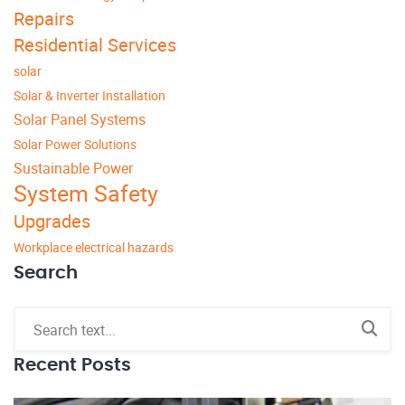
Repairs
Residential Services
solar
Solar & Inverter Installation
Solar Panel Systems
Solar Power Solutions
Sustainable Power
System Safety
Upgrades
Workplace electrical hazards
Search
Recent Posts