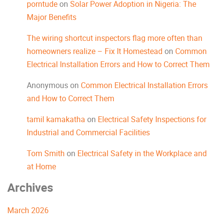
porntude
on
Solar Power Adoption in Nigeria: The
Major Benefits
The wiring shortcut inspectors flag more often than
homeowners realize – Fix It Homestead
on
Common
Electrical Installation Errors and How to Correct Them
Anonymous
on
Common Electrical Installation Errors
and How to Correct Them
tamil kamakatha
on
Electrical Safety Inspections for
Industrial and Commercial Facilities
Tom Smith
on
Electrical Safety in the Workplace and
at Home
Archives
March 2026