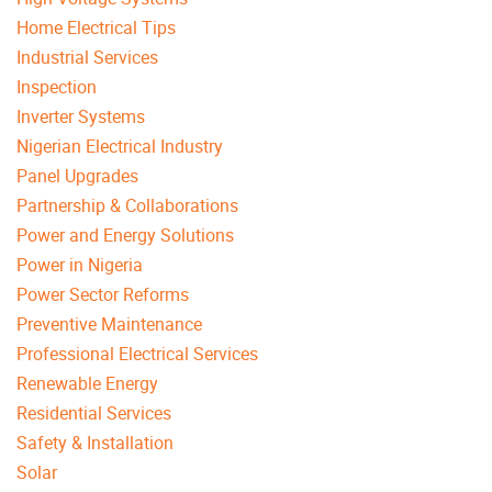
Home Electrical Tips
Industrial Services
Inspection
Inverter Systems
Nigerian Electrical Industry
Panel Upgrades
Partnership & Collaborations
Power and Energy Solutions
Power in Nigeria
Power Sector Reforms
Preventive Maintenance
Professional Electrical Services
Renewable Energy
Residential Services
Safety & Installation
Solar