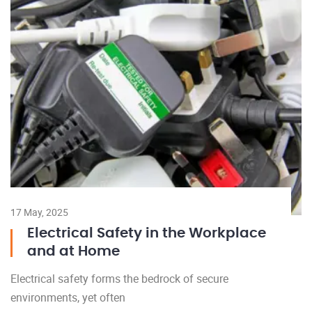
17 May, 2025
Electrical Safety in the Workplace
and at Home
Electrical safety forms the bedrock of secure
environments, yet often