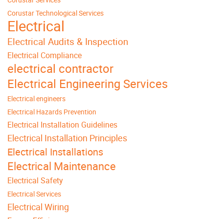
Corustar Technological Services
Electrical
Electrical Audits & Inspection
Electrical Compliance
electrical contractor
Electrical Engineering Services
Electrical engineers
Electrical Hazards Prevention
Electrical Installation Guidelines
Electrical Installation Principles
Electrical Installations
Electrical Maintenance
Electrical Safety
Electrical Services
Electrical Wiring