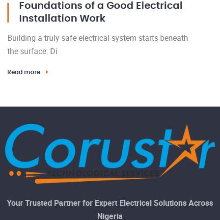
Foundations of a Good Electrical
Installation Work
Building a truly safe electrical system starts beneath
the surface. Di
Read more
Your Trusted Partner for Expert Electrical Solutions Across
Nigeria