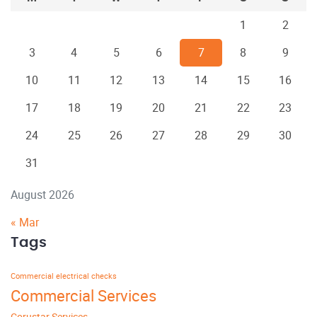
1
2
3
4
5
6
7
8
9
10
11
12
13
14
15
16
17
18
19
20
21
22
23
24
25
26
27
28
29
30
31
August 2026
« Mar
Tags
Commercial electrical checks
Commercial Services
Corustar Services