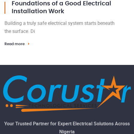
Foundations of a Good Electrical
Installation Work
Building a truly safe electrical system starts beneath
the surface. Di
Read more
Your Trusted Partner for Expert Electrical Solutions Across
Nigeria