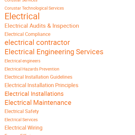
Corustar Technological Services
Electrical
Electrical Audits & Inspection
Electrical Compliance
electrical contractor
Electrical Engineering Services
Electrical engineers
Electrical Hazards Prevention
Electrical Installation Guidelines
Electrical Installation Principles
Electrical Installations
Electrical Maintenance
Electrical Safety
Electrical Services
Electrical Wiring