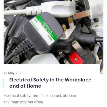
17 May, 2025
Electrical Safety in the Workplace
and at Home
Electrical safety forms the bedrock of secure
environments, yet often