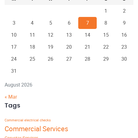
1
2
3
4
5
6
7
8
9
10
11
12
13
14
15
16
17
18
19
20
21
22
23
24
25
26
27
28
29
30
31
August 2026
« Mar
Tags
Commercial electrical checks
Commercial Services
Corustar Services