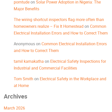
porntude
on
Solar Power Adoption in Nigeria: The
Major Benefits
The wiring shortcut inspectors flag more often than
homeowners realize – Fix It Homestead
on
Common
Electrical Installation Errors and How to Correct Them
Anonymous
on
Common Electrical Installation Errors
and How to Correct Them
tamil kamakatha
on
Electrical Safety Inspections for
Industrial and Commercial Facilities
Tom Smith
on
Electrical Safety in the Workplace and
at Home
Archives
March 2026