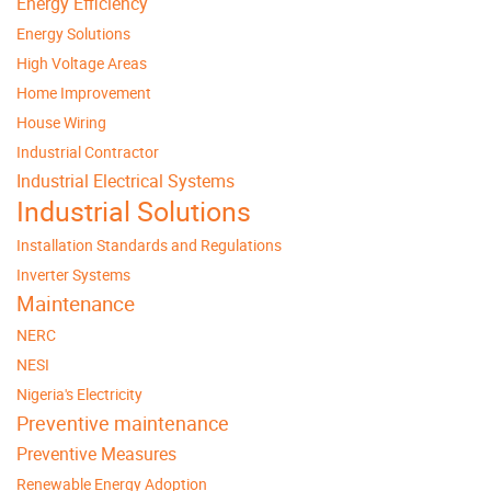
Energy Efficiency
Energy Solutions
High Voltage Areas
Home Improvement
House Wiring
Industrial Contractor
Industrial Electrical Systems
Industrial Solutions
Installation Standards and Regulations
Inverter Systems
Maintenance
NERC
NESI
Nigeria's Electricity
Preventive maintenance
Preventive Measures
Renewable Energy Adoption