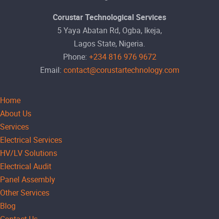
Corustar Technological Services
5 Yaya Abatan Rd, Ogba, Ikeja,
Lagos State, Nigeria.
Phone:
+234 816 976 9672
Email:
contact@corustartechnology.com
Home
About Us
Services
Electrical Services
HV/LV Solutions
Electrical Audit
Panel Assembly
Other Services
Blog
Contact Us