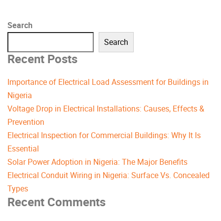
Search
Search
Recent Posts
Importance of Electrical Load Assessment for Buildings in
Nigeria
Voltage Drop in Electrical Installations: Causes, Effects &
Prevention
Electrical Inspection for Commercial Buildings: Why It Is
Essential
Solar Power Adoption in Nigeria: The Major Benefits
Electrical Conduit Wiring in Nigeria: Surface Vs. Concealed
Types
Recent Comments