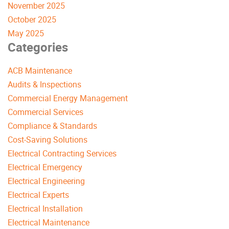
November 2025
October 2025
May 2025
Categories
ACB Maintenance
Audits & Inspections
Commercial Energy Management
Commercial Services
Compliance & Standards
Cost-Saving Solutions
Electrical Contracting Services
Electrical Emergency
Electrical Engineering
Electrical Experts
Electrical Installation
Electrical Maintenance