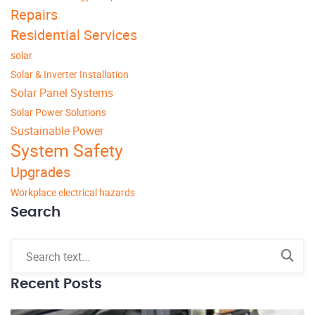
Repairs
Residential Services
solar
Solar & Inverter Installation
Solar Panel Systems
Solar Power Solutions
Sustainable Power
System Safety
Upgrades
Workplace electrical hazards
Search
Recent Posts