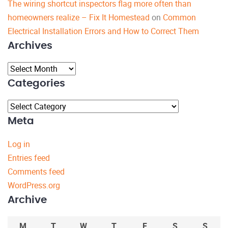
The wiring shortcut inspectors flag more often than
homeowners realize – Fix It Homestead
on
Common
Electrical Installation Errors and How to Correct Them
Archives
Archives
Categories
Categories
Meta
Log in
Entries feed
Comments feed
WordPress.org
Archive
M
T
W
T
F
S
S