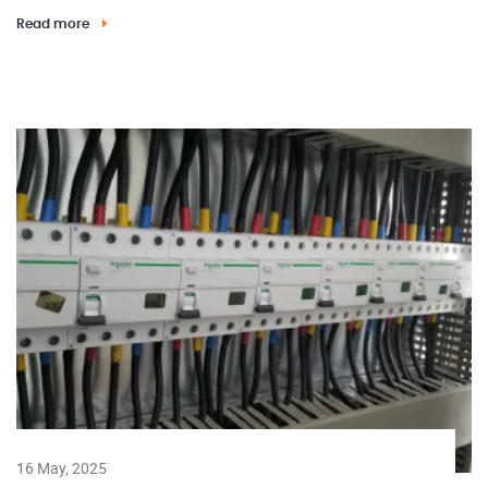
Read more
16 May, 2025