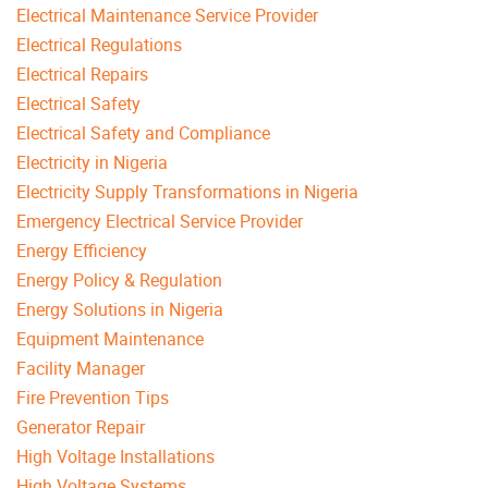
Electrical Maintenance Service Provider
Electrical Regulations
Electrical Repairs
Electrical Safety
Electrical Safety and Compliance
Electricity in Nigeria
Electricity Supply Transformations in Nigeria
Emergency Electrical Service Provider
Energy Efficiency
Energy Policy & Regulation
Energy Solutions in Nigeria
Equipment Maintenance
Facility Manager
Fire Prevention Tips
Generator Repair
High Voltage Installations
High Voltage Systems