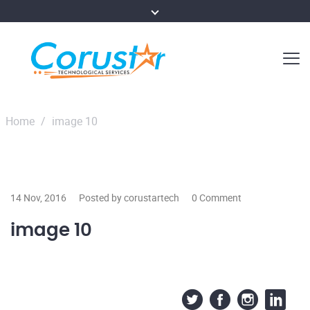
Home
/
image 10
14 Nov, 2016
Posted by corustartech
0 Comment
image 10