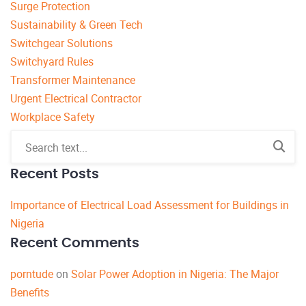
Surge Protection
Sustainability & Green Tech
Switchgear Solutions
Switchyard Rules
Transformer Maintenance
Urgent Electrical Contractor
Workplace Safety
Recent Posts
Importance of Electrical Load Assessment for Buildings in
Nigeria
Recent Comments
porntude
on
Solar Power Adoption in Nigeria: The Major
Benefits