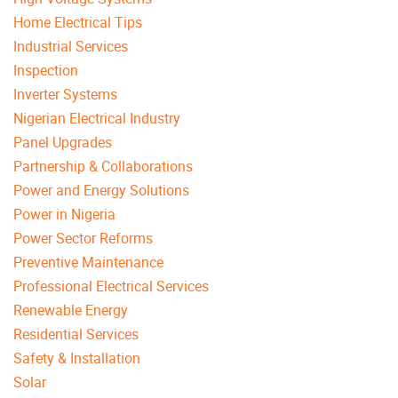
Home Electrical Tips
Industrial Services
Inspection
Inverter Systems
Nigerian Electrical Industry
Panel Upgrades
Partnership & Collaborations
Power and Energy Solutions
Power in Nigeria
Power Sector Reforms
Preventive Maintenance
Professional Electrical Services
Renewable Energy
Residential Services
Safety & Installation
Solar