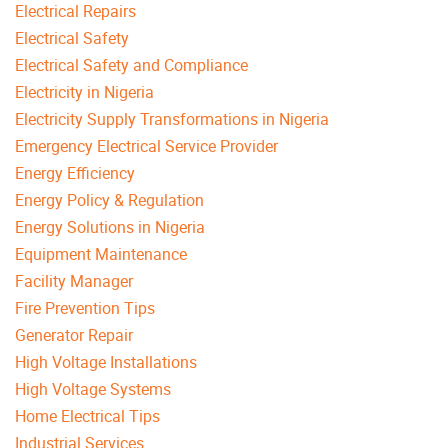
Electrical Repairs
Electrical Safety
Electrical Safety and Compliance
Electricity in Nigeria
Electricity Supply Transformations in Nigeria
Emergency Electrical Service Provider
Energy Efficiency
Energy Policy & Regulation
Energy Solutions in Nigeria
Equipment Maintenance
Facility Manager
Fire Prevention Tips
Generator Repair
High Voltage Installations
High Voltage Systems
Home Electrical Tips
Industrial Services