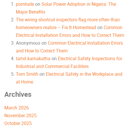
porntude
on
Solar Power Adoption in Nigeria: The
Major Benefits
The wiring shortcut inspectors flag more often than
homeowners realize – Fix It Homestead
on
Common
Electrical Installation Errors and How to Correct Them
Anonymous
on
Common Electrical Installation Errors
and How to Correct Them
tamil kamakatha
on
Electrical Safety Inspections for
Industrial and Commercial Facilities
Tom Smith
on
Electrical Safety in the Workplace and
at Home
Archives
March 2026
November 2025
October 2025