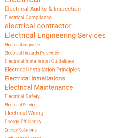
Electrical Audits & Inspection
Electrical Compliance
electrical contractor
Electrical Engineering Services
Electrical engineers
Electrical Hazards Prevention
Electrical Installation Guidelines
Electrical Installation Principles
Electrical Installations
Electrical Maintenance
Electrical Safety
Electrical Services
Electrical Wiring
Energy Efficiency
Energy Solutions