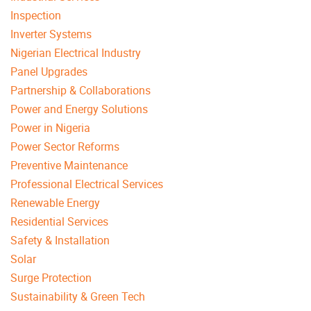
Inspection
Inverter Systems
Nigerian Electrical Industry
Panel Upgrades
Partnership & Collaborations
Power and Energy Solutions
Power in Nigeria
Power Sector Reforms
Preventive Maintenance
Professional Electrical Services
Renewable Energy
Residential Services
Safety & Installation
Solar
Surge Protection
Sustainability & Green Tech