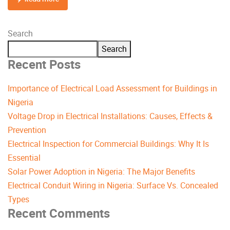
Search
Search
Recent Posts
Importance of Electrical Load Assessment for Buildings in
Nigeria
Voltage Drop in Electrical Installations: Causes, Effects &
Prevention
Electrical Inspection for Commercial Buildings: Why It Is
Essential
Solar Power Adoption in Nigeria: The Major Benefits
Electrical Conduit Wiring in Nigeria: Surface Vs. Concealed
Types
Recent Comments