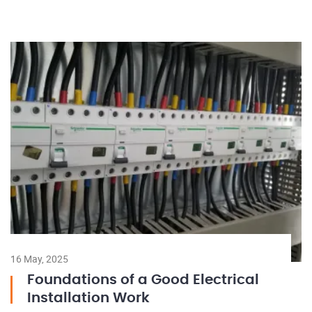
16 May, 2025
Foundations of a Good Electrical
Installation Work