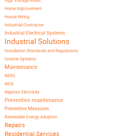
High Voltage Areas
Home Improvement
House Wiring
Industrial Contractor
Industrial Electrical Systems
Industrial Solutions
Installation Standards and Regulations
Inverter Systems
Maintenance
NERC
NESI
Nigeria's Electricity
Preventive maintenance
Preventive Measures
Renewable Energy Adoption
Repairs
Residential Services