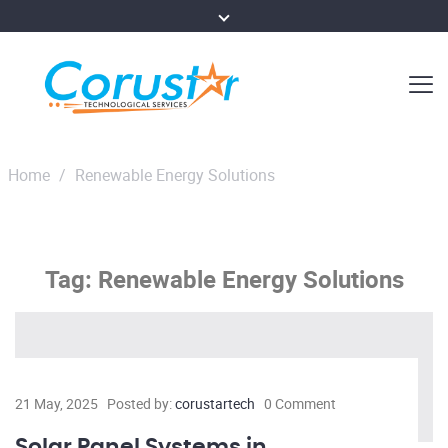
Home
/
Renewable Energy Solutions
Tag:
Renewable Energy Solutions
21 May, 2025
Posted by:
corustartech
0 Comment
Solar Panel Systems in