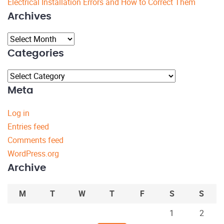
Electrical Installation Errors and How to Correct Them
Archives
Archives
Categories
Categories
Meta
Log in
Entries feed
Comments feed
WordPress.org
Archive
M
T
W
T
F
S
S
1
2