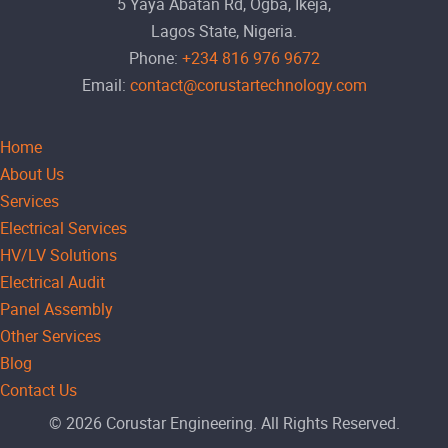
5 Yaya Abatan Rd, Ogba, Ikeja,
Lagos State, Nigeria.
Phone:
+234 816 976 9672
Email:
contact@corustartechnology.com
Home
About Us
Services
Electrical Services
HV/LV Solutions
Electrical Audit
Panel Assembly
Other Services
Blog
Contact Us
© 2026 Corustar Engineering. All Rights Reserved.