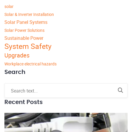
solar
Solar & Inverter Installation
Solar Panel Systems
Solar Power Solutions
Sustainable Power
System Safety
Upgrades
Workplace electrical hazards
Search
Recent Posts