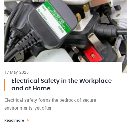
17 May, 2025
Electrical Safety in the Workplace
and at Home
Electrical safety forms the bedrock of secure
environments, yet often
Read more