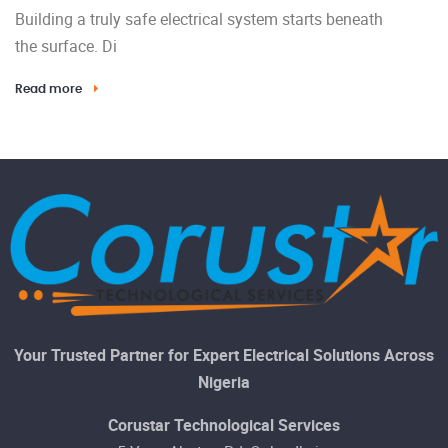
Building a truly safe electrical system starts beneath
the surface. Di
Read more
Your Trusted Partner for Expert Electrical Solutions Across
Nigeria
Corustar Technological Services