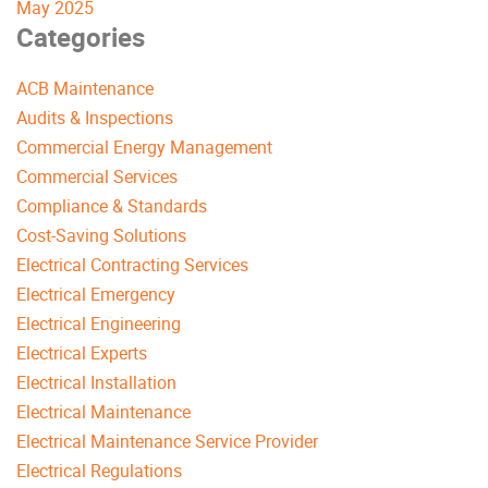
May 2025
Categories
ACB Maintenance
Audits & Inspections
Commercial Energy Management
Commercial Services
Compliance & Standards
Cost-Saving Solutions
Electrical Contracting Services
Electrical Emergency
Electrical Engineering
Electrical Experts
Electrical Installation
Electrical Maintenance
Electrical Maintenance Service Provider
Electrical Regulations