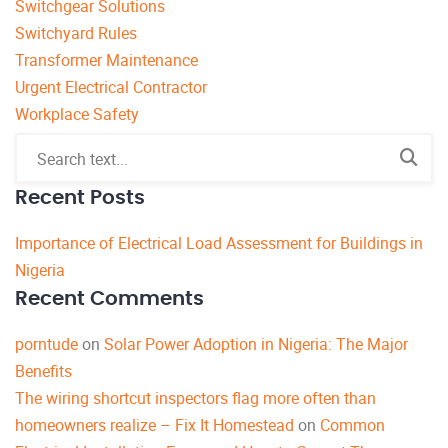
Switchgear Solutions
Switchyard Rules
Transformer Maintenance
Urgent Electrical Contractor
Workplace Safety
Recent Posts
Importance of Electrical Load Assessment for Buildings in
Nigeria
Recent Comments
porntude
on
Solar Power Adoption in Nigeria: The Major
Benefits
The wiring shortcut inspectors flag more often than
homeowners realize – Fix It Homestead
on
Common