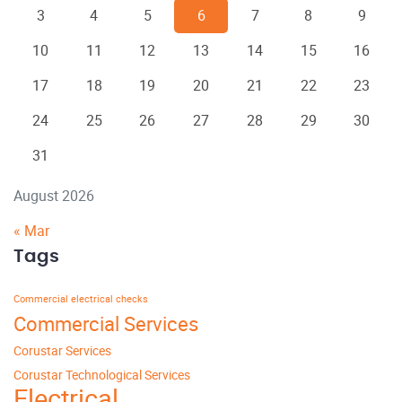
3
4
5
6
7
8
9
10
11
12
13
14
15
16
17
18
19
20
21
22
23
24
25
26
27
28
29
30
31
August 2026
« Mar
Tags
Commercial electrical checks
Commercial Services
Corustar Services
Corustar Technological Services
Electrical