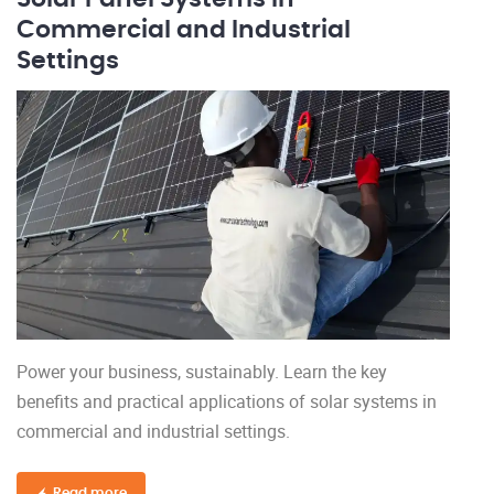
Commercial and Industrial
Settings
Power your business, sustainably. Learn the key
benefits and practical applications of solar systems in
commercial and industrial settings.
Read more