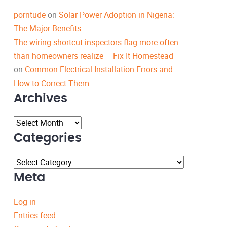
porntude
on
Solar Power Adoption in Nigeria:
The Major Benefits
The wiring shortcut inspectors flag more often
than homeowners realize – Fix It Homestead
on
Common Electrical Installation Errors and
How to Correct Them
Archives
Archives
Categories
Categories
Meta
Log in
Entries feed