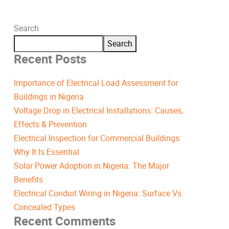
Search
Search
Recent Posts
Importance of Electrical Load Assessment for
Buildings in Nigeria
Voltage Drop in Electrical Installations: Causes,
Effects & Prevention
Electrical Inspection for Commercial Buildings:
Why It Is Essential
Solar Power Adoption in Nigeria: The Major
Benefits
Electrical Conduit Wiring in Nigeria: Surface Vs.
Concealed Types
Recent Comments