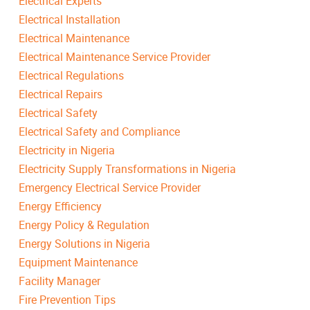
Electrical Experts
Electrical Installation
Electrical Maintenance
Electrical Maintenance Service Provider
Electrical Regulations
Electrical Repairs
Electrical Safety
Electrical Safety and Compliance
Electricity in Nigeria
Electricity Supply Transformations in Nigeria
Emergency Electrical Service Provider
Energy Efficiency
Energy Policy & Regulation
Energy Solutions in Nigeria
Equipment Maintenance
Facility Manager
Fire Prevention Tips