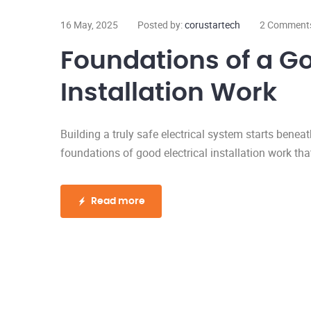
16 May, 2025
Posted by:
corustartech
2 Comment
Foundations of a Go
Installation Work
Building a truly safe electrical system starts beneat
foundations of good electrical installation work that
Read more