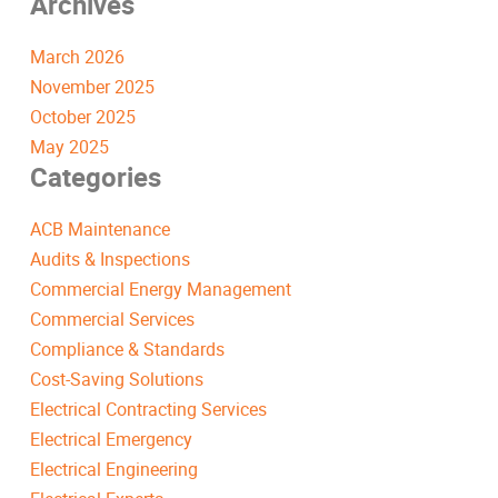
Archives
March 2026
November 2025
October 2025
May 2025
Categories
ACB Maintenance
Audits & Inspections
Commercial Energy Management
Commercial Services
Compliance & Standards
Cost-Saving Solutions
Electrical Contracting Services
Electrical Emergency
Electrical Engineering