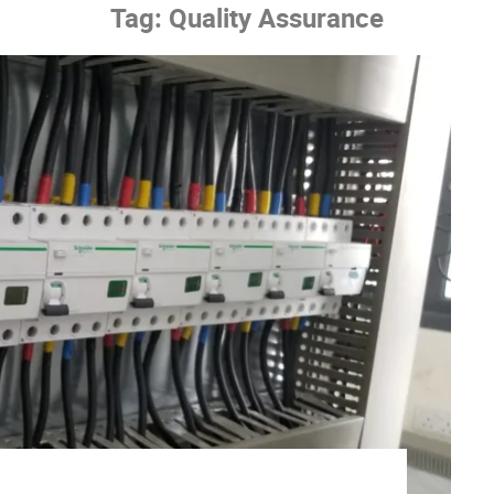
Tag:
Quality Assurance