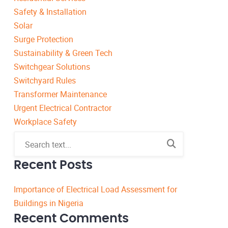
Safety & Installation
Solar
Surge Protection
Sustainability & Green Tech
Switchgear Solutions
Switchyard Rules
Transformer Maintenance
Urgent Electrical Contractor
Workplace Safety
Recent Posts
Importance of Electrical Load Assessment for
Buildings in Nigeria
Recent Comments