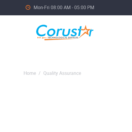
Mon-Fri 08:00 AM - 05:00 PM
Home
/
Quality Assurance