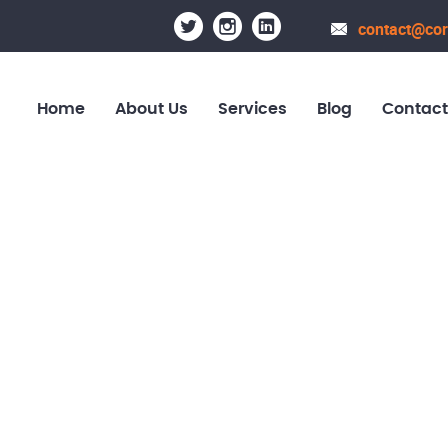
contact@cor
Home
About Us
Services
Blog
Contact