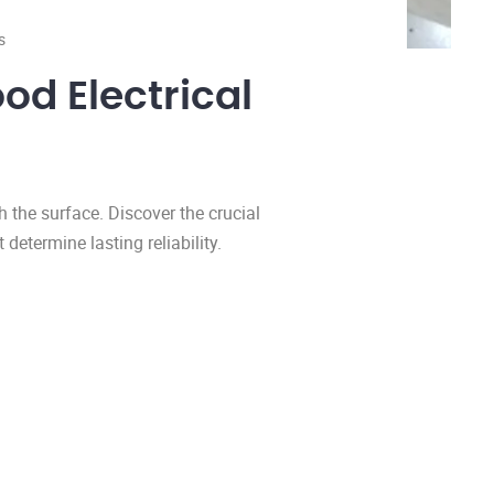
s
od Electrical
h the surface. Discover the crucial
 determine lasting reliability.