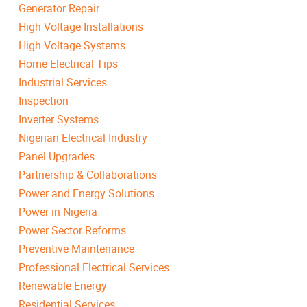
Generator Repair
High Voltage Installations
High Voltage Systems
Home Electrical Tips
Industrial Services
Inspection
Inverter Systems
Nigerian Electrical Industry
Panel Upgrades
Partnership & Collaborations
Power and Energy Solutions
Power in Nigeria
Power Sector Reforms
Preventive Maintenance
Professional Electrical Services
Renewable Energy
Residential Services