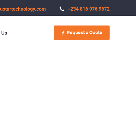
ustartechnology.com
+234 816 976 9672
Request a Quote
 Us