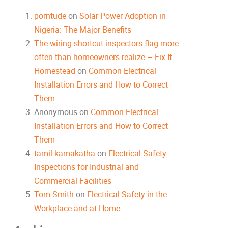
porntude
on
Solar Power Adoption in
Nigeria: The Major Benefits
The wiring shortcut inspectors flag more
often than homeowners realize – Fix It
Homestead
on
Common Electrical
Installation Errors and How to Correct
Them
Anonymous
on
Common Electrical
Installation Errors and How to Correct
Them
tamil kamakatha
on
Electrical Safety
Inspections for Industrial and
Commercial Facilities
Tom Smith
on
Electrical Safety in the
Workplace and at Home