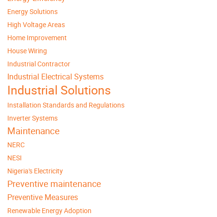
Energy Solutions
High Voltage Areas
Home Improvement
House Wiring
Industrial Contractor
Industrial Electrical Systems
Industrial Solutions
Installation Standards and Regulations
Inverter Systems
Maintenance
NERC
NESI
Nigeria's Electricity
Preventive maintenance
Preventive Measures
Renewable Energy Adoption