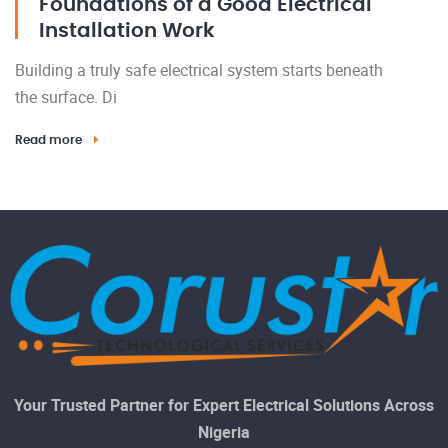
Foundations of a Good Electrical
Installation Work
Building a truly safe electrical system starts beneath
the surface. Di
Read more
Your Trusted Partner for Expert Electrical Solutions Across
Nigeria