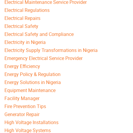
Electrical Maintenance Service Provider
Electrical Regulations
Electrical Repairs
Electrical Safety
Electrical Safety and Compliance
Electricity in Nigeria
Electricity Supply Transformations in Nigeria
Emergency Electrical Service Provider
Energy Efficiency
Energy Policy & Regulation
Energy Solutions in Nigeria
Equipment Maintenance
Facility Manager
Fire Prevention Tips
Generator Repair
High Voltage Installations
High Voltage Systems