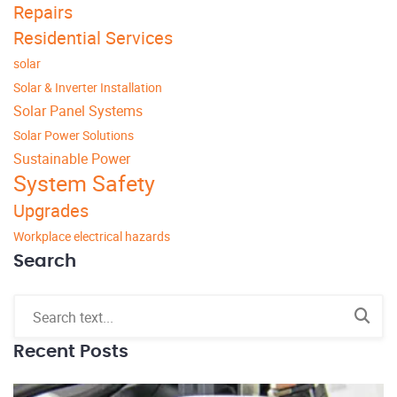
Repairs
Residential Services
solar
Solar & Inverter Installation
Solar Panel Systems
Solar Power Solutions
Sustainable Power
System Safety
Upgrades
Workplace electrical hazards
Search
Recent Posts