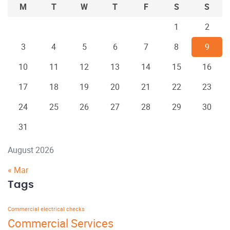
M
T
W
T
F
S
S
1
2
3
4
5
6
7
8
9
10
11
12
13
14
15
16
17
18
19
20
21
22
23
24
25
26
27
28
29
30
31
August 2026
« Mar
Tags
Commercial electrical checks
Commercial Services