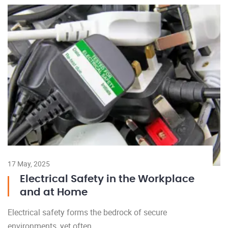
17 May, 2025
Electrical Safety in the Workplace
and at Home
Electrical safety forms the bedrock of secure
environments, yet often