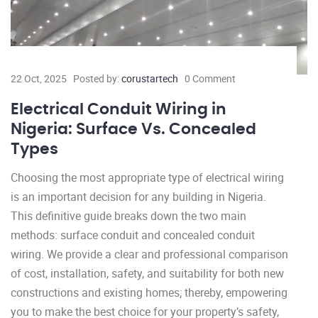
22 Oct, 2025
Posted by:
corustartech
0 Comment
Electrical Conduit Wiring in
Nigeria: Surface Vs. Concealed
Types
Choosing the most appropriate type of electrical wiring
is an important decision for any building in Nigeria.
This definitive guide breaks down the two main
methods: surface conduit and concealed conduit
wiring. We provide a clear and professional comparison
of cost, installation, safety, and suitability for both new
constructions and existing homes; thereby, empowering
you to make the best choice for your property’s safety,