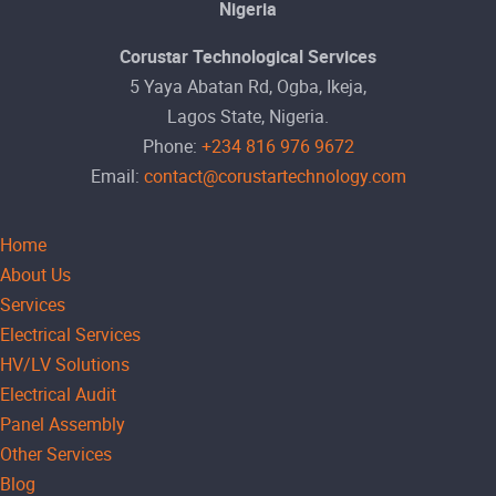
Nigeria
Corustar Technological Services
5 Yaya Abatan Rd, Ogba, Ikeja,
Lagos State, Nigeria.
Phone:
+234 816 976 9672
Email:
contact@corustartechnology.com
Home
About Us
Services
Electrical Services
HV/LV Solutions
Electrical Audit
Panel Assembly
Other Services
Blog