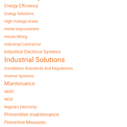
Energy Efficiency
Energy Solutions
High Voltage Areas
Home Improvement
House Wiring
Industrial Contractor
Industrial Electrical Systems
Industrial Solutions
Installation Standards and Regulations
Inverter Systems
Maintenance
NERC
NESI
Nigeria's Electricity
Preventive maintenance
Preventive Measures