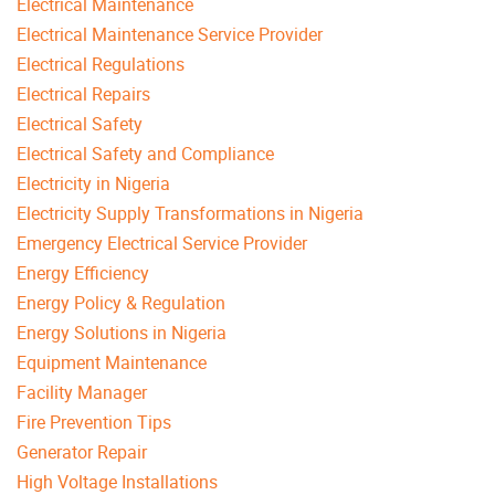
Electrical Maintenance
Electrical Maintenance Service Provider
Electrical Regulations
Electrical Repairs
Electrical Safety
Electrical Safety and Compliance
Electricity in Nigeria
Electricity Supply Transformations in Nigeria
Emergency Electrical Service Provider
Energy Efficiency
Energy Policy & Regulation
Energy Solutions in Nigeria
Equipment Maintenance
Facility Manager
Fire Prevention Tips
Generator Repair
High Voltage Installations