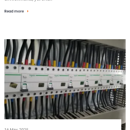
Read more
16 May, 2025