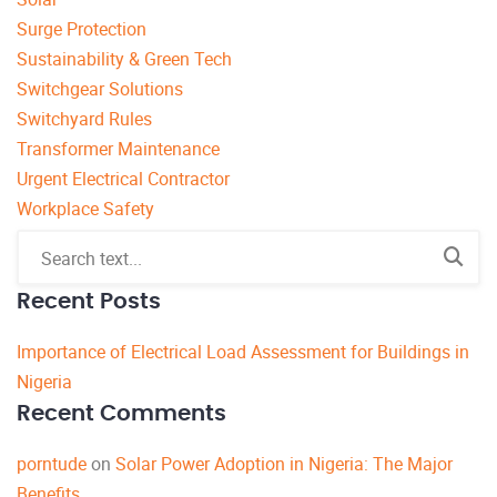
Surge Protection
Sustainability & Green Tech
Switchgear Solutions
Switchyard Rules
Transformer Maintenance
Urgent Electrical Contractor
Workplace Safety
Recent Posts
Importance of Electrical Load Assessment for Buildings in
Nigeria
Recent Comments
porntude
on
Solar Power Adoption in Nigeria: The Major
Benefits