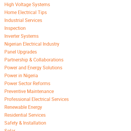
High Voltage Systems
Home Electrical Tips
Industrial Services
Inspection
Inverter Systems
Nigerian Electrical Industry
Panel Upgrades
Partnership & Collaborations
Power and Energy Solutions
Power in Nigeria
Power Sector Reforms
Preventive Maintenance
Professional Electrical Services
Renewable Energy
Residential Services
Safety & Installation
Solar