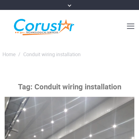
Home
/
Conduit wiring installation
Tag:
Conduit wiring installation