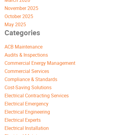
March 2026
November 2025
October 2025
May 2025
Categories
ACB Maintenance
Audits & Inspections
Commercial Energy Management
Commercial Services
Compliance & Standards
Cost-Saving Solutions
Electrical Contracting Services
Electrical Emergency
Electrical Engineering
Electrical Experts
Electrical Installation