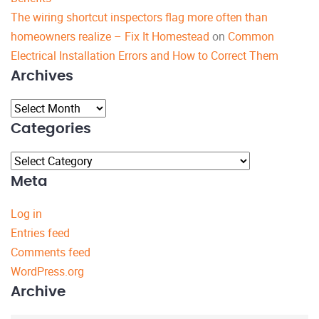
The wiring shortcut inspectors flag more often than
homeowners realize – Fix It Homestead
on
Common
Electrical Installation Errors and How to Correct Them
Archives
Archives
Categories
Categories
Meta
Log in
Entries feed
Comments feed
WordPress.org
Archive