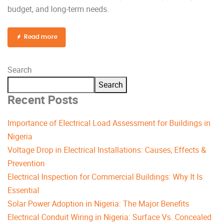
budget, and long-term needs.
Read more
Search
Search
Recent Posts
Importance of Electrical Load Assessment for Buildings in
Nigeria
Voltage Drop in Electrical Installations: Causes, Effects &
Prevention
Electrical Inspection for Commercial Buildings: Why It Is
Essential
Solar Power Adoption in Nigeria: The Major Benefits
Electrical Conduit Wiring in Nigeria: Surface Vs. Concealed