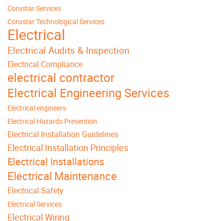
Corustar Services
Corustar Technological Services
Electrical
Electrical Audits & Inspection
Electrical Compliance
electrical contractor
Electrical Engineering Services
Electrical engineers
Electrical Hazards Prevention
Electrical Installation Guidelines
Electrical Installation Principles
Electrical Installations
Electrical Maintenance
Electrical Safety
Electrical Services
Electrical Wiring