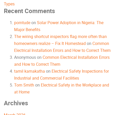
Types
Recent Comments
porntude
on
Solar Power Adoption in Nigeria: The
Major Benefits
The wiring shortcut inspectors flag more often than
homeowners realize – Fix It Homestead
on
Common
Electrical Installation Errors and How to Correct Them
Anonymous
on
Common Electrical Installation Errors
and How to Correct Them
tamil kamakatha
on
Electrical Safety Inspections for
Industrial and Commercial Facilities
Tom Smith
on
Electrical Safety in the Workplace and
at Home
Archives