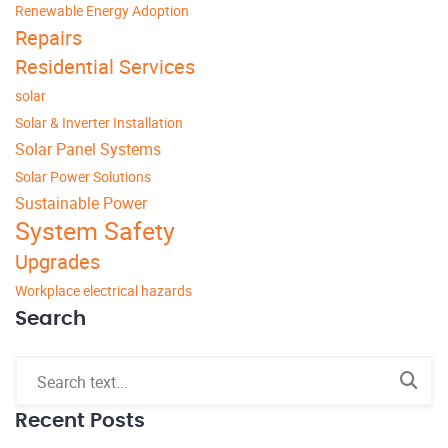
Renewable Energy Adoption
Repairs
Residential Services
solar
Solar & Inverter Installation
Solar Panel Systems
Solar Power Solutions
Sustainable Power
System Safety
Upgrades
Workplace electrical hazards
Search
Recent Posts