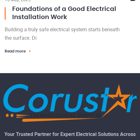
Foundations of a Good Electrical
Installation Work
Building a truly safe electrical system starts beneath
the surface. Di
Read more
Your Trusted Partner for Expert Electrical Solutions Across