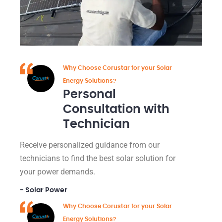
Why Choose Corustar for your Solar
Energy Solutions?
Personal
Consultation with
Technician
Receive personalized guidance from our
technicians to find the best solar solution for
your power demands.
- Solar Power
Why Choose Corustar for your Solar
Energy Solutions?