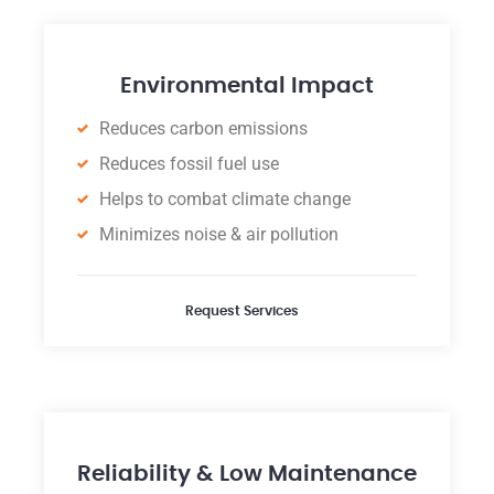
Environmental Impact
Reduces carbon emissions
Reduces fossil fuel use
Helps to combat climate change
Minimizes noise & air pollution
Request Services
Reliability & Low Maintenance