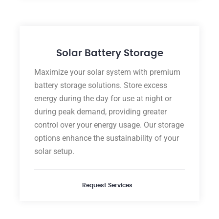
Solar Battery Storage
Maximize your solar system with premium
battery storage solutions. Store excess
energy during the day for use at night or
during peak demand, providing greater
control over your energy usage. Our storage
options enhance the sustainability of your
solar setup.
Request Services