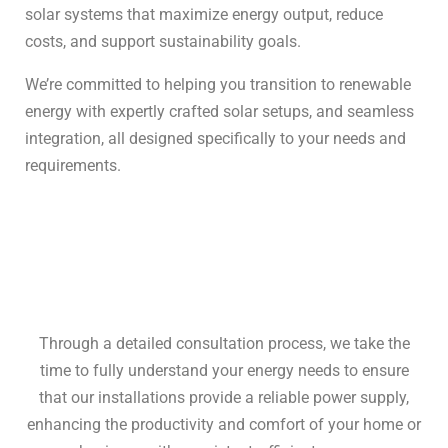
solar systems that maximize energy output, reduce
costs, and support sustainability goals.
We’re committed to helping you transition to renewable
energy with expertly crafted solar setups, and seamless
integration, all designed specifically to your needs and
requirements.
Through a detailed consultation process, we take the
time to fully understand your energy needs to ensure
that our installations provide a reliable power supply,
enhancing the productivity and comfort of your home or