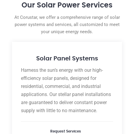
Our Solar Power Services
At Corustar, we offer a comprehensive range of solar
power systems and services, all customized to meet
your unique energy needs.
Solar Panel Systems
Harness the sun’s energy with our high-
efficiency solar panels, designed for
residential, commercial, and industrial
applications. Our stellar panel installations
are guaranteed to deliver constant power
supply with little to no maintenance.
Request Services