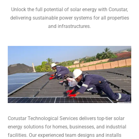
Unlock the full potential of solar energy with Corustar,
delivering sustainable power systems for all properties
and infrastructures.
Corustar Technological Services delivers top-tier solar
energy solutions for homes, businesses, and industrial
facilities. Our experienced team designs and installs