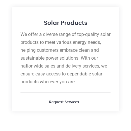
Solar Products
We offer a diverse range of top-quality solar
products to meet various energy needs,
helping customers embrace clean and
sustainable power solutions. With our
nationwide sales and delivery services, we
ensure easy access to dependable solar
products wherever you are.
Request Services