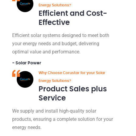
Energy Solutions?
Efficient and Cost-
Effective
Efficient solar systems designed to meet both
your energy needs and budget, delivering
optimal value and performance.
- Solar Power
Why Choose Corustar for your Solar
Energy Solutions?
Product Sales plus
Service
We supply and install high-quality solar
products, ensuring a complete solution for your
energy needs.