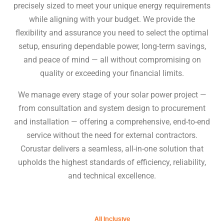
precisely sized to meet your unique energy requirements
while aligning with your budget. We provide the
flexibility and assurance you need to select the optimal
setup, ensuring dependable power, long-term savings,
and peace of mind — all without compromising on
quality or exceeding your financial limits.
We manage every stage of your solar power project —
from consultation and system design to procurement
and installation — offering a comprehensive, end-to-end
service without the need for external contractors.
Corustar delivers a seamless, all-in-one solution that
upholds the highest standards of efficiency, reliability,
and technical excellence.
All Inclusive