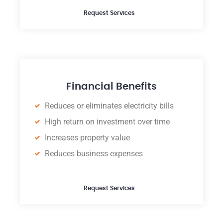
Request Services
Financial Benefits
Reduces or eliminates electricity bills
High return on investment over time
Increases property value
Reduces business expenses
Request Services