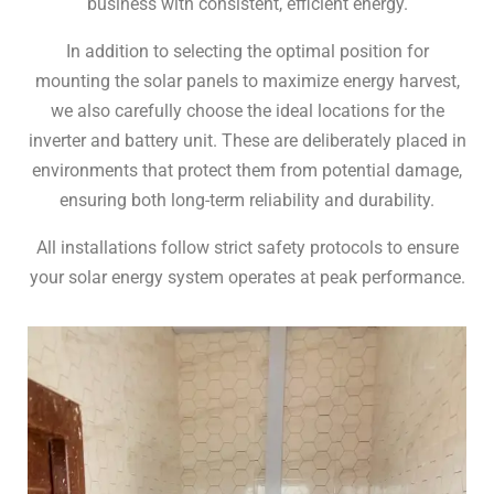
business with consistent, efficient energy.
In addition to selecting the optimal position for
mounting the solar panels to maximize energy harvest,
we also carefully choose the ideal locations for the
inverter and battery unit. These are deliberately placed in
environments that protect them from potential damage,
ensuring both long-term reliability and durability.
All installations follow strict safety protocols to ensure
your solar energy system operates at peak performance.