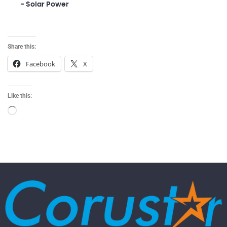
- Solar Power
Share this:
Facebook
X
Like this: