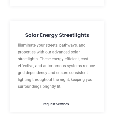
Solar Energy Streetlights
Illuminate your streets, pathways, and
properties with our advanced solar
streetlights. These energy-efficient, cost-
effective, and autonomous systems reduce
grid dependency and ensure consistent
lighting throughout the night, keeping your
surroundings brightly lit.
Request Services