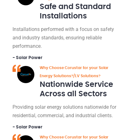
Safe and Standard
Installations
Installations performed with a focus on safety
and industry standards, ensuring reliable
performance.
- Solar Power
Why Choose Corustar for your Solar
Energy Solutions?/LV Solutions?
Nationwide Service
Across all Sectors
Providing solar energy solutions nationwide for
residential, commercial, and industrial clients.
- Solar Power
Why Choose Corustar for your Solar