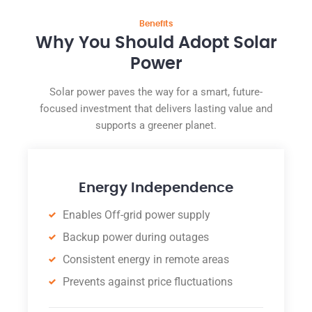
Benefits
Why You Should Adopt Solar
Power
Solar power paves the way for a smart, future-
focused investment that delivers lasting value and
supports a greener planet.
Energy Independence
Enables Off-grid power supply
Backup power during outages
Consistent energy in remote areas
Prevents against price fluctuations