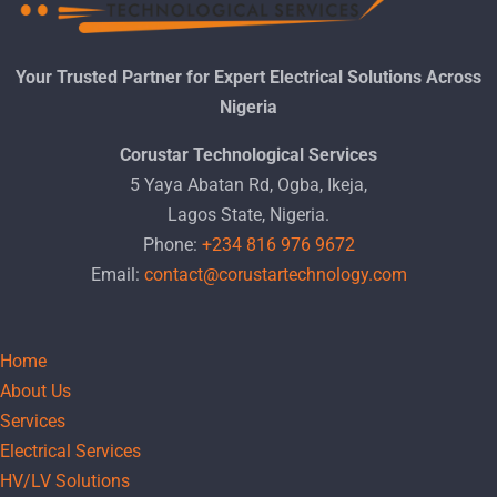
Your Trusted Partner for Expert Electrical Solutions Across
Nigeria
Corustar Technological Services
5 Yaya Abatan Rd, Ogba, Ikeja,
Lagos State, Nigeria.
Phone:
+234 816 976 9672
Email:
contact@corustartechnology.com
Home
About Us
Services
Electrical Services
HV/LV Solutions