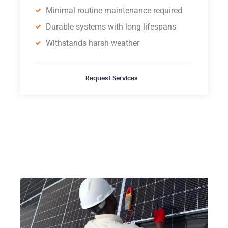
Minimal routine maintenance required
Durable systems with long lifespans
Withstands harsh weather
Request Services