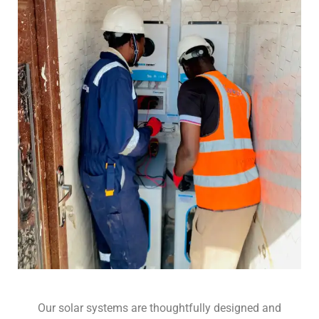
Our solar systems are thoughtfully designed and