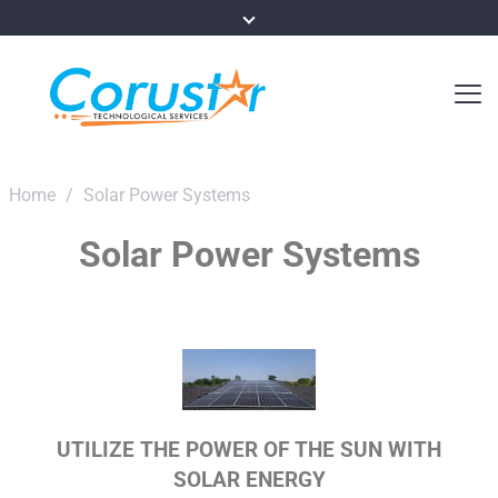
Home
/
Solar Power Systems
Solar Power Systems
UTILIZE THE POWER OF THE SUN WITH
SOLAR ENERGY