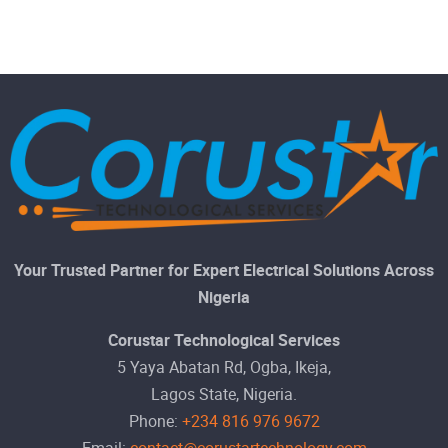
Your Trusted Partner for Expert Electrical Solutions Across
Nigeria
Corustar Technological Services
5 Yaya Abatan Rd, Ogba, Ikeja,
Lagos State, Nigeria.
Phone:
+234 816 976 9672
Email:
contact@corustartechnology.com