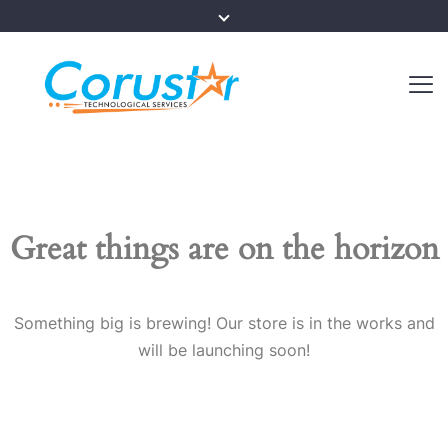
Great things are on the horizon
Something big is brewing! Our store is in the works and
will be launching soon!