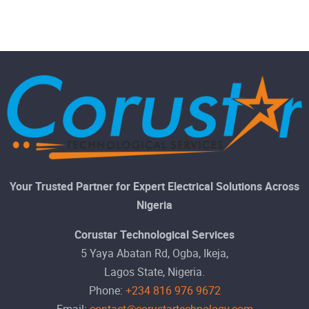
Your Trusted Partner for Expert Electrical Solutions Across
Nigeria
Corustar Technological Services
5 Yaya Abatan Rd, Ogba, Ikeja,
Lagos State, Nigeria.
Phone:
+234 816 976 9672
Email:
contact@corustartechnology.com