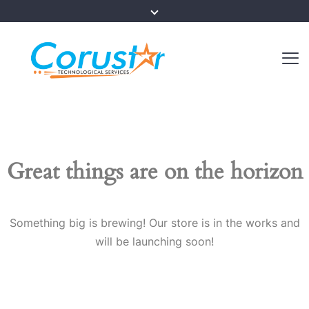
Great things are on the horizon
Something big is brewing! Our store is in the works and
will be launching soon!